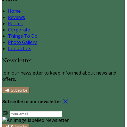
Home
Reviews
Rooms
Corporate
Things To Do
Photo Gallery
Contact Us
Newsletter
Join our newsletter to keep informed about news and
offers.
Subscribe
Subscribe to our newsletter
Subscribe