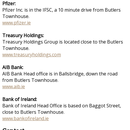
Pfizer:
Pfizer Inc. is in the IFSC, a 10 minute drive from Butlers
Townhouse.
www.pfizer.ie
Treasury Holdings:
Treasury Holdings Group is located close to the Butlers
Townhouse.
www.treasuryholdings.com
AIB Bank:
AIB Bank Head office is in Ballsbridge, down the road
from Butlers Townhouse.
www.aib.ie
Bank of Ireland:
Bank of Ireland Head Office is based on Baggot Street,
close to Butlers Townhouse.
www.bankofireland.ie