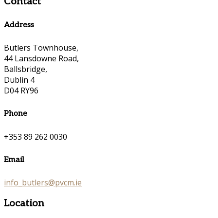
Contact
Address
Butlers Townhouse,
44 Lansdowne Road,
Ballsbridge,
Dublin 4
D04 RY96
Phone
+353 89 262 0030
Email
info_butlers@pvcm.ie
Location