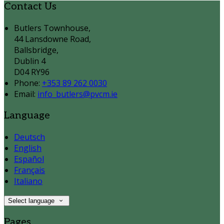
Contact Us
Butlers Townhouse,
44 Lansdowne Road,
Ballsbridge,
Dublin 4
D04 RY96
Phone:
+353 89 262 0030
Email:
info_butlers@pvcm.ie
Language
Deutsch
English
Español
Français
Italiano
Select language
Pages