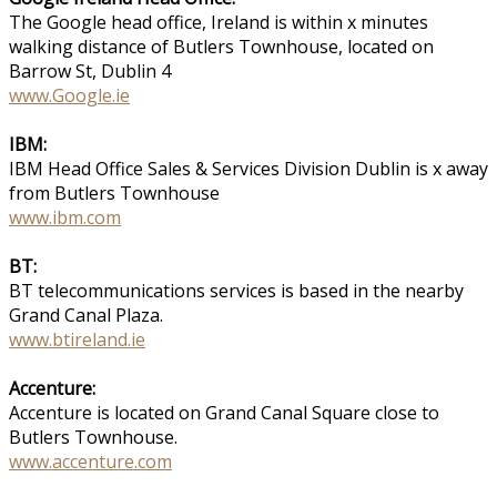
The Google head office, Ireland is within x minutes
walking distance of Butlers Townhouse, located on
Barrow St, Dublin 4
www.Google.ie
IBM:
IBM Head Office Sales & Services Division Dublin is x away
from Butlers Townhouse
www.ibm.com
BT:
BT telecommunications services is based in the nearby
Grand Canal Plaza.
www.btireland.ie
Accenture:
Accenture is located on Grand Canal Square close to
Butlers Townhouse.
www.accenture.com