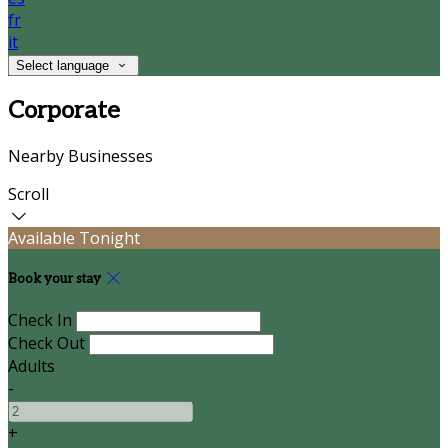
fr
it
Select language
Corporate
Nearby Businesses
Scroll
Available Tonight
Book your stay
Check In
Check Out
Adults
-
+