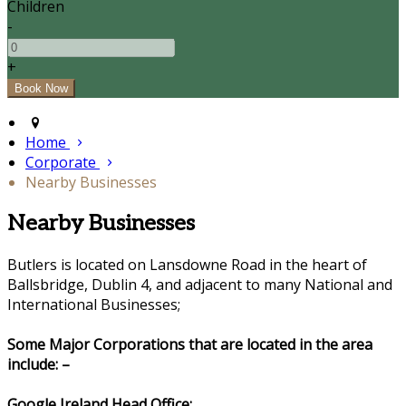
Children
-
+
Home
Corporate
Nearby Businesses
Nearby Businesses
Butlers is located on Lansdowne Road in the heart of
Ballsbridge, Dublin 4, and adjacent to many National and
International Businesses;
Some Major Corporations that are located in the area
include: –
Google Ireland Head Office: