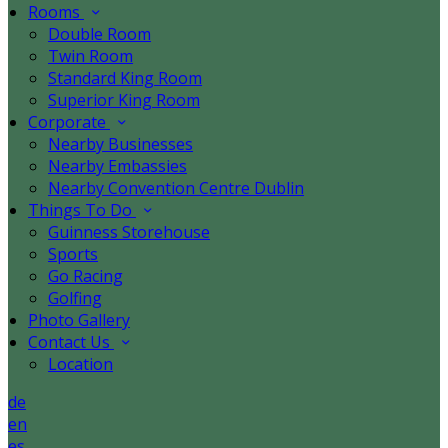
Rooms
Double Room
Twin Room
Standard King Room
Superior King Room
Corporate
Nearby Businesses
Nearby Embassies
Nearby Convention Centre Dublin
Things To Do
Guinness Storehouse
Sports
Go Racing
Golfing
Photo Gallery
Contact Us
Location
de
en
es