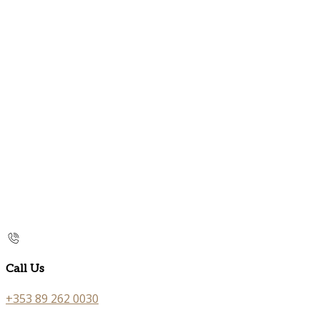
Call Us
+353 89 262 0030