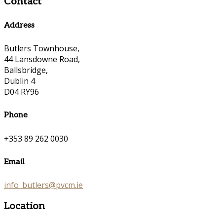
Contact
Address
Butlers Townhouse,
44 Lansdowne Road,
Ballsbridge,
Dublin 4
D04 RY96
Phone
+353 89 262 0030
Email
info_butlers@pvcm.ie
Location