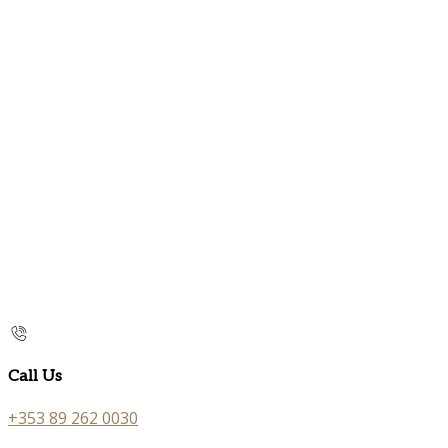
Call Us
+353 89 262 0030