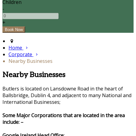
Children
-
+
Home
Corporate
Nearby Businesses
Nearby Businesses
Butlers is located on Lansdowne Road in the heart of
Ballsbridge, Dublin 4, and adjacent to many National and
International Businesses;
Some Major Corporations that are located in the area
include: –
Google Ireland Head Office: