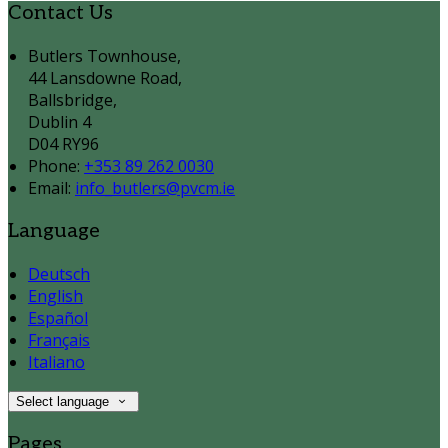
Contact Us
Butlers Townhouse,
44 Lansdowne Road,
Ballsbridge,
Dublin 4
D04 RY96
Phone:
+353 89 262 0030
Email:
info_butlers@pvcm.ie
Language
Deutsch
English
Español
Français
Italiano
Select language
Pages