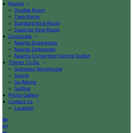
Rooms
Double Room
Twin Room
Standard King Room
Superior King Room
Corporate
Nearby Businesses
Nearby Embassies
Nearby Convention Centre Dublin
Things To Do
Guinness Storehouse
Sports
Go Racing
Golfing
Photo Gallery
Contact Us
Location
de
en
es