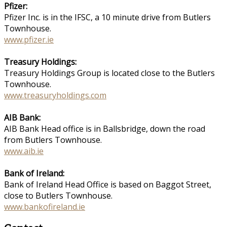
Pfizer:
Pfizer Inc. is in the IFSC, a 10 minute drive from Butlers
Townhouse.
www.pfizer.ie
Treasury Holdings:
Treasury Holdings Group is located close to the Butlers
Townhouse.
www.treasuryholdings.com
AIB Bank:
AIB Bank Head office is in Ballsbridge, down the road
from Butlers Townhouse.
www.aib.ie
Bank of Ireland:
Bank of Ireland Head Office is based on Baggot Street,
close to Butlers Townhouse.
www.bankofireland.ie