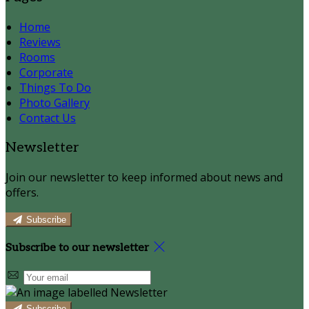
Home
Reviews
Rooms
Corporate
Things To Do
Photo Gallery
Contact Us
Newsletter
Join our newsletter to keep informed about news and
offers.
Subscribe
Subscribe to our newsletter
Subscribe