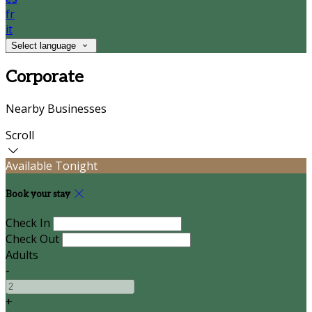
fr
it
Select language
Corporate
Nearby Businesses
Scroll
Available Tonight
Book your stay
Check In
Check Out
Adults
-
+