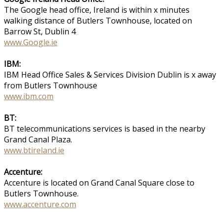
The Google head office, Ireland is within x minutes
walking distance of Butlers Townhouse, located on
Barrow St, Dublin 4
www.Google.ie
IBM:
IBM Head Office Sales & Services Division Dublin is x away
from Butlers Townhouse
www.ibm.com
BT:
BT telecommunications services is based in the nearby
Grand Canal Plaza.
www.btireland.ie
Accenture:
Accenture is located on Grand Canal Square close to
Butlers Townhouse.
www.accenture.com