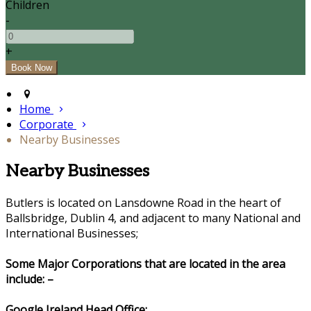
Children
-
+
Home
Corporate
Nearby Businesses
Nearby Businesses
Butlers is located on Lansdowne Road in the heart of
Ballsbridge, Dublin 4, and adjacent to many National and
International Businesses;
Some Major Corporations that are located in the area
include: –
Google Ireland Head Office: