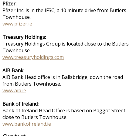
Pfizer:
Pfizer Inc. is in the IFSC, a 10 minute drive from Butlers
Townhouse.
www.pfizer.ie
Treasury Holdings:
Treasury Holdings Group is located close to the Butlers
Townhouse.
www.treasuryholdings.com
AIB Bank:
AIB Bank Head office is in Ballsbridge, down the road
from Butlers Townhouse.
www.aib.ie
Bank of Ireland:
Bank of Ireland Head Office is based on Baggot Street,
close to Butlers Townhouse.
www.bankofireland.ie