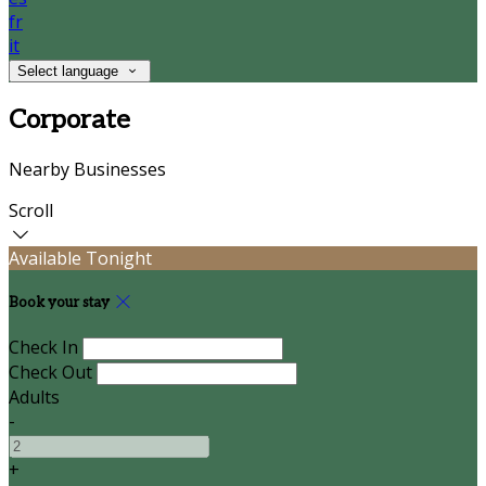
fr
it
Select language
Corporate
Nearby Businesses
Scroll
Available Tonight
Book your stay
Check In
Check Out
Adults
-
+