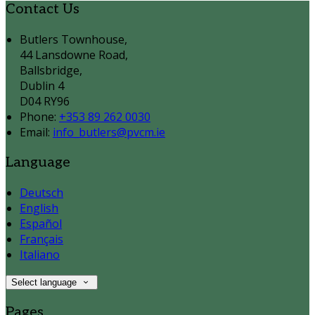
Contact Us
Butlers Townhouse,
44 Lansdowne Road,
Ballsbridge,
Dublin 4
D04 RY96
Phone:
+353 89 262 0030
Email:
info_butlers@pvcm.ie
Language
Deutsch
English
Español
Français
Italiano
Select language
Pages