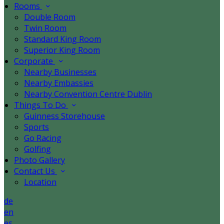
Rooms
Double Room
Twin Room
Standard King Room
Superior King Room
Corporate
Nearby Businesses
Nearby Embassies
Nearby Convention Centre Dublin
Things To Do
Guinness Storehouse
Sports
Go Racing
Golfing
Photo Gallery
Contact Us
Location
de
en
es