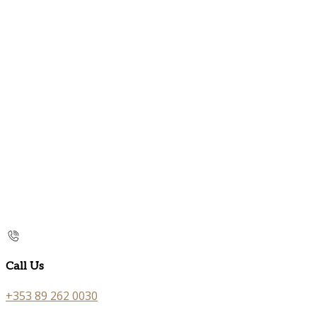
Call Us
+353 89 262 0030