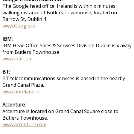
The Google head office, Ireland is within x minutes
walking distance of Butlers Townhouse, located on
Barrow St, Dublin 4
www.Google.ie
IBM:
IBM Head Office Sales & Services Division Dublin is x away
from Butlers Townhouse
www.ibm.com
BT:
BT telecommunications services is based in the nearby
Grand Canal Plaza.
www.btireland.ie
Accenture:
Accenture is located on Grand Canal Square close to
Butlers Townhouse.
www.accenture.com