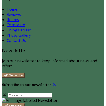
Home
Reviews
Rooms
Corporate
Things To Do
Photo Gallery
Contact Us
Newsletter
Join our newsletter to keep informed about news and
offers.
Subscribe
Subscribe to our newsletter
Subscribe