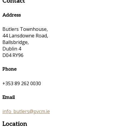
Contact
Address
Butlers Townhouse,
44 Lansdowne Road,
Ballsbridge,
Dublin 4
D04 RY96
Phone
+353 89 262 0030
Email
info_butlers@pvcm.ie
Location