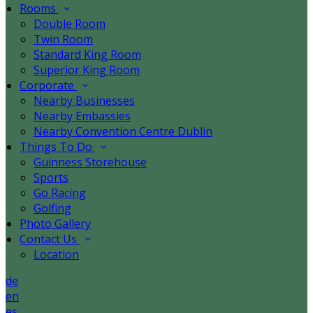
Rooms
Double Room
Twin Room
Standard King Room
Superior King Room
Corporate
Nearby Businesses
Nearby Embassies
Nearby Convention Centre Dublin
Things To Do
Guinness Storehouse
Sports
Go Racing
Golfing
Photo Gallery
Contact Us
Location
de
en
es