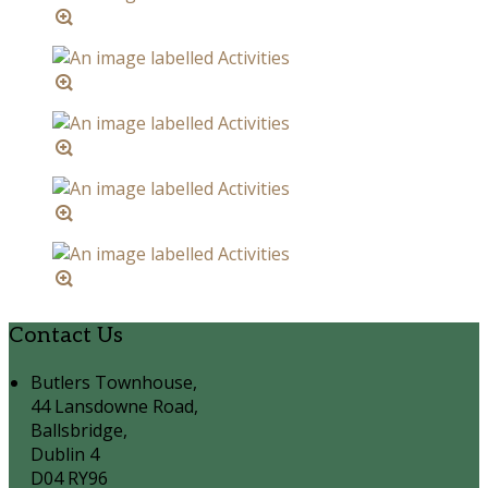
Contact Us
Butlers Townhouse,
44 Lansdowne Road,
Ballsbridge,
Dublin 4
D04 RY96