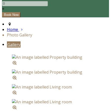
+
Home
Photo Gallery
Gallery