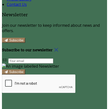
Contact Us
Newsletter
Join our newsletter to keep informed about news and
offers.
Subscribe
Subscribe to our newsletter
Subscribe