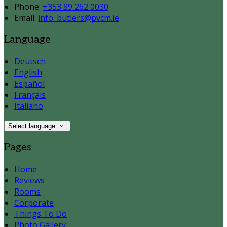
Phone
:
+353 89 262 0030
Email
:
info_butlers@pvcm.ie
Language
Deutsch
English
Español
Français
Italiano
Select language
Pages
Home
Reviews
Rooms
Corporate
Things To Do
Photo Gallery