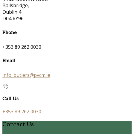
Ballsbridge,
Dublin 4
D04 RY96
Phone
+353 89 262 0030
Email
info_butlers@pvcm.ie
Call Us
+353 89 262 0030
Contact Us