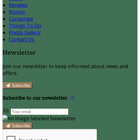
Reviews
Rooms
Corporate
Things To Do
Photo Gallery
Contact Us
Newsletter
Join our newsletter to keep informed about news and
offers.
Subscribe
Subscribe to our newsletter
Subscribe