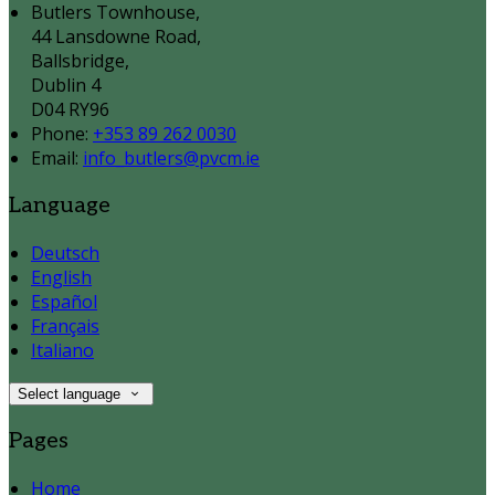
Butlers Townhouse,
44 Lansdowne Road,
Ballsbridge,
Dublin 4
D04 RY96
Phone:
+353 89 262 0030
Email:
info_butlers@pvcm.ie
Language
Deutsch
English
Español
Français
Italiano
Select language
Pages
Home