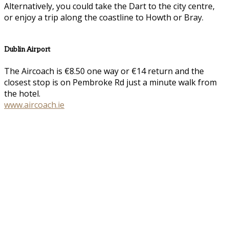
Alternatively, you could take the Dart to the city centre,
or enjoy a trip along the coastline to Howth or Bray.
Dublin Airport
The Aircoach is €8.50 one way or €14 return and the
closest stop is on Pembroke Rd just a minute walk from
the hotel.
www.aircoach.ie