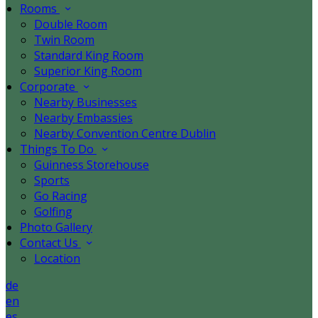
Rooms
Double Room
Twin Room
Standard King Room
Superior King Room
Corporate
Nearby Businesses
Nearby Embassies
Nearby Convention Centre Dublin
Things To Do
Guinness Storehouse
Sports
Go Racing
Golfing
Photo Gallery
Contact Us
Location
de
en
es