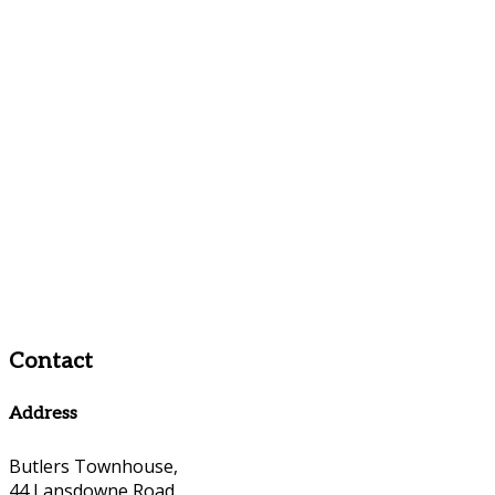
Contact
Address
Butlers Townhouse,
44 Lansdowne Road,