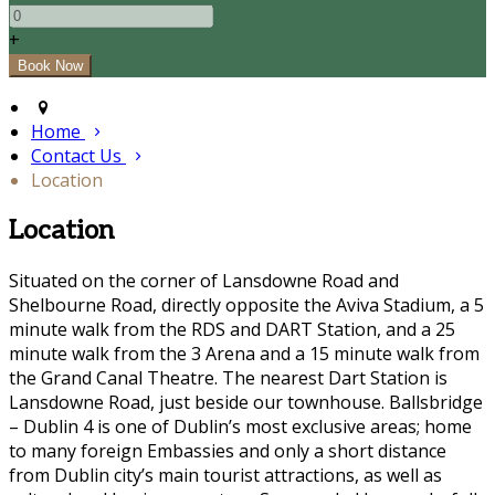
+
Home
Contact Us
Location
Location
Situated on the corner of Lansdowne Road and
Shelbourne Road, directly opposite the Aviva Stadium, a 5
minute walk from the RDS and DART Station, and a 25
minute walk from the 3 Arena and a 15 minute walk from
the Grand Canal Theatre. The nearest Dart Station is
Lansdowne Road, just beside our townhouse. Ballsbridge
– Dublin 4 is one of Dublin’s most exclusive areas; home
to many foreign Embassies and only a short distance
from Dublin city’s main tourist attractions, as well as