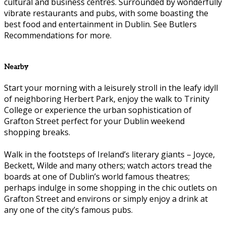
cultural and business centres. Surrounded by wonderfully
vibrate restaurants and pubs, with some boasting the
best food and entertainment in Dublin. See Butlers
Recommendations for more.
Nearby
Start your morning with a leisurely stroll in the leafy idyll
of neighboring Herbert Park, enjoy the walk to Trinity
College or experience the urban sophistication of
Grafton Street perfect for your Dublin weekend
shopping breaks.
Walk in the footsteps of Ireland’s literary giants – Joyce,
Beckett, Wilde and many others; watch actors tread the
boards at one of Dublin’s world famous theatres;
perhaps indulge in some shopping in the chic outlets on
Grafton Street and environs or simply enjoy a drink at
any one of the city’s famous pubs.