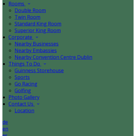
Rooms
Double Room
Twin Room
Standard King Room
Superior King Room
Corporate
Nearby Businesses
Nearby Embassies
Nearby Convention Centre Dublin
Things To Do
Guinness Storehouse
Sports
Go Racing
Golfing
Photo Gallery
Contact Us
Location
de
en
es