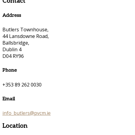
Contact
Address
Butlers Townhouse,
44 Lansdowne Road,
Ballsbridge,
Dublin 4
D04 RY96
Phone
+353 89 262 0030
Email
info_butlers@pvcm.ie
Location