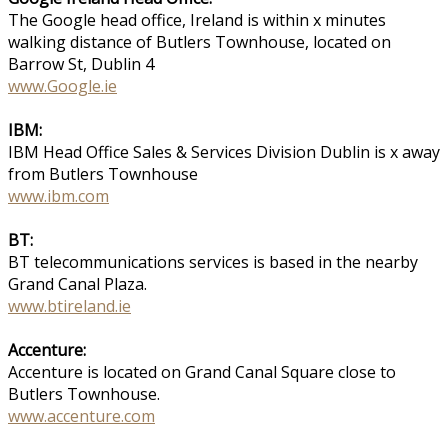
The Google head office, Ireland is within x minutes
walking distance of Butlers Townhouse, located on
Barrow St, Dublin 4
www.Google.ie
IBM:
IBM Head Office Sales & Services Division Dublin is x away
from Butlers Townhouse
www.ibm.com
BT:
BT telecommunications services is based in the nearby
Grand Canal Plaza.
www.btireland.ie
Accenture:
Accenture is located on Grand Canal Square close to
Butlers Townhouse.
www.accenture.com