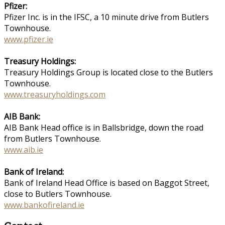
Pfizer:
Pfizer Inc. is in the IFSC, a 10 minute drive from Butlers
Townhouse.
www.pfizer.ie
Treasury Holdings:
Treasury Holdings Group is located close to the Butlers
Townhouse.
www.treasuryholdings.com
AIB Bank:
AIB Bank Head office is in Ballsbridge, down the road
from Butlers Townhouse.
www.aib.ie
Bank of Ireland:
Bank of Ireland Head Office is based on Baggot Street,
close to Butlers Townhouse.
www.bankofireland.ie