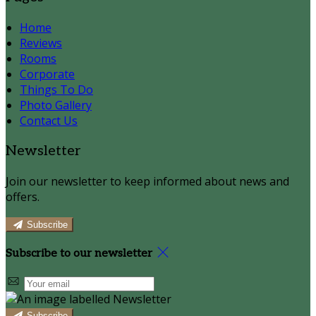
Home
Reviews
Rooms
Corporate
Things To Do
Photo Gallery
Contact Us
Newsletter
Join our newsletter to keep informed about news and
offers.
Subscribe
Subscribe to our newsletter
Subscribe