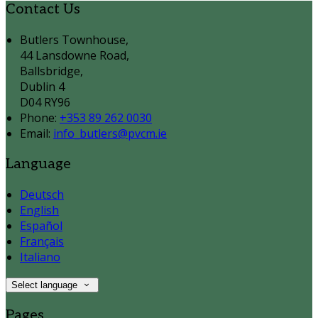
Contact Us
Butlers Townhouse,
44 Lansdowne Road,
Ballsbridge,
Dublin 4
D04 RY96
Phone:
+353 89 262 0030
Email:
info_butlers@pvcm.ie
Language
Deutsch
English
Español
Français
Italiano
Select language
Pages