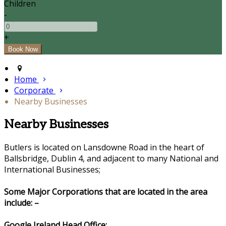
Children
-
+
Home
Corporate
Nearby Businesses
Nearby Businesses
Butlers is located on Lansdowne Road in the heart of
Ballsbridge, Dublin 4, and adjacent to many National and
International Businesses;
Some Major Corporations that are located in the area
include: –
Google Ireland Head Office: