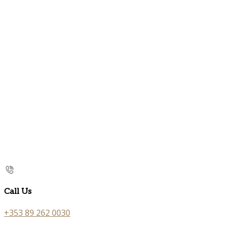
Call Us
+353 89 262 0030