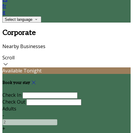
fr
it
Select language
Corporate
Nearby Businesses
Scroll
Available Tonight
Book your stay
Check In
Check Out
Adults
-
+