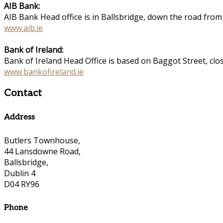
AIB Bank:
AIB Bank Head office is in Ballsbridge, down the road fro
www.aib.ie
Bank of Ireland:
Bank of Ireland Head Office is based on Baggot Street, cl
www.bankofireland.ie
Contact
Address
Butlers Townhouse,
44 Lansdowne Road,
Ballsbridge,
Dublin 4
D04 RY96
Phone