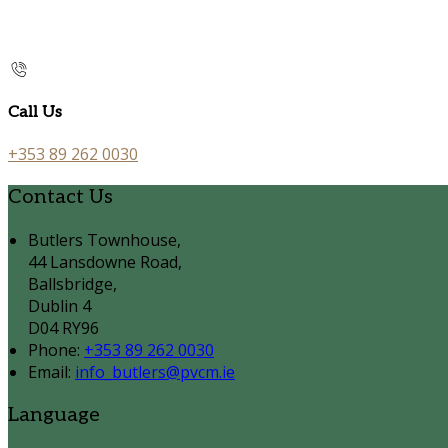
Call Us
+353 89 262 0030
Contact Us
Butlers Townhouse,
44 Lansdowne Road,
Ballsbridge,
Dublin 4
D04 RY96
Phone:
+353 89 262 0030
Email:
info_butlers@pvcm.ie
Language