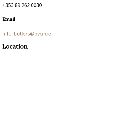
+353 89 262 0030
Email
info_butlers@pvcm.ie
Location