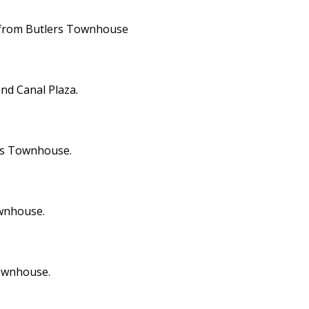
ay from Butlers Townhouse
nd Canal Plaza.
ers Townhouse.
ownhouse.
Townhouse.