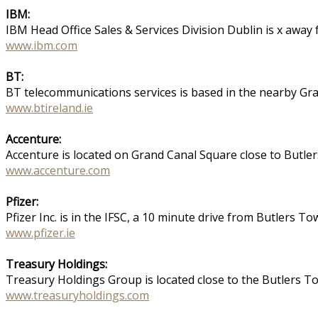
IBM:
IBM Head Office Sales & Services Division Dublin is x aw
www.ibm.com
BT:
BT telecommunications services is based in the nearby Gra
www.btireland.ie
Accenture:
Accenture is located on Grand Canal Square close to Butl
www.accenture.com
Pfizer:
Pfizer Inc. is in the IFSC, a 10 minute drive from Butlers T
www.pfizer.ie
Treasury Holdings:
Treasury Holdings Group is located close to the Butlers 
www.treasuryholdings.com