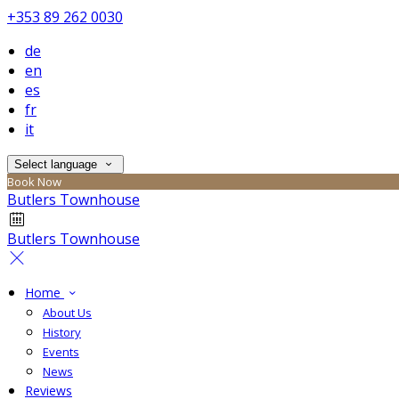
+353 89 262 0030
de
en
es
fr
it
Select language
Book Now
Butlers Townhouse
Butlers Townhouse
Home
About Us
History
Events
News
Reviews