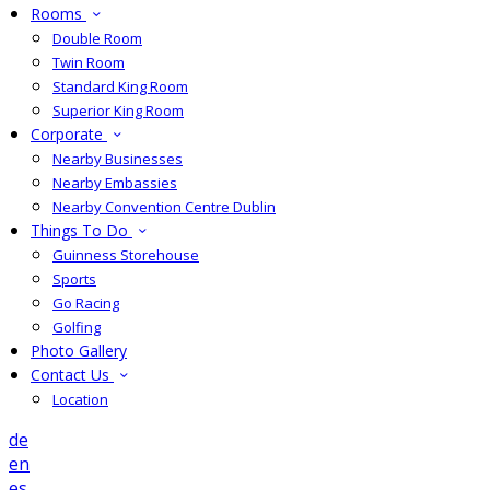
Rooms
Double Room
Twin Room
Standard King Room
Superior King Room
Corporate
Nearby Businesses
Nearby Embassies
Nearby Convention Centre Dublin
Things To Do
Guinness Storehouse
Sports
Go Racing
Golfing
Photo Gallery
Contact Us
Location
de
en
es