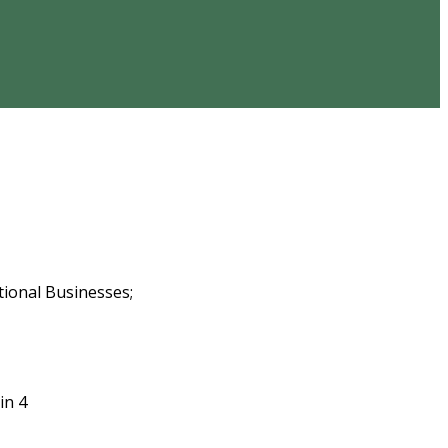
tional Businesses;
in 4