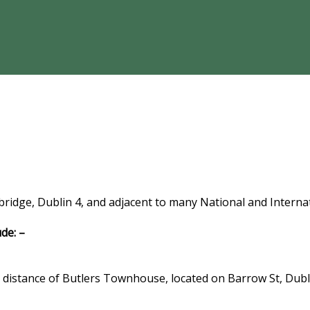
bridge, Dublin 4, and adjacent to many National and Interna
de: –
g distance of Butlers Townhouse, located on Barrow St, Dubl