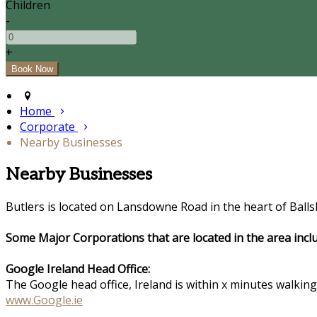
Children
-
+
Home
Corporate
Nearby Businesses
Nearby Businesses
Butlers is located on Lansdowne Road in the heart of Balls
Some Major Corporations that are located in the area inclu
Google Ireland Head Office:
The Google head office, Ireland is within x minutes walkin
www.Google.ie