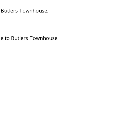
m Butlers Townhouse.
ose to Butlers Townhouse.