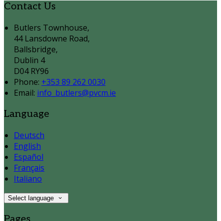
Contact Us
Butlers Townhouse,
44 Lansdowne Road,
Ballsbridge,
Dublin 4
D04 RY96
Phone:
+353 89 262 0030
Email:
info_butlers@pvcm.ie
Language
Deutsch
English
Español
Français
Italiano
Select language
Pages