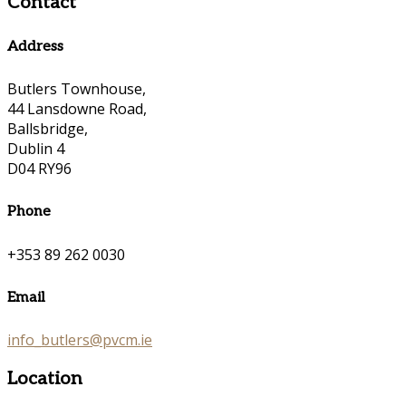
Contact
Address
Butlers Townhouse,
44 Lansdowne Road,
Ballsbridge,
Dublin 4
D04 RY96
Phone
+353 89 262 0030
Email
info_butlers@pvcm.ie
Location