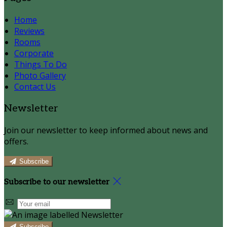
Home
Reviews
Rooms
Corporate
Things To Do
Photo Gallery
Contact Us
Newsletter
Join our newsletter to keep informed about news and
offers.
Subscribe
Subscribe to our newsletter
Subscribe