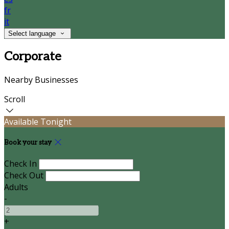
fr
it
Select language
Corporate
Nearby Businesses
Scroll
Available Tonight
Book your stay
Check In
Check Out
Adults
-
+