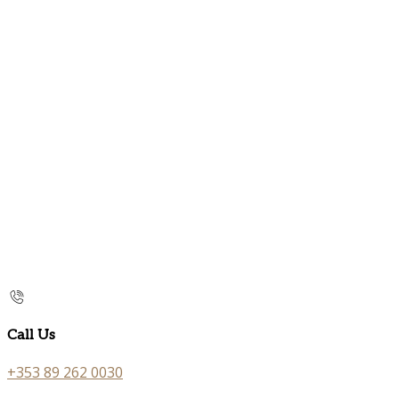
Call Us
+353 89 262 0030