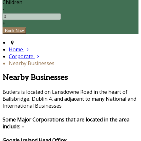
Children
-
+
Home
Corporate
Nearby Businesses
Nearby Businesses
Butlers is located on Lansdowne Road in the heart of
Ballsbridge, Dublin 4, and adjacent to many National and
International Businesses;
Some Major Corporations that are located in the area
include: –
Google Ireland Head Office: