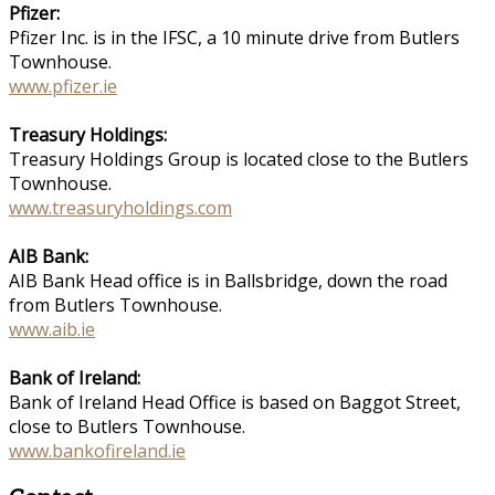
Pfizer:
Pfizer Inc. is in the IFSC, a 10 minute drive from Butlers
Townhouse.
www.pfizer.ie
Treasury Holdings:
Treasury Holdings Group is located close to the Butlers
Townhouse.
www.treasuryholdings.com
AIB Bank:
AIB Bank Head office is in Ballsbridge, down the road
from Butlers Townhouse.
www.aib.ie
Bank of Ireland:
Bank of Ireland Head Office is based on Baggot Street,
close to Butlers Townhouse.
www.bankofireland.ie