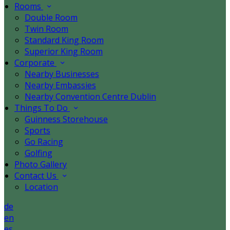
Rooms
Double Room
Twin Room
Standard King Room
Superior King Room
Corporate
Nearby Businesses
Nearby Embassies
Nearby Convention Centre Dublin
Things To Do
Guinness Storehouse
Sports
Go Racing
Golfing
Photo Gallery
Contact Us
Location
de
en
es