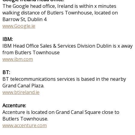
The Google head office, Ireland is within x minutes
walking distance of Butlers Townhouse, located on
Barrow St, Dublin 4
www.Google.ie
IBM:
IBM Head Office Sales & Services Division Dublin is x away
from Butlers Townhouse
www.ibm.com
BT:
BT telecommunications services is based in the nearby
Grand Canal Plaza.
www.btireland.ie
Accenture:
Accenture is located on Grand Canal Square close to
Butlers Townhouse.
www.accenture.com