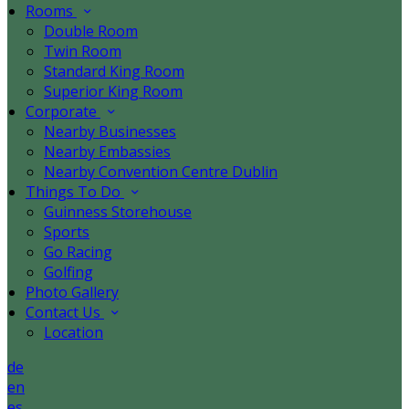
Rooms
Double Room
Twin Room
Standard King Room
Superior King Room
Corporate
Nearby Businesses
Nearby Embassies
Nearby Convention Centre Dublin
Things To Do
Guinness Storehouse
Sports
Go Racing
Golfing
Photo Gallery
Contact Us
Location
de
en
es