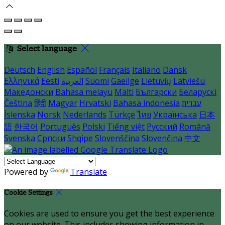
Select language
Deutsch
English
Español
Français
Italiano
Dansk
Ελληνικά
Eesti
العربية
Suomi
Gaeilge
Lietuvių
Latviešu
Македонски
Bahasa melayu
Malti
Български
Беларускі
Čeština
हिंदी
Magyar
Hrvatski
Bahasa indonesia
עברית
Íslenska
Norsk
Nederlands
Türkçe
ไทย
Українська
日本
語
한국어
Português
Polski
Tiếng việt
Русский
Română
Svenska
Српски
Shqipe
Slovenščina
Slovenčina
中文
Powered by
Translate
Cookie Settings
Cookies are used to ensure you get the best experience
on our website. This includes showing information in