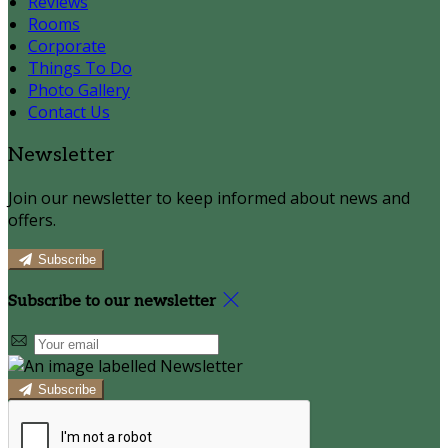
Reviews
Rooms
Corporate
Things To Do
Photo Gallery
Contact Us
Newsletter
Join our newsletter to keep informed about news and
offers.
Subscribe
Subscribe to our newsletter
Subscribe