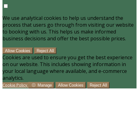
We use analytical cookies to help us understand the
process that users go through from visiting our website
to booking with us. This helps us make informed
business decisions and offer the best possible prices.
Allow Cookies
Reject All
Cookies are used to ensure you get the best experience
on our website. This includes showing information in
your local language where available, and e-commerce
analytics.
Cookie Policy
Manage
Allow Cookies
Reject All