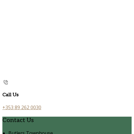
Call Us
+353 89 262 0030
Contact Us
Butlers Townhouse,