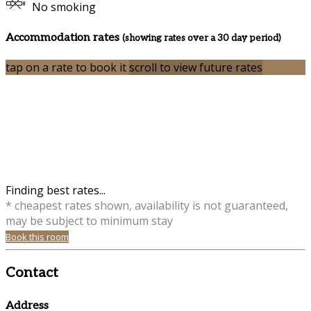
No smoking
Accommodation rates
(showing rates over a 30 day period)
tap on a rate to book it
scroll to view future rates
Finding best rates...
* cheapest rates shown, availability is not guaranteed,
may be subject to minimum stay
Book this room
Contact
Address