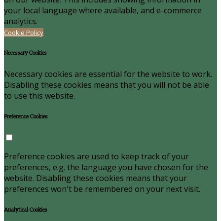
your local language where available, and e-commerce
analytics.
Cookie Policy
Necessary Cookies
Necessary cookies are essential for the website to work.
Disabling these cookies means that you will not be able
to use this website.
Preference Cookies
Preference cookies are used to keep track of your
preferences, e.g. the language you have chosen for the
website. Disabling these cookies means that your
preferences won't be remembered on your next visit.
Analytical Cookies