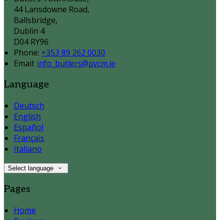
44 Lansdowne Road,
Ballsbridge,
Dublin 4
D04 RY96
Phone:
+353 89 262 0030
Email:
info_butlers@pvcm.ie
Language
Deutsch
English
Español
Français
Italiano
Select language
Pages
Home