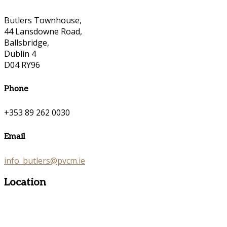
Butlers Townhouse,
44 Lansdowne Road,
Ballsbridge,
Dublin 4
D04 RY96
Phone
+353 89 262 0030
Email
info_butlers@pvcm.ie
Location