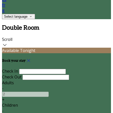
fr
it
Select language
Double Room
Scroll
Available Tonight
Book your stay
Check In
Check Out
Adults
-
+
Children
-