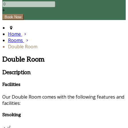
+
Home
Rooms
Double Room
Double Room
Description
Facilities
Our Double Room comes with the following features and
facilities:
Smoking