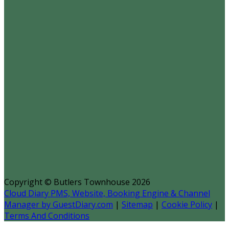
Copyright ©
Butlers Townhouse 2026
Cloud Diary PMS, Website, Booking Engine & Channel
Manager by GuestDiary.com
|
Sitemap
|
Cookie Policy
|
Terms And Conditions