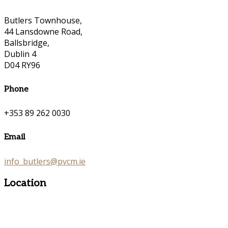
Butlers Townhouse,
44 Lansdowne Road,
Ballsbridge,
Dublin 4
D04 RY96
Phone
+353 89 262 0030
Email
info_butlers@pvcm.ie
Location