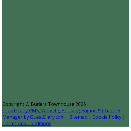
Copyright ©
Butlers Townhouse 2026
Cloud Diary PMS, Website, Booking Engine & Channel
Manager by GuestDiary.com
|
Sitemap
|
Cookie Policy
|
Terms And Conditions