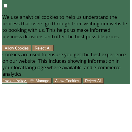
We use analytical cookies to help us understand the
process that users go through from visiting our website
to booking with us. This helps us make informed
business decisions and offer the best possible prices.
Allow Cookies
Reject All
Cookies are used to ensure you get the best experience
on our website. This includes showing information in
your local language where available, and e-commerce
analytics.
Cookie Policy
Manage
Allow Cookies
Reject All