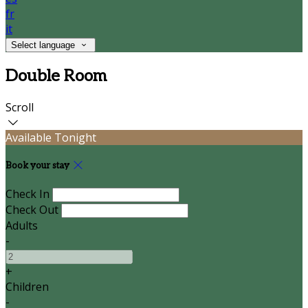
fr
it
Select language
Double Room
Scroll
Available Tonight
Book your stay
Check In
Check Out
Adults
-
+
Children
-