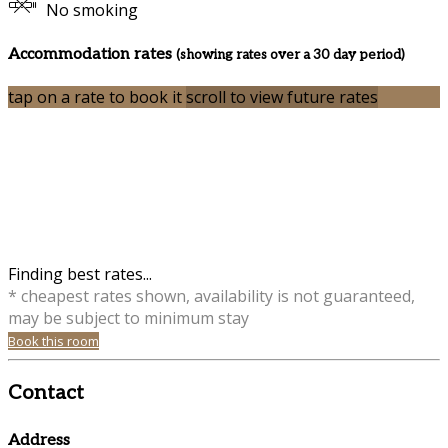
No smoking
Accommodation rates
(showing rates over a 30 day period)
tap on a rate to book it
scroll to view future rates
Finding best rates...
* cheapest rates shown, availability is not guaranteed,
may be subject to minimum stay
Book this room
Contact
Address