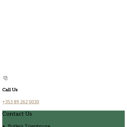
Call Us
+353 89 262 0030
Contact Us
Butlers Townhouse,