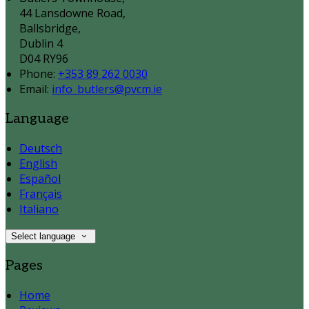
44 Lansdowne Road,
Ballsbridge,
Dublin 4
D04 RY96
Phone:
+353 89 262 0030
Email:
info_butlers@pvcm.ie
Language
Deutsch
English
Español
Français
Italiano
Select language
Pages
Home