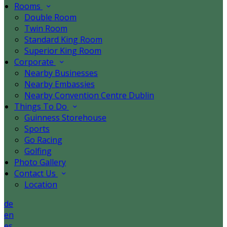
Rooms
Double Room
Twin Room
Standard King Room
Superior King Room
Corporate
Nearby Businesses
Nearby Embassies
Nearby Convention Centre Dublin
Things To Do
Guinness Storehouse
Sports
Go Racing
Golfing
Photo Gallery
Contact Us
Location
de
en
es