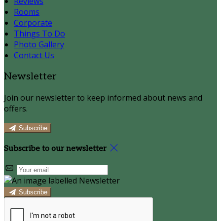
Reviews
Rooms
Corporate
Things To Do
Photo Gallery
Contact Us
Newsletter
Join our newsletter to keep informed about news and
offers.
Subscribe
Subscribe to our newsletter
Subscribe