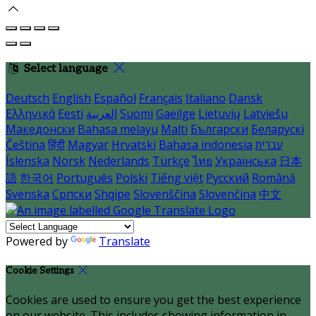
Select language
Deutsch
English
Español
Français
Italiano
Dansk
Ελληνικά
Eesti
العربية
Suomi
Gaeilge
Lietuvių
Latviešu
Македонски
Bahasa melayu
Malti
Български
Беларускі
Čeština
हिंदी
Magyar
Hrvatski
Bahasa indonesia
עברית
Íslenska
Norsk
Nederlands
Türkçe
ไทย
Українська
日本
語
한국어
Português
Polski
Tiếng việt
Русский
Română
Svenska
Српски
Shqipe
Slovenščina
Slovenčina
中文
Powered by
Translate
Cookie Settings
Cookies are used to ensure you get the best experience
on our website. This includes showing information in