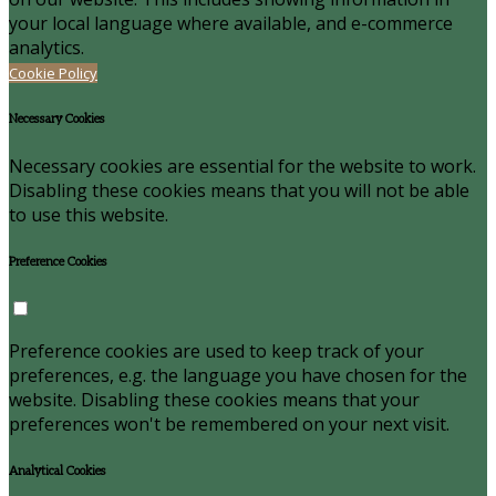
your local language where available, and e-commerce
analytics.
Cookie Policy
Necessary Cookies
Necessary cookies are essential for the website to work.
Disabling these cookies means that you will not be able
to use this website.
Preference Cookies
Preference cookies are used to keep track of your
preferences, e.g. the language you have chosen for the
website. Disabling these cookies means that your
preferences won't be remembered on your next visit.
Analytical Cookies