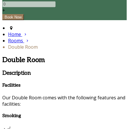
+
Home
Rooms
Double Room
Double Room
Description
Facilities
Our Double Room comes with the following features and
facilities:
Smoking