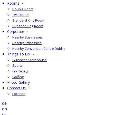
Rooms
Double Room
Twin Room
Standard King Room
Superior King Room
Corporate
Nearby Businesses
Nearby Embassies
Nearby Convention Centre Dublin
Things To Do
Guinness Storehouse
Sports
Go Racing
Golfing
Photo Gallery
Contact Us
Location
de
en
es