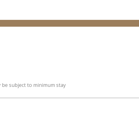
y be subject to minimum stay