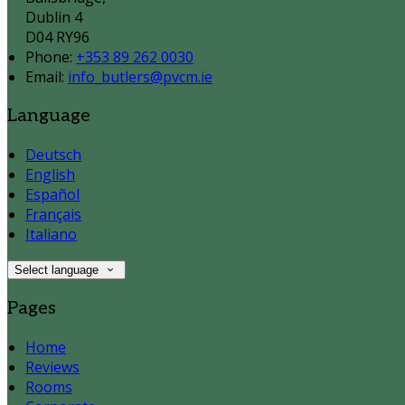
Dublin 4
D04 RY96
Phone:
+353 89 262 0030
Email:
info_butlers@pvcm.ie
Language
Deutsch
English
Español
Français
Italiano
Select language
Pages
Home
Reviews
Rooms