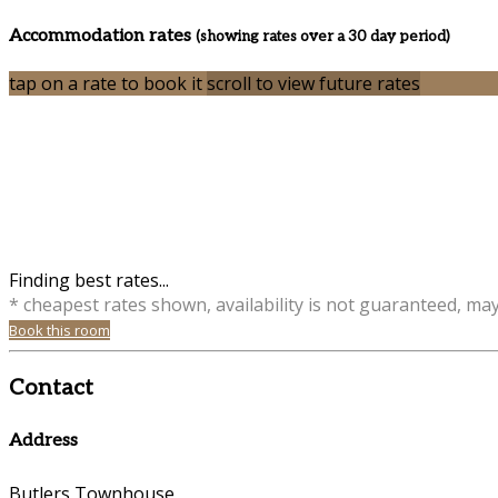
Accommodation rates
(showing rates over a 30 day period)
tap on a rate to book it
scroll to view future rates
Finding best rates...
* cheapest rates shown, availability is not guaranteed, ma
Book this room
Contact
Address
Butlers Townhouse,