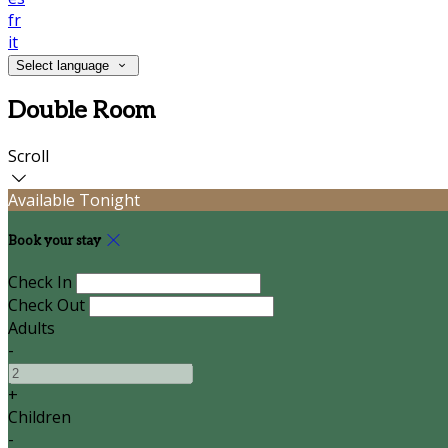
fr
it
Select language
Double Room
Scroll
Available Tonight
Book your stay
Check In
Check Out
Adults
-
+
Children
-