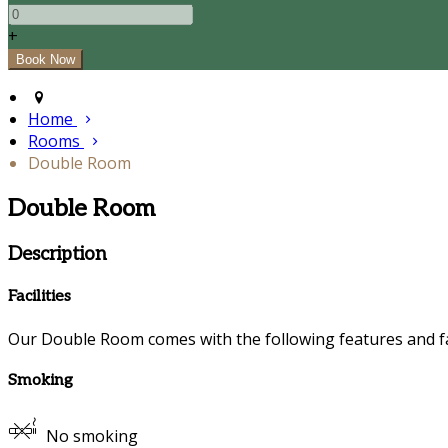
+
Home
Rooms
Double Room
Double Room
Description
Facilities
Our Double Room comes with the following features and fac
Smoking
No smoking