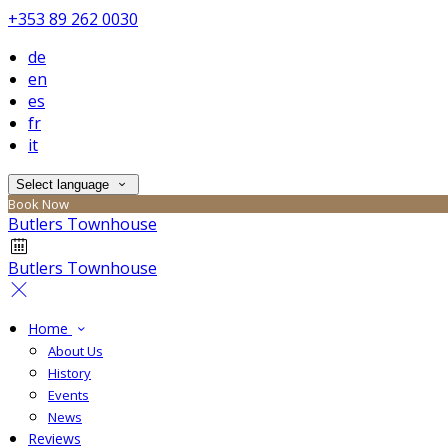
+353 89 262 0030
de
en
es
fr
it
Select language
Book Now
Butlers Townhouse
Butlers Townhouse
Home
About Us
History
Events
News
Reviews