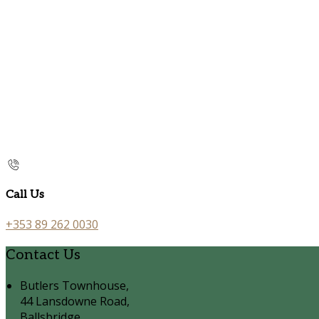
Call Us
+353 89 262 0030
Contact Us
Butlers Townhouse,
44 Lansdowne Road,
Ballsbridge,