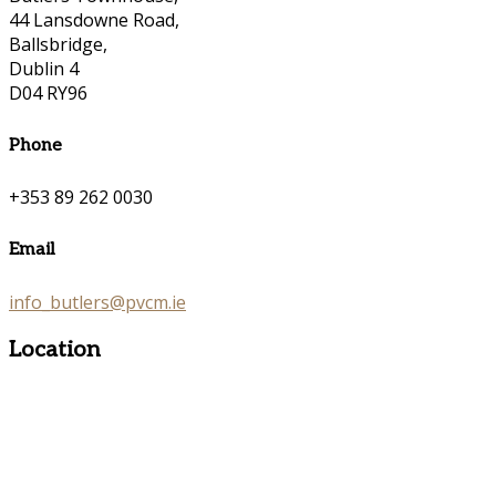
44 Lansdowne Road,
Ballsbridge,
Dublin 4
D04 RY96
Phone
+353 89 262 0030
Email
info_butlers@pvcm.ie
Location