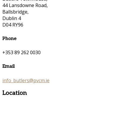
44 Lansdowne Road,
Ballsbridge,
Dublin 4
D04 RY96
Phone
+353 89 262 0030
Email
info_butlers@pvcm.ie
Location