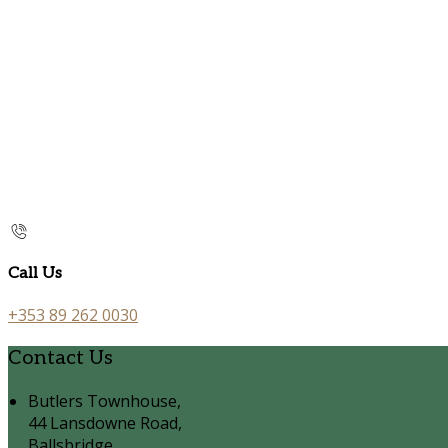
Call Us
+353 89 262 0030
Contact Us
Butlers Townhouse,
44 Lansdowne Road,
Ballsbridge,