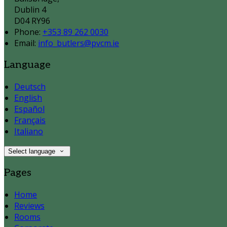
Dublin 4
D04 RY96
Phone:
+353 89 262 0030
Email:
info_butlers@pvcm.ie
Language
Deutsch
English
Español
Français
Italiano
Select language
Pages
Home
Reviews
Rooms