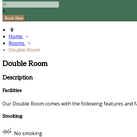
+
Home
Rooms
Double Room
Double Room
Description
Facilities
Our Double Room comes with the following features and fac
Smoking
No smoking