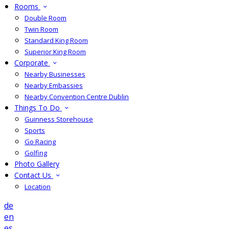
Rooms
Double Room
Twin Room
Standard King Room
Superior King Room
Corporate
Nearby Businesses
Nearby Embassies
Nearby Convention Centre Dublin
Things To Do
Guinness Storehouse
Sports
Go Racing
Golfing
Photo Gallery
Contact Us
Location
de
en
es