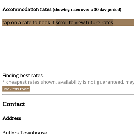
Accommodation rates
(showing rates over a 30 day period)
tap on a rate to book it
scroll to view future rates
Finding best rates...
* cheapest rates shown, availability is not guaranteed, ma
Book this room
Contact
Address
Butlers Townhouse,