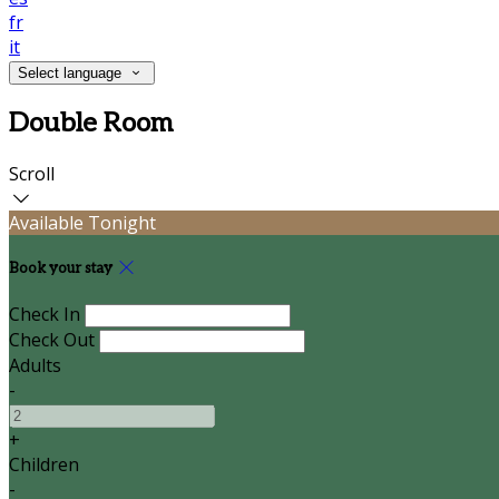
fr
it
Select language
Double Room
Scroll
Available Tonight
Book your stay
Check In
Check Out
Adults
-
+
Children
-