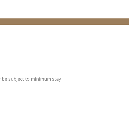
y be subject to minimum stay