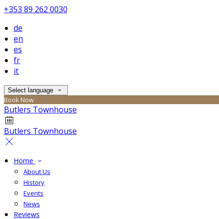
+353 89 262 0030
de
en
es
fr
it
Select language
Book Now
Butlers Townhouse
Butlers Townhouse
Home
About Us
History
Events
News
Reviews