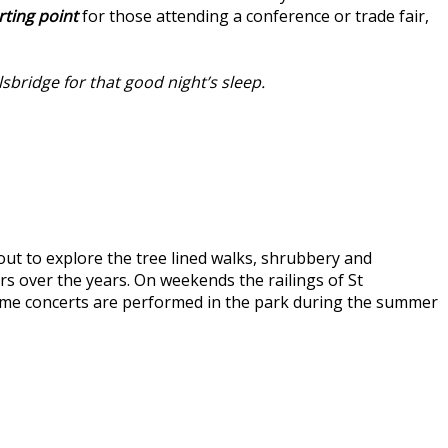
rting point
for those attending a conference or trade fair,
lsbridge for that good night’s sleep.
 out to explore the tree lined walks, shrubbery and
rs over the years. On weekends the railings of St
chtime concerts are performed in the park during the summer