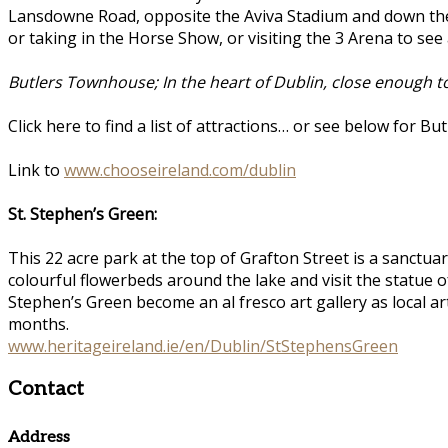
Lansdowne Road, opposite the Aviva Stadium and down th
or taking in the Horse Show, or visiting the 3 Arena to see
Butlers Townhouse; In the heart of Dublin, close enough to f
Click here to find a list of attractions… or see below for 
Link to
www.chooseireland.com/dublin
St. Stephen’s Green:
This 22 acre park at the top of Grafton Street is a sanctuar
colourful flowerbeds around the lake and visit the statue 
Stephen’s Green become an al fresco art gallery as local a
months.
www.heritageireland.ie/en/Dublin/StStephensGreen
Contact
Address