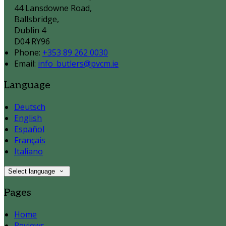
44 Lansdowne Road,
Ballsbridge,
Dublin 4
D04 RY96
Phone:
+353 89 262 0030
Email:
info_butlers@pvcm.ie
Language
Deutsch
English
Español
Français
Italiano
Select language
Pages
Home
Reviews