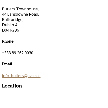
Butlers Townhouse,
44 Lansdowne Road,
Ballsbridge,
Dublin 4
D04 RY96
Phone
+353 89 262 0030
Email
info_butlers@pvcm.ie
Location