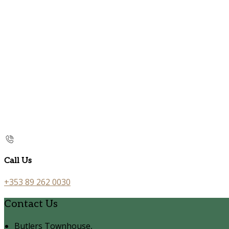
Call Us
+353 89 262 0030
Contact Us
Butlers Townhouse,