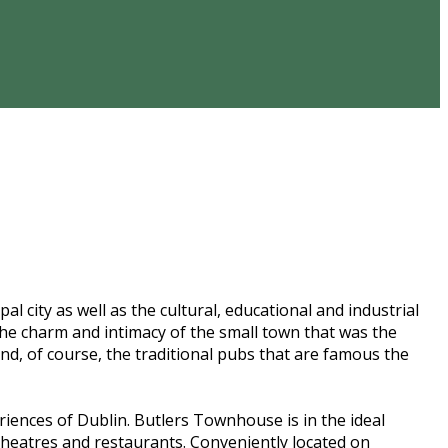
al city as well as the cultural, educational and industrial
s the charm and intimacy of the small town that was the
nd, of course, the traditional pubs that are famous the
ences of Dublin. Butlers Townhouse is in the ideal
 theatres and restaurants. Conveniently located on