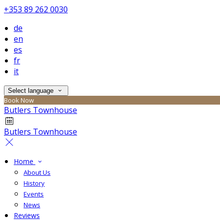
+353 89 262 0030
de
en
es
fr
it
Select language
Book Now
Butlers Townhouse
Butlers Townhouse
Home
About Us
History
Events
News
Reviews