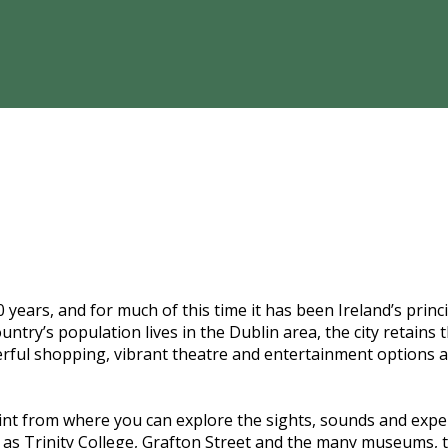
years, and for much of this time it has been Ireland’s princip
ountry’s population lives in the Dublin area, the city retain
erful shopping, vibrant theatre and entertainment options a
t from where you can explore the sights, sounds and experi
ons as Trinity College, Grafton Street and the many museums,