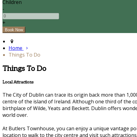
Children
-
+
Home
Things To Do
Things To Do
Local Attractions
The City of Dublin can trace its origin back more than 1,000 
centre of the island of Ireland. Although one third of the c
birthplace of Wilde, Yeats and Beckett. Dublin offers wond
world over.
At Butlers Townhouse, you can enjoy a unique vantage poin
location to walk to the city centre and visit such attracti