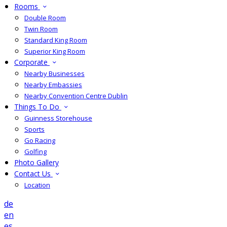
Rooms
Double Room
Twin Room
Standard King Room
Superior King Room
Corporate
Nearby Businesses
Nearby Embassies
Nearby Convention Centre Dublin
Things To Do
Guinness Storehouse
Sports
Go Racing
Golfing
Photo Gallery
Contact Us
Location
de
en
es