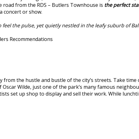
e road from the RDS – Butlers Townhouse is
the perfect sta
 a concert or show.
eel the pulse, yet quietly nestled in the leafy suburb of Bal
Butlers Recommendations
y from the hustle and bustle of the city’s streets. Take time
of Oscar Wilde, just one of the park’s many famous neighbou
rtists set up shop to display and sell their work. While lun