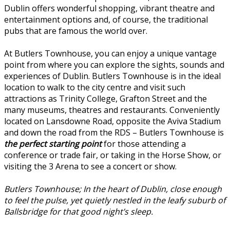
Dublin offers wonderful shopping, vibrant theatre and
entertainment options and, of course, the traditional
pubs that are famous the world over.
At Butlers Townhouse, you can enjoy a unique vantage
point from where you can explore the sights, sounds and
experiences of Dublin. Butlers Townhouse is in the ideal
location to walk to the city centre and visit such
attractions as Trinity College, Grafton Street and the
many museums, theatres and restaurants. Conveniently
located on Lansdowne Road, opposite the Aviva Stadium
and down the road from the RDS – Butlers Townhouse is
the perfect starting point
for those attending a
conference or trade fair, or taking in the Horse Show, or
visiting the 3 Arena to see a concert or show.
Butlers Townhouse; In the heart of Dublin, close enough
to feel the pulse, yet quietly nestled in the leafy suburb of
Ballsbridge for that good night’s sleep.