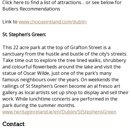
Click here to find a list of attractions… or see below for
Butlers Recommendations
Link to
www.chooseireland.com/dublin
St. Stephen’s Green:
This 22 acre park at the top of Grafton Street is a
sanctuary from the hustle and bustle of the city’s streets.
Take time out to explore the tree lined walks, shrubbery
and colourful flowerbeds around the lake and visit the
statue of Oscar Wilde, just one of the park’s many
famous neighbours over the years. On weekends the
railings of St Stephen’s Green become an al fresco art
gallery as local artists set up shop to display and sell their
work. While lunchtime concerts are performed in the
park during the summer months.
www.heritageireland.ie/en/Dublin/StStephensGreen
Contact