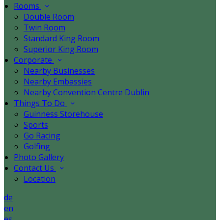
Rooms
Double Room
Twin Room
Standard King Room
Superior King Room
Corporate
Nearby Businesses
Nearby Embassies
Nearby Convention Centre Dublin
Things To Do
Guinness Storehouse
Sports
Go Racing
Golfing
Photo Gallery
Contact Us
Location
de
en
es