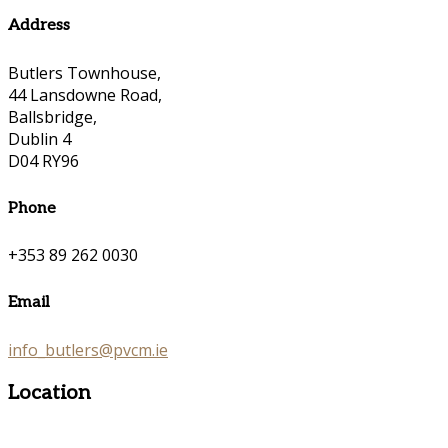
Address
Butlers Townhouse,
44 Lansdowne Road,
Ballsbridge,
Dublin 4
D04 RY96
Phone
+353 89 262 0030
Email
info_butlers@pvcm.ie
Location