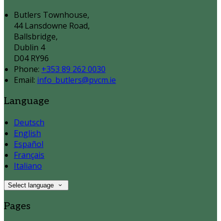
Butlers Townhouse,
44 Lansdowne Road,
Ballsbridge,
Dublin 4
D04 RY96
Phone:
+353 89 262 0030
Email:
info_butlers@pvcm.ie
Language
Deutsch
English
Español
Français
Italiano
Select language
Pages