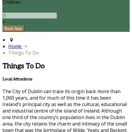
Children
-
+
Home
Things To Do
Things To Do
Local Attractions
The City of Dublin can trace its origin back more than
1,000 years, and for much of this time it has been
Ireland’s principal city as well as the cultural, educational
and industrial centre of the island of Ireland. Although
one third of the country’s population lives in the Dublin
area, the city retains the charm and intimacy of the small
town that was the birthplace of Wilde, Yeats and Beckett.