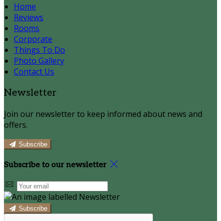
Home
Reviews
Rooms
Corporate
Things To Do
Photo Gallery
Contact Us
Newsletter
Join our newsletter to keep informed about news and
offers.
Subscribe
Subscribe to our newsletter
Subscribe