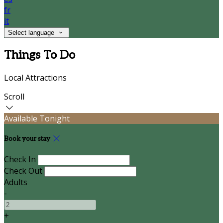
fr
it
Select language
Things To Do
Local Attractions
Scroll
Available Tonight
Book your stay
Check In
Check Out
Adults
-
+