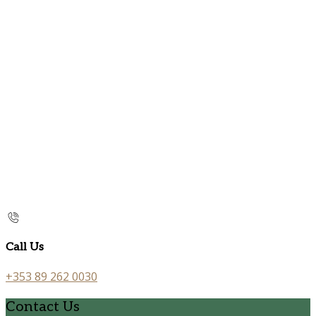
Call Us
+353 89 262 0030
Contact Us