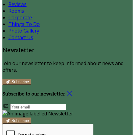
Reviews
Rooms
Corporate
Things To Do
Photo Gallery
Contact Us
Newsletter
Join our newsletter to keep informed about news and
offers.
Subscribe
Subscribe to our newsletter
Subscribe