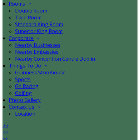
Rooms
Double Room
Twin Room
Standard King Room
Superior King Room
Corporate
Nearby Businesses
Nearby Embassies
Nearby Convention Centre Dublin
Things To Do
Guinness Storehouse
Sports
Go Racing
Golfing
Photo Gallery
Contact Us
Location
de
en
es