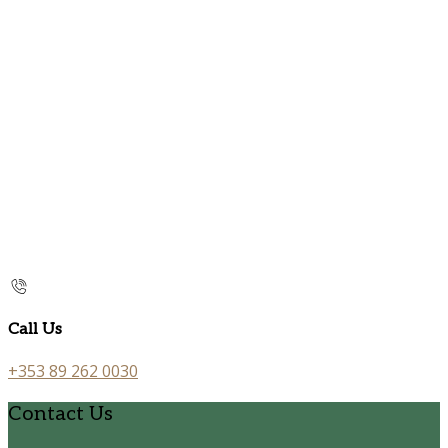
Call Us
+353 89 262 0030
Contact Us