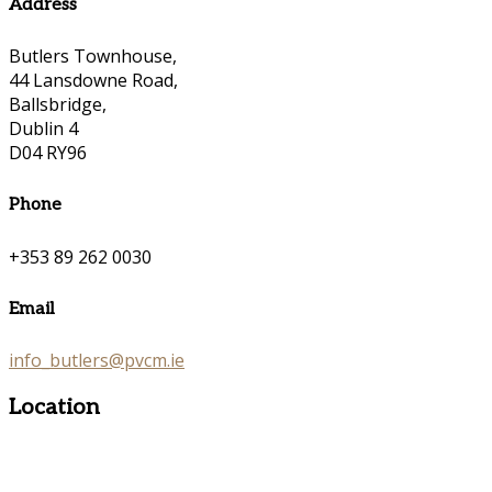
Address
Butlers Townhouse,
44 Lansdowne Road,
Ballsbridge,
Dublin 4
D04 RY96
Phone
+353 89 262 0030
Email
info_butlers@pvcm.ie
Location