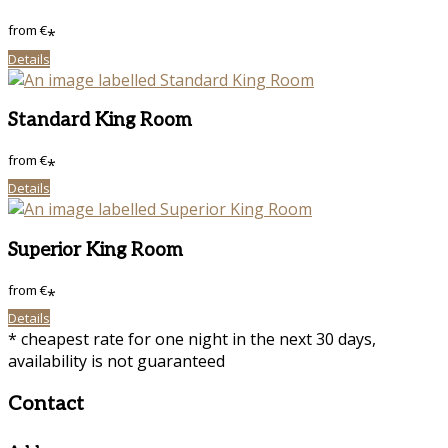
from
€
*
Details
Standard King Room
from
€
*
Details
Superior King Room
from
€
*
Details
* cheapest rate for one night in the next 30 days,
availability is not guaranteed
Contact