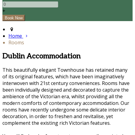
+
Home
Rooms
Dublin Accommodation
This beautifully elegant Townhouse has retained many
of its original features, which have been imaginatively
interwoven with 21st century conveniences. Rooms have
been individually designed and decorated to capture the
ambience of the Victorian era, whilst providing all the
modern comforts of contemporary accommodation. Our
rooms have recently undergone some delicate interior
decoration, in order to freshen and revitalise, yet
complement the existing rich Victorian features.