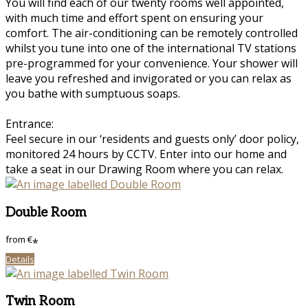
You will find each of our twenty rooms well appointed,
with much time and effort spent on ensuring your
comfort. The air-conditioning can be remotely controlled
whilst you tune into one of the international TV stations
pre-programmed for your convenience. Your shower will
leave you refreshed and invigorated or you can relax as
you bathe with sumptuous soaps.
Entrance:
Feel secure in our ‘residents and guests only’ door policy,
monitored 24 hours by CCTV. Enter into our home and
take a seat in our Drawing Room where you can relax.
Double Room
from
€
*
Details
Twin Room