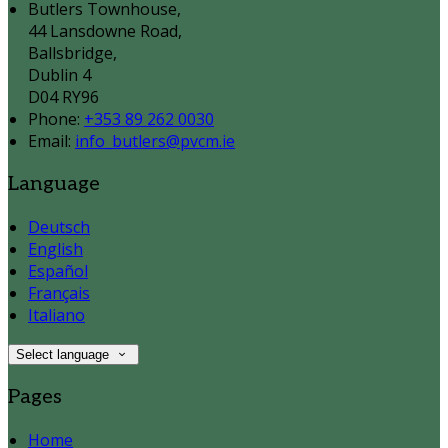
Butlers Townhouse,
44 Lansdowne Road,
Ballsbridge,
Dublin 4
D04 RY96
Phone:
+353 89 262 0030
Email:
info_butlers@pvcm.ie
Language
Deutsch
English
Español
Français
Italiano
Select language
Pages
Home