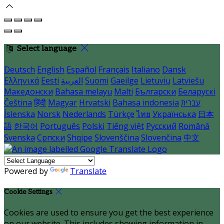
Select language
Deutsch
English
Español
Français
Italiano
Dansk
Ελληνικά
Eesti
العربية
Suomi
Gaeilge
Lietuvių
Latviešu
Македонски
Bahasa melayu
Malti
Български
Беларускі
Čeština
हिंदी
Magyar
Hrvatski
Bahasa indonesia
עברית
Íslenska
Norsk
Nederlands
Türkçe
ไทย
Українська
日本
語
한국어
Português
Polski
Tiếng việt
Русский
Română
Svenska
Српски
Shqipe
Slovenščina
Slovenčina
中文
Powered by
Translate
Cookie Settings
Cookies are used to ensure you get the best experience
on our website. This includes showing information in