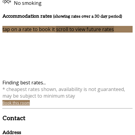
No smoking
Accommodation rates
(showing rates over a 30 day period)
tap on a rate to book it
scroll to view future rates
Finding best rates...
* cheapest rates shown, availability is not guaranteed,
may be subject to minimum stay
Book this room
Contact
Address