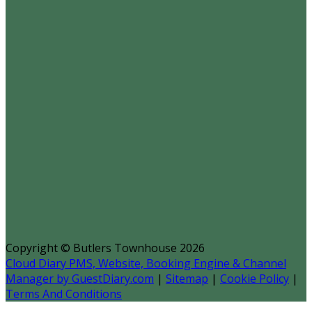
Copyright ©
Butlers Townhouse 2026
Cloud Diary PMS, Website, Booking Engine & Channel
Manager by GuestDiary.com
|
Sitemap
|
Cookie Policy
|
Terms And Conditions