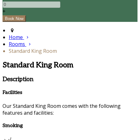
+
Home
Rooms
Standard King Room
Standard King Room
Description
Facilities
Our Standard King Room comes with the following
features and facilities:
Smoking