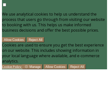
We use analytical cookies to help us understand the
process that users go through from visiting our website
to booking with us. This helps us make informed
business decisions and offer the best possible prices.
Allow Cookies
Reject All
Cookies are used to ensure you get the best experience
on our website. This includes showing information in
your local language where available, and e-commerce
analytics.
Cookie Policy
Manage
Allow Cookies
Reject All