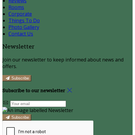
Reviews
Rooms
Corporate
Things To Do
Photo Gallery
Contact Us
Newsletter
Join our newsletter to keep informed about news and
offers.
Subscribe
Subscribe to our newsletter
Subscribe