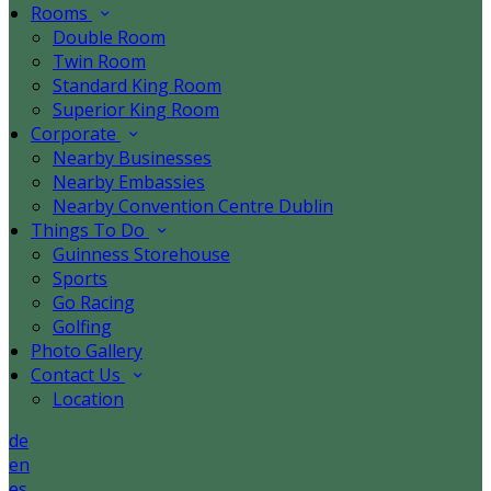
Rooms
Double Room
Twin Room
Standard King Room
Superior King Room
Corporate
Nearby Businesses
Nearby Embassies
Nearby Convention Centre Dublin
Things To Do
Guinness Storehouse
Sports
Go Racing
Golfing
Photo Gallery
Contact Us
Location
de
en
es