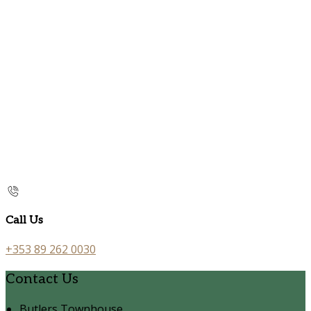
Call Us
+353 89 262 0030
Contact Us
Butlers Townhouse,