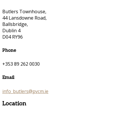
Butlers Townhouse,
44 Lansdowne Road,
Ballsbridge,
Dublin 4
D04 RY96
Phone
+353 89 262 0030
Email
info_butlers@pvcm.ie
Location