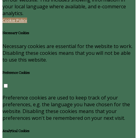
your local language where available, and e-commerce
analytics.
Cookie Policy
Necessary Cookies
Necessary cookies are essential for the website to work.
Disabling these cookies means that you will not be able
to use this website.
Preference Cookies
Preference cookies are used to keep track of your
preferences, e.g. the language you have chosen for the
website. Disabling these cookies means that your
preferences won't be remembered on your next visit.
Analytical Cookies