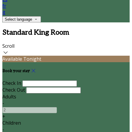
fr
it
Select language
Standard King Room
Scroll
Available Tonight
Book your stay
Check In
Check Out
Adults
-
+
Children
-