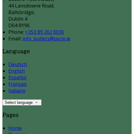
44 Lansdowne Road,
Ballsbridge,
Dublin 4
D04 RY96
Phone:
+353 89 262 0030
Email:
info_butlers@pvcm.ie
Language
Deutsch
English
Español
Français
Italiano
Select language
Pages
Home