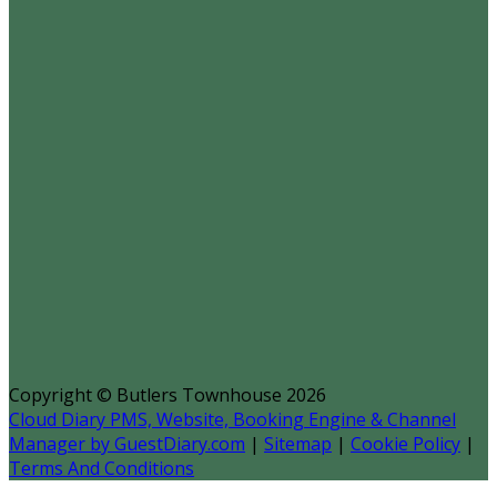
Copyright ©
Butlers Townhouse 2026
Cloud Diary PMS, Website, Booking Engine & Channel
Manager by GuestDiary.com
|
Sitemap
|
Cookie Policy
|
Terms And Conditions