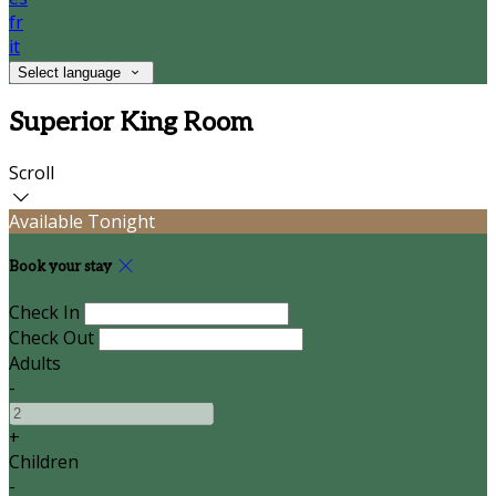
fr
it
Select language
Superior King Room
Scroll
Available Tonight
Book your stay
Check In
Check Out
Adults
-
+
Children
-