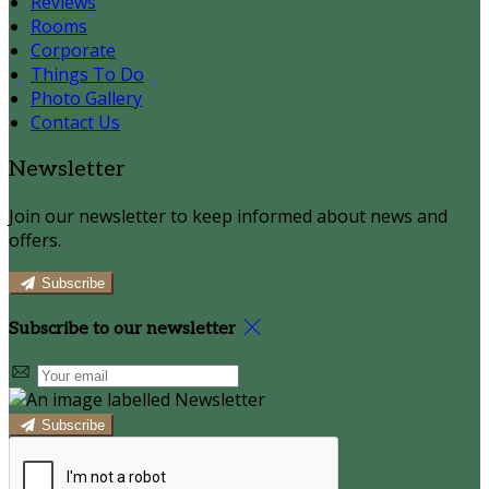
Reviews
Rooms
Corporate
Things To Do
Photo Gallery
Contact Us
Newsletter
Join our newsletter to keep informed about news and
offers.
Subscribe
Subscribe to our newsletter
Subscribe