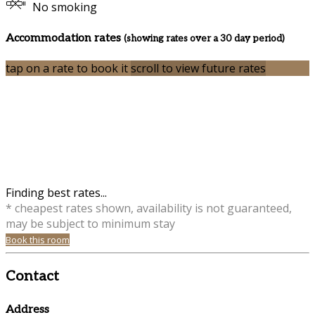
No smoking
Accommodation rates
(showing rates over a 30 day period)
tap on a rate to book it
scroll to view future rates
Finding best rates...
* cheapest rates shown, availability is not guaranteed,
may be subject to minimum stay
Book this room
Contact
Address