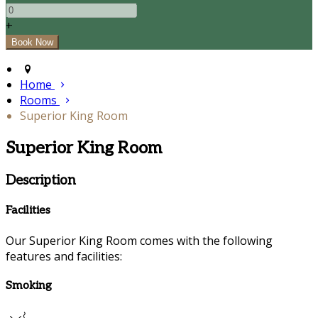
+
Home
Rooms
Superior King Room
Superior King Room
Description
Facilities
Our Superior King Room comes with the following
features and facilities:
Smoking