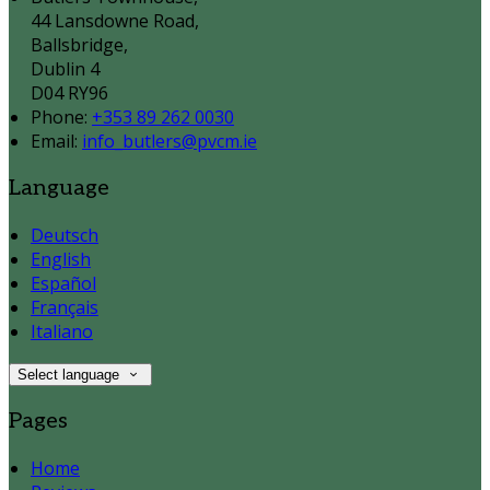
44 Lansdowne Road,
Ballsbridge,
Dublin 4
D04 RY96
Phone:
+353 89 262 0030
Email:
info_butlers@pvcm.ie
Language
Deutsch
English
Español
Français
Italiano
Select language
Pages
Home