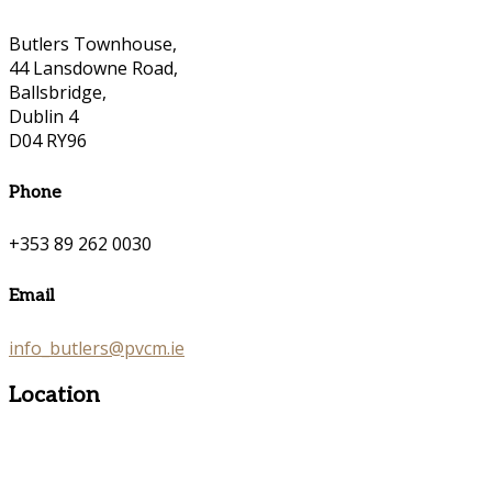
Butlers Townhouse,
44 Lansdowne Road,
Ballsbridge,
Dublin 4
D04 RY96
Phone
+353 89 262 0030
Email
info_butlers@pvcm.ie
Location