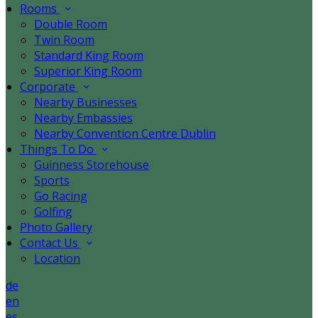
Rooms
Double Room
Twin Room
Standard King Room
Superior King Room
Corporate
Nearby Businesses
Nearby Embassies
Nearby Convention Centre Dublin
Things To Do
Guinness Storehouse
Sports
Go Racing
Golfing
Photo Gallery
Contact Us
Location
de
en
es