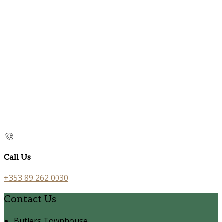
Call Us
+353 89 262 0030
Contact Us
Butlers Townhouse,