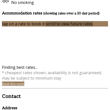
No smoking
Accommodation rates
(showing rates over a 30 day period)
tap on a rate to book it
scroll to view future rates
Finding best rates...
* cheapest rates shown, availability is not guaranteed,
may be subject to minimum stay
Book this room
Contact
Address