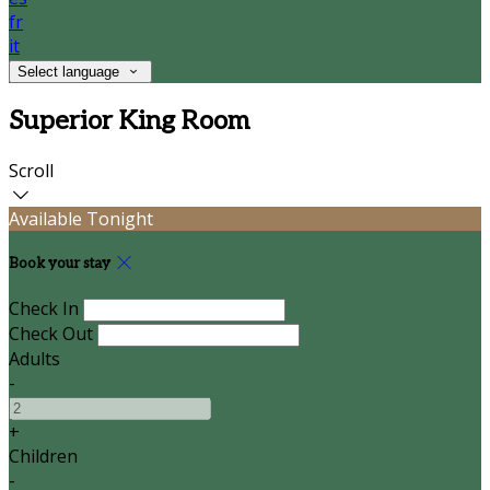
fr
it
Select language
Superior King Room
Scroll
Available Tonight
Book your stay
Check In
Check Out
Adults
-
+
Children
-