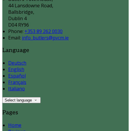
44 Lansdowne Road,
Ballsbridge,
Dublin 4
D04 RY96
Phone
:
+353 89 262 0030
Email
:
info_butlers@pvcm.ie
Language
Deutsch
English
Español
Français
Italiano
Select language
Pages
Home