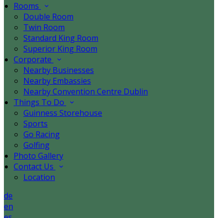
Rooms
Double Room
Twin Room
Standard King Room
Superior King Room
Corporate
Nearby Businesses
Nearby Embassies
Nearby Convention Centre Dublin
Things To Do
Guinness Storehouse
Sports
Go Racing
Golfing
Photo Gallery
Contact Us
Location
de
en
es