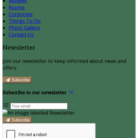
Reviews
Rooms
Corporate
Things To Do
Photo Gallery
Contact Us
Newsletter
Join our newsletter to keep informed about news and
offers.
Subscribe
Subscribe to our newsletter
Subscribe