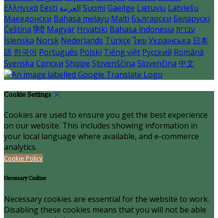
Ελληνικά
Eesti
العربية
Suomi
Gaeilge
Lietuvių
Latviešu
Македонски
Bahasa melayu
Malti
Български
Беларускі
Čeština
हिंदी
Magyar
Hrvatski
Bahasa indonesia
עברית
Íslenska
Norsk
Nederlands
Türkçe
ไทย
Українська
日本
語
한국어
Português
Polski
Tiếng việt
Русский
Română
Svenska
Српски
Shqipe
Slovenščina
Slovenčina
中文
Cookie Settings
Cookies are used to ensure you get the best experience
on our website. This includes showing information in
your local language where available, and e-commerce
analytics.
Cookie Policy
Necessary Cookies
Necessary cookies are essential for the website to work.
Disabling these cookies means that you will not be able