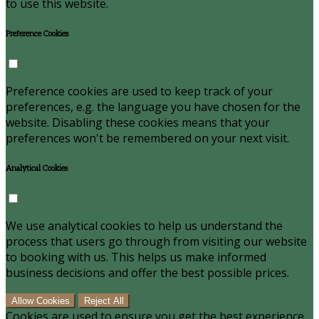
to use this website.
Preference Cookies
Preference cookies are used to keep track of your
preferences, e.g. the language you have chosen for the
website. Disabling these cookies means that your
preferences won't be remembered on your next visit.
Analytical Cookies
We use analytical cookies to help us understand the
process that users go through from visiting our website
to booking with us. This helps us make informed
business decisions and offer the best possible prices.
Allow Cookies
Reject All
Cookies are used to ensure you get the best experience