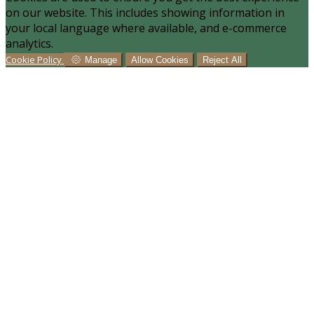
on our website. This includes showing information in
your local language where available, and e-commerce
analytics.
Cookie Policy
Manage
Allow Cookies
Reject All