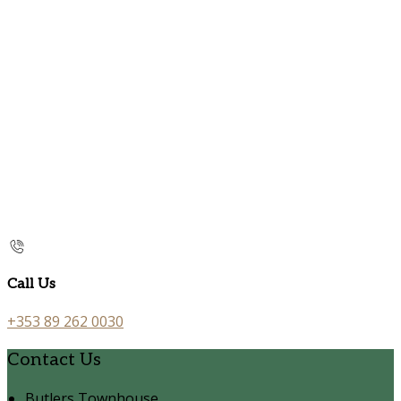
Call Us
+353 89 262 0030
Contact Us
Butlers Townhouse,