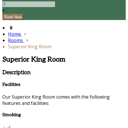
+
Home
Rooms
Superior King Room
Superior King Room
Description
Facilities
Our Superior King Room comes with the following
features and facilities:
Smoking