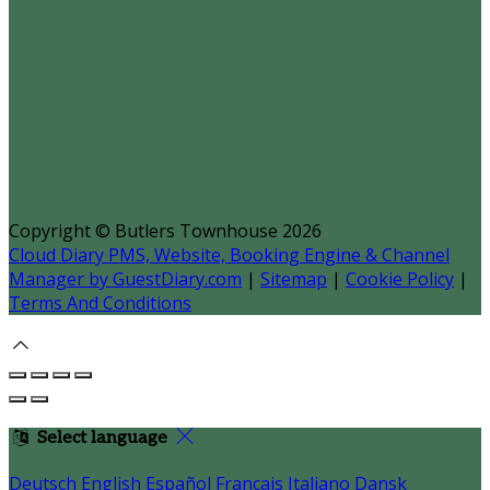
Copyright
©
Butlers Townhouse 2026
Cloud Diary PMS, Website, Booking Engine & Channel
Manager by GuestDiary.com
|
Sitemap
|
Cookie Policy
|
Terms And Conditions
Select language
Deutsch
English
Español
Français
Italiano
Dansk