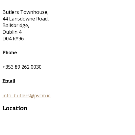
Butlers Townhouse,
44 Lansdowne Road,
Ballsbridge,
Dublin 4
D04 RY96
Phone
+353 89 262 0030
Email
info_butlers@pvcm.ie
Location