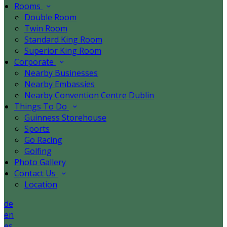
Rooms
Double Room
Twin Room
Standard King Room
Superior King Room
Corporate
Nearby Businesses
Nearby Embassies
Nearby Convention Centre Dublin
Things To Do
Guinness Storehouse
Sports
Go Racing
Golfing
Photo Gallery
Contact Us
Location
de
en
es