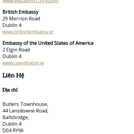
www.eda.admin.ch/dublin
British Embassy
29 Merrion Road
Dublin 4
www.britishembassy.ie
Embassy of the United States of America
2 Elgin Road
Dublin 4
www.usembassy.ie
Liên Hệ
Địa chỉ
Butlers Townhouse,
44 Lansdowne Road,
Ballsbridge,
Dublin 4
D04 RY96