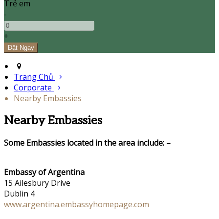
Trẻ em
-
+
Trang Chủ
Corporate
Nearby Embassies
Nearby Embassies
Some Embassies located in the area include: –
Embassy of Argentina
15 Ailesbury Drive
Dublin 4
www.argentina.embassyhomepage.com