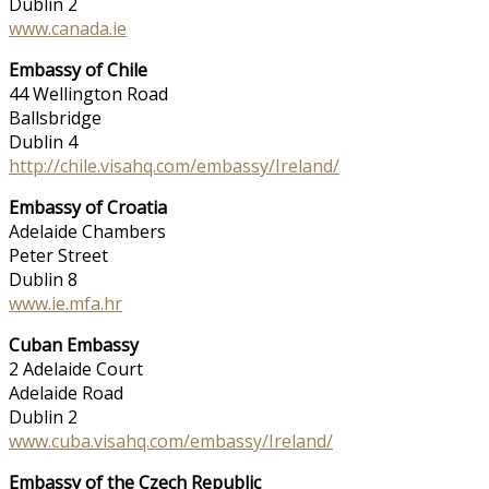
Dublin 2
www.canada.ie
Embassy of Chile
44 Wellington Road
Ballsbridge
Dublin 4
http://chile.visahq.com/embassy/Ireland/
Embassy of Croatia
Adelaide Chambers
Peter Street
Dublin 8
www.ie.mfa.hr
Cuban Embassy
2 Adelaide Court
Adelaide Road
Dublin 2
www.cuba.visahq.com/embassy/Ireland/
Embassy of the Czech Republic