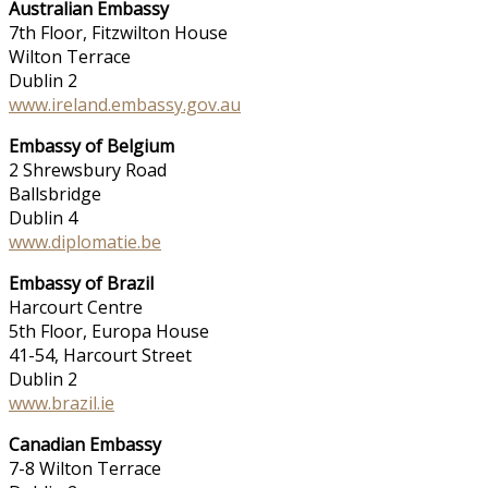
Australian Embassy
7th Floor, Fitzwilton House
Wilton Terrace
Dublin 2
www.ireland.embassy.gov.au
Embassy of Belgium
2 Shrewsbury Road
Ballsbridge
Dublin 4
www.diplomatie.be
Embassy of Brazil
Harcourt Centre
5th Floor, Europa House
41-54, Harcourt Street
Dublin 2
www.brazil.ie
Canadian Embassy
7-8 Wilton Terrace