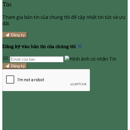
Tin
Tham gia bản tin của chúng tôi để cập nhật tin tức và ưu
đãi.
Đăng ký
Đăng ký vào bản tin của chúng tôi
Đăng ký