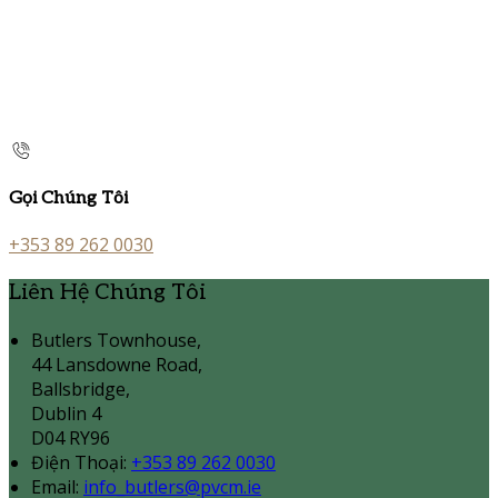
Gọi Chúng Tôi
+353 89 262 0030
Liên Hệ Chúng Tôi
Butlers Townhouse,
44 Lansdowne Road,
Ballsbridge,
Dublin 4
D04 RY96
Điện Thoại
:
+353 89 262 0030
Email:
info_butlers@pvcm.ie