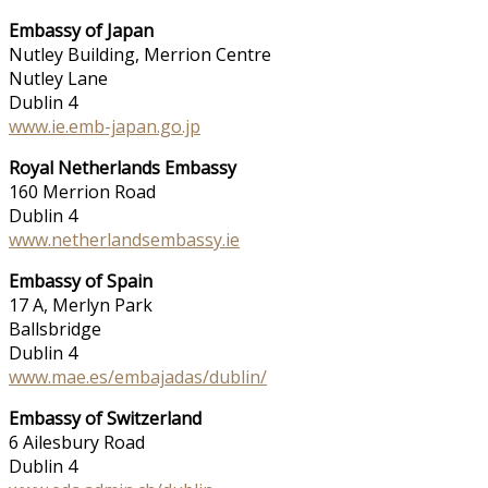
Embassy of Japan
Nutley Building, Merrion Centre
Nutley Lane
Dublin 4
www.ie.emb-japan.go.jp
Royal Netherlands Embassy
160 Merrion Road
Dublin 4
www.netherlandsembassy.ie
Embassy of Spain
17 A, Merlyn Park
Ballsbridge
Dublin 4
www.mae.es/embajadas/dublin/
Embassy of Switzerland
6 Ailesbury Road
Dublin 4