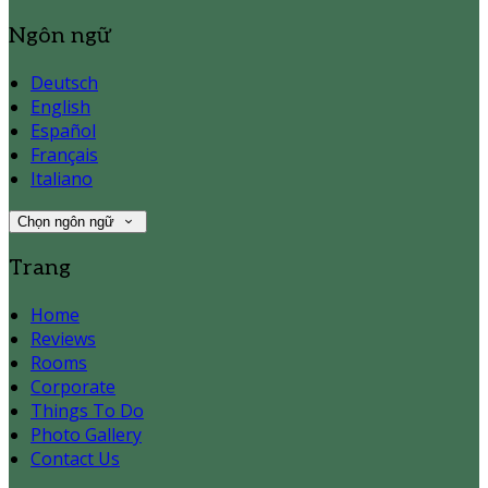
Ngôn ngữ
Deutsch
English
Español
Français
Italiano
Chọn ngôn ngữ
Trang
Home
Reviews
Rooms
Corporate
Things To Do
Photo Gallery
Contact Us