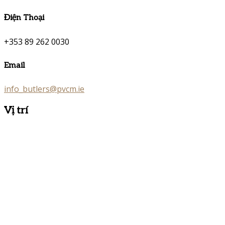
Điện Thoại
+353 89 262 0030
Email
info_butlers@pvcm.ie
Vị trí