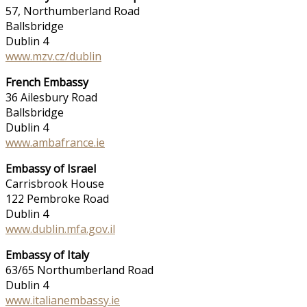
57, Northumberland Road
Ballsbridge
Dublin 4
www.mzv.cz/dublin
French Embassy
36 Ailesbury Road
Ballsbridge
Dublin 4
www.ambafrance.ie
Embassy of Israel
Carrisbrook House
122 Pembroke Road
Dublin 4
www.dublin.mfa.gov.il
Embassy of Italy
63/65 Northumberland Road
Dublin 4
www.italianembassy.ie