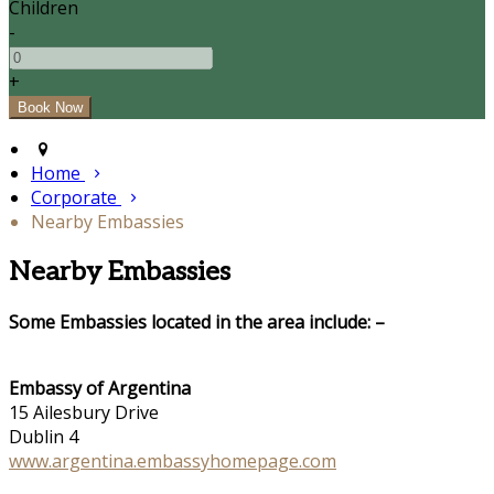
Children
-
+
Home
Corporate
Nearby Embassies
Nearby Embassies
Some Embassies located in the area include: –
Embassy of Argentina
15 Ailesbury Drive
Dublin 4
www.argentina.embassyhomepage.com