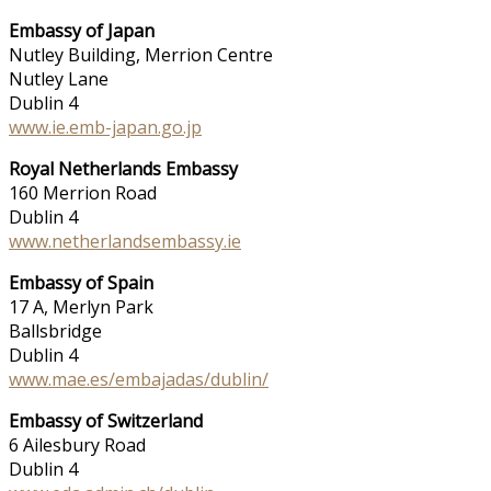
Embassy of Japan
Nutley Building, Merrion Centre
Nutley Lane
Dublin 4
www.ie.emb-japan.go.jp
Royal Netherlands Embassy
160 Merrion Road
Dublin 4
www.netherlandsembassy.ie
Embassy of Spain
17 A, Merlyn Park
Ballsbridge
Dublin 4
www.mae.es/embajadas/dublin/
Embassy of Switzerland
6 Ailesbury Road
Dublin 4