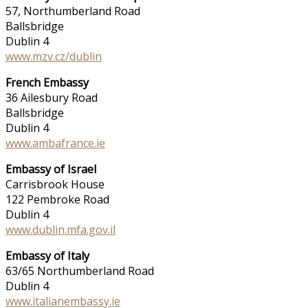
57, Northumberland Road
Ballsbridge
Dublin 4
www.mzv.cz/dublin
French Embassy
36 Ailesbury Road
Ballsbridge
Dublin 4
www.ambafrance.ie
Embassy of Israel
Carrisbrook House
122 Pembroke Road
Dublin 4
www.dublin.mfa.gov.il
Embassy of Italy
63/65 Northumberland Road
Dublin 4
www.italianembassy.ie