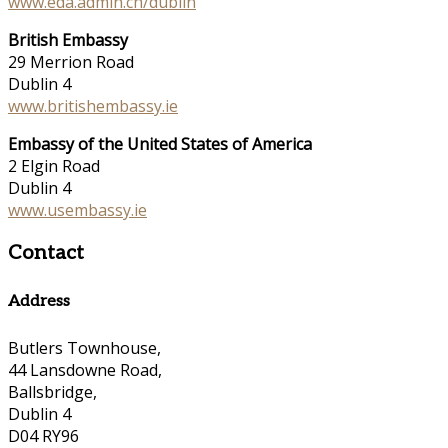
www.eda.admin.ch/dublin
British Embassy
29 Merrion Road
Dublin 4
www.britishembassy.ie
Embassy of the United States of America
2 Elgin Road
Dublin 4
www.usembassy.ie
Contact
Address
Butlers Townhouse,
44 Lansdowne Road,
Ballsbridge,
Dublin 4
D04 RY96