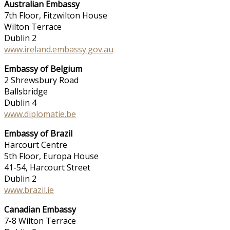
Australian Embassy
7th Floor, Fitzwilton House
Wilton Terrace
Dublin 2
www.ireland.embassy.gov.au
Embassy of Belgium
2 Shrewsbury Road
Ballsbridge
Dublin 4
www.diplomatie.be
Embassy of Brazil
Harcourt Centre
5th Floor, Europa House
41-54, Harcourt Street
Dublin 2
www.brazil.ie
Canadian Embassy
7-8 Wilton Terrace