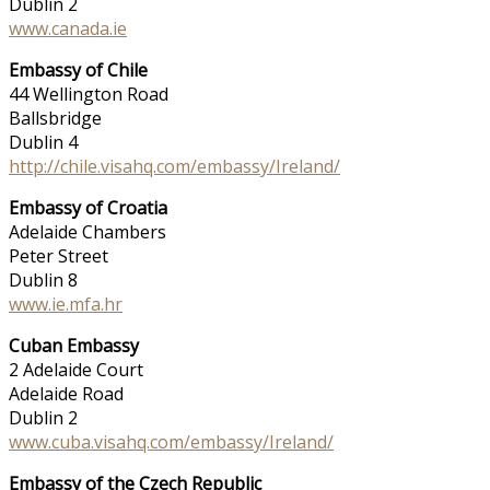
Dublin 2
www.canada.ie
Embassy of Chile
44 Wellington Road
Ballsbridge
Dublin 4
http://chile.visahq.com/embassy/Ireland/
Embassy of Croatia
Adelaide Chambers
Peter Street
Dublin 8
www.ie.mfa.hr
Cuban Embassy
2 Adelaide Court
Adelaide Road
Dublin 2
www.cuba.visahq.com/embassy/Ireland/
Embassy of the Czech Republic