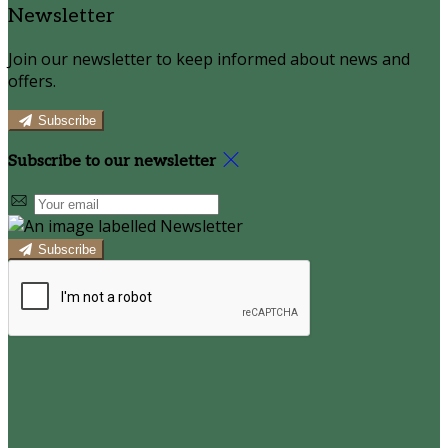
Newsletter
Join our newsletter to keep informed about news and
offers.
Subscribe
Subscribe to our newsletter
Subscribe