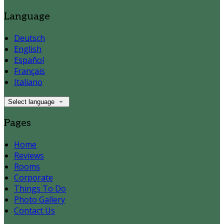
Language
Deutsch
English
Español
Français
Italiano
Select language
Pages
Home
Reviews
Rooms
Corporate
Things To Do
Photo Gallery
Contact Us