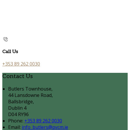
Call Us
+353 89 262 0030
Contact Us
Butlers Townhouse,
44 Lansdowne Road,
Ballsbridge,
Dublin 4
D04 RY96
Phone:
+353 89 262 0030
Email:
info_butlers@pvcm.ie