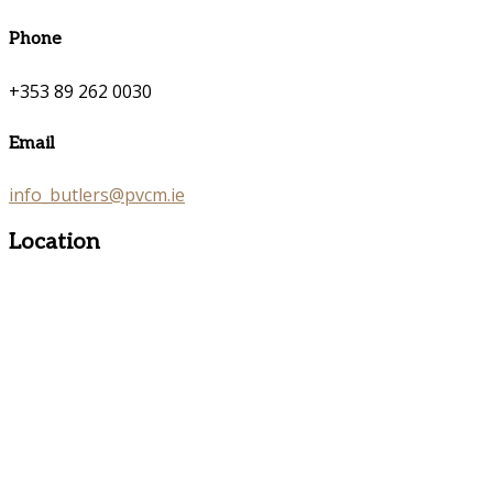
Phone
+353 89 262 0030
Email
info_butlers@pvcm.ie
Location