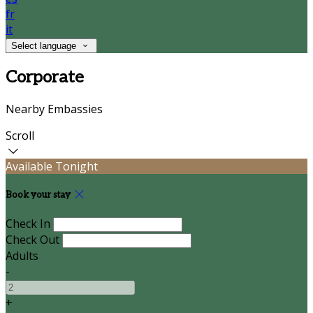
fr
it
Select language
Corporate
Nearby Embassies
Scroll
Available Tonight
Book your stay
Check In
Check Out
Adults
-
+