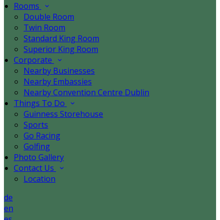
Rooms
Double Room
Twin Room
Standard King Room
Superior King Room
Corporate
Nearby Businesses
Nearby Embassies
Nearby Convention Centre Dublin
Things To Do
Guinness Storehouse
Sports
Go Racing
Golfing
Photo Gallery
Contact Us
Location
de
en
es