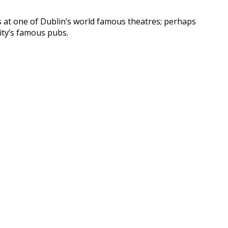
ds at one of Dublin’s world famous theatres; perhaps
ity’s famous pubs.