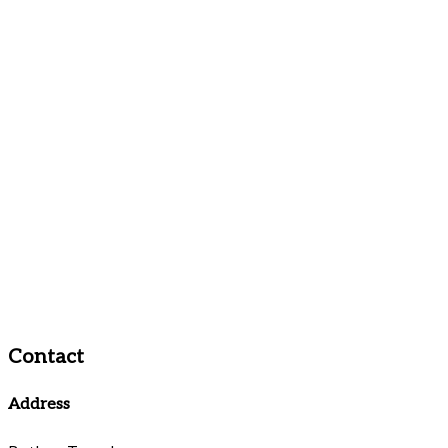
Contact
Address