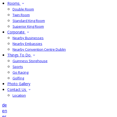
Rooms
Double Room
Twin Room
Standard King Room
Superior King Room
Corporate
Nearby Businesses
Nearby Embassies
Nearby Convention Centre Dublin
Things To Do
Guinness Storehouse
Sports
Go Racing
Golfing
Photo Gallery
Contact Us
Location
de
en
es