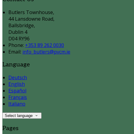
Butlers Townhouse,
44 Lansdowne Road,
Ballsbridge,
Dublin 4
D04 RY96
Phone:
+353 89 262 0030
Email:
info_butlers@pvcm.ie
Language
Deutsch
English
Español
Français
Italiano
Select language
Pages