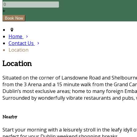
+
Home
Contact Us
Location
Location
Situated on the corner of Lansdowne Road and Shelbourne 
from the 3 Arena and a 15 minute walk from the Grand Cana
Dublin’s most exclusive areas; home to many foreign Embassi
Surrounded by wonderfully vibrate restaurants and pubs, 
Nearby
Start your morning with a leisurely stroll in the leafy idyl
perfect for your Dublin weekend shopping breaks.