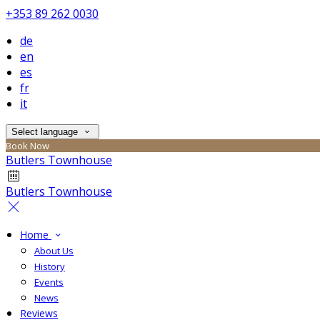
+353 89 262 0030
de
en
es
fr
it
Select language
Book Now
Butlers Townhouse
Butlers Townhouse
Home
About Us
History
Events
News
Reviews