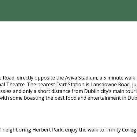
Road, directly opposite the Aviva Stadium, a 5 minute walk
l Theatre. The nearest Dart Station is Lansdowne Road, jus
es and only a short distance from Dublin city’s main tourist
with some boasting the best food and entertainment in Dub
l of neighboring Herbert Park, enjoy the walk to Trinity Coll