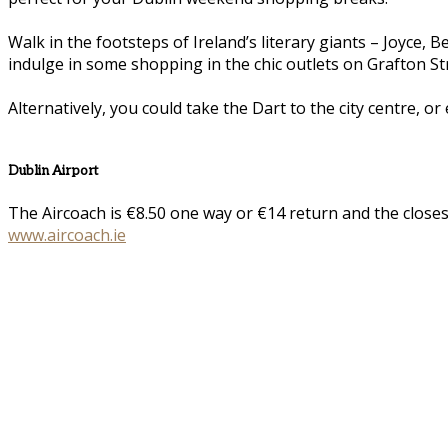
Walk in the footsteps of Ireland’s literary giants – Joyce,
indulge in some shopping in the chic outlets on Grafton St
Alternatively, you could take the Dart to the city centre, or
Dublin Airport
The Aircoach is €8.50 one way or €14 return and the closes
www.aircoach.ie