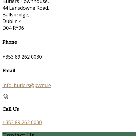
Butlers Townhouse,
44 Lansdowne Road,
Ballsbridge,
Dublin 4
D04 RY96
Phone
+353 89 262 0030
Email
info_butlers@pvcm.ie
Call Us
+353 89 262 0030
Contact Us