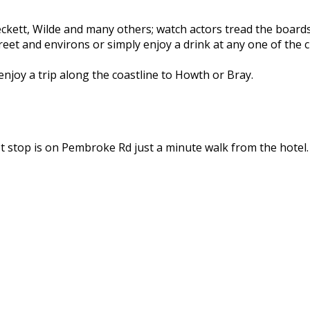
 Beckett, Wilde and many others; watch actors tread the boar
reet and environs or simply enjoy a drink at any one of the c
 enjoy a trip along the coastline to Howth or Bray.
t stop is on Pembroke Rd just a minute walk from the hotel.