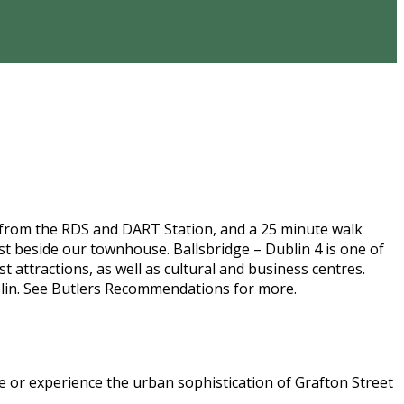
 from the RDS and DART Station, and a 25 minute walk
t beside our townhouse. Ballsbridge – Dublin 4 is one of
 attractions, as well as cultural and business centres.
lin. See Butlers Recommendations for more.
ege or experience the urban sophistication of Grafton Street