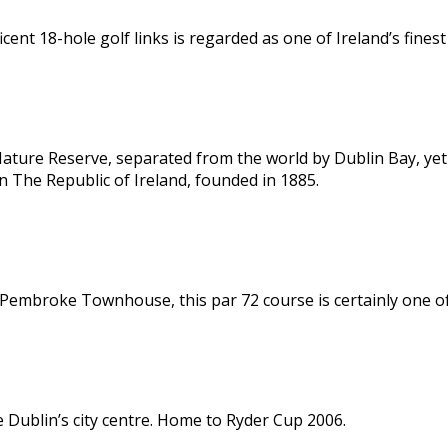
cent 18-hole golf links is regarded as one of Ireland’s finest
 Nature Reserve, separated from the world by Dublin Bay, ye
 in The Republic of Ireland, founded in 1885.
Pembroke Townhouse, this par 72 course is certainly one of 
e Dublin’s city centre. Home to Ryder Cup 2006.