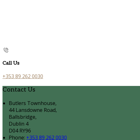
Call Us
+353 89 262 0030
Contact Us
Butlers Townhouse,
44 Lansdowne Road,
Ballsbridge,
Dublin 4
D04 RY96
Phone:
+353 89 262 0030