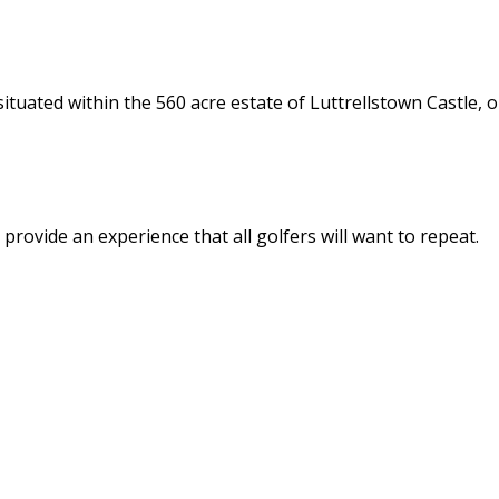
tuated within the 560 acre estate of Luttrellstown Castle, o
provide an experience that all golfers will want to repeat.