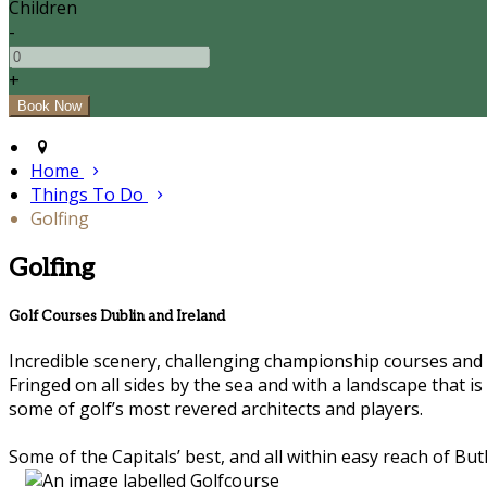
Children
-
+
Home
Things To Do
Golfing
Golfing
Golf Courses Dublin and Ireland
Incredible scenery, challenging championship courses and le
Fringed on all sides by the sea and with a landscape that i
some of golf’s most revered architects and players.
Some of the Capitals’ best, and all within easy reach of Butl