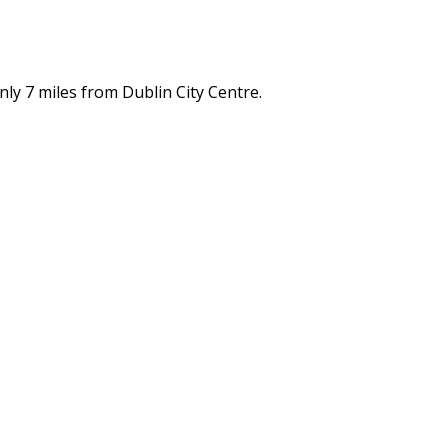
nly 7 miles from Dublin City Centre.