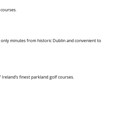
 courses.
t only minutes from historic Dublin and convenient to
Ireland’s finest parkland golf courses.