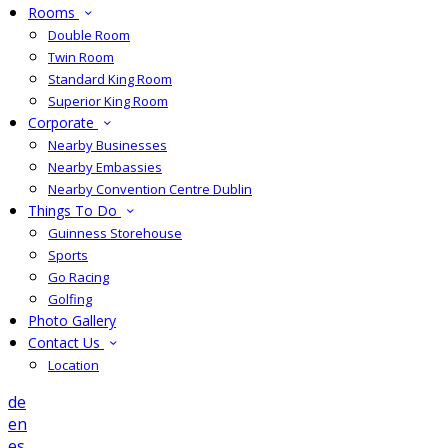
Rooms
Double Room
Twin Room
Standard King Room
Superior King Room
Corporate
Nearby Businesses
Nearby Embassies
Nearby Convention Centre Dublin
Things To Do
Guinness Storehouse
Sports
Go Racing
Golfing
Photo Gallery
Contact Us
Location
de
en
es