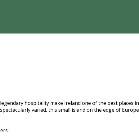
gendary hospitality make Ireland one of the best places in t
s spectacularly varied, this small island on the edge of Eur
ers: