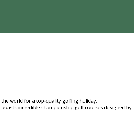
he world for a top-quality golfing holiday.
ope boasts incredible championship golf courses designed by