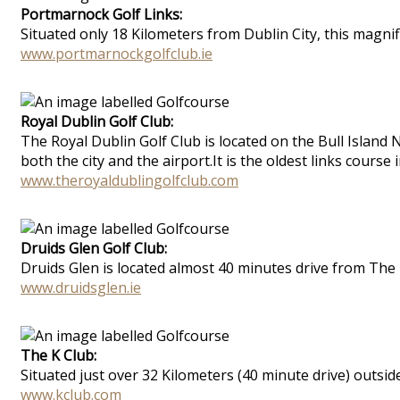
Portmarnock Golf Links:
Situated only 18 Kilometers from Dublin City, this magnifi
www.portmarnockgolfclub.ie
Royal Dublin Golf Club:
The Royal Dublin Golf Club is located on the Bull Island
both the city and the airport.It is the oldest links course
www.theroyaldublingolfclub.com
Druids Glen Golf Club:
Druids Glen is located almost 40 minutes drive from The 
www.druidsglen.ie
The K Club:
Situated just over 32 Kilometers (40 minute drive) outsid
www.kclub.com