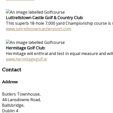
Luttrellstown Castle Golf & Country Club:
This superb 18-hole 7,000 yard Championship course is si
www.luttrellstowncastleresort.com
Hermitage Golf Club:
Hermitage will enthral and test in equal measure and will 
www.hermitagegolf.ie
Contact
Address
Butlers Townhouse,
44 Lansdowne Road,
Ballsbridge,
Dublin 4