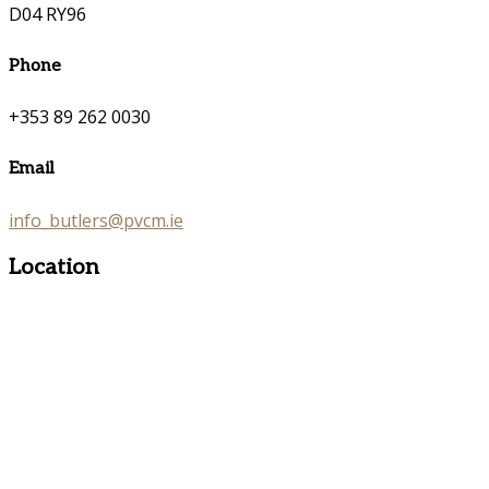
D04 RY96
Phone
+353 89 262 0030
Email
info_butlers@pvcm.ie
Location