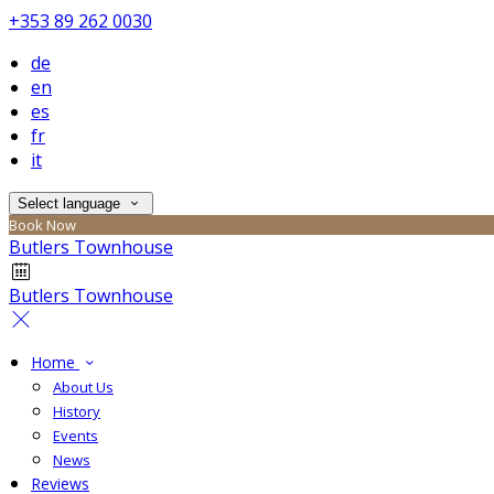
+353 89 262 0030
de
en
es
fr
it
Select language
Book Now
Butlers Townhouse
Butlers Townhouse
Home
About Us
History
Events
News
Reviews