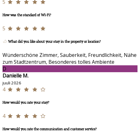
5
How was the standard of Wi-Fi?
5
What did you like about your stay in the property or location?
Wünderschöne Zimmer, Sauberkeit, Freundlichkeit, Nähe
zum Stadtzentrum, Besonderes tolles Ambiente
D
Danielle M.
juuli 2026
4
How would you rate your stay?
4
How would you rate the communication and customer service?