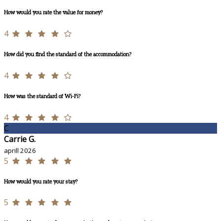
How would you rate the value for money?
4
How did you find the standard of the accommodation?
4
How was the standard of Wi-Fi?
4
C
Carrie G.
aprill 2026
5
How would you rate your stay?
5