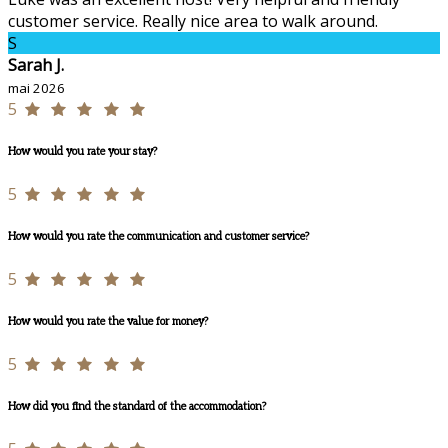
customer service. Really nice area to walk around.
S
Sarah J.
mai 2026
5
How would you rate your stay?
5
How would you rate the communication and customer service?
5
How would you rate the value for money?
5
How did you find the standard of the accommodation?