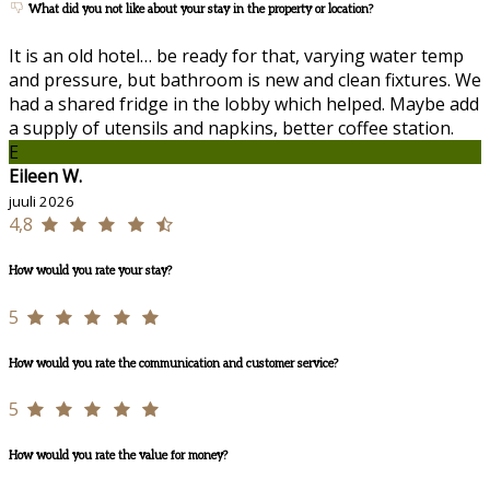
What did you not like about your stay in the property or location?
It is an old hotel… be ready for that, varying water temp
and pressure, but bathroom is new and clean fixtures. We
had a shared fridge in the lobby which helped. Maybe add
a supply of utensils and napkins, better coffee station.
E
Eileen W.
juuli 2026
4,8
How would you rate your stay?
5
How would you rate the communication and customer service?
5
How would you rate the value for money?