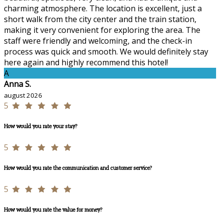
charming atmosphere. The location is excellent, just a
short walk from the city center and the train station,
making it very convenient for exploring the area. The
staff were friendly and welcoming, and the check-in
process was quick and smooth. We would definitely stay
here again and highly recommend this hotel!
A
Anna S.
august 2026
5
How would you rate your stay?
5
How would you rate the communication and customer service?
5
How would you rate the value for money?