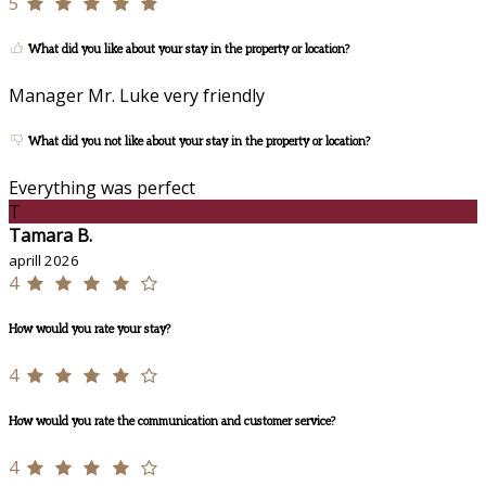
5
What did you like about your stay in the property or location?
Manager Mr. Luke very friendly
What did you not like about your stay in the property or location?
Everything was perfect
T
Tamara B.
aprill 2026
4
How would you rate your stay?
4
How would you rate the communication and customer service?
4