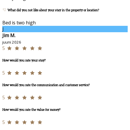
What did you not like about your stay in the property or location?
Bed is two high
J
Jim M.
juuni 2026
5
How would you rate your stay?
5
How would you rate the communication and customer service?
5
How would you rate the value for money?
5