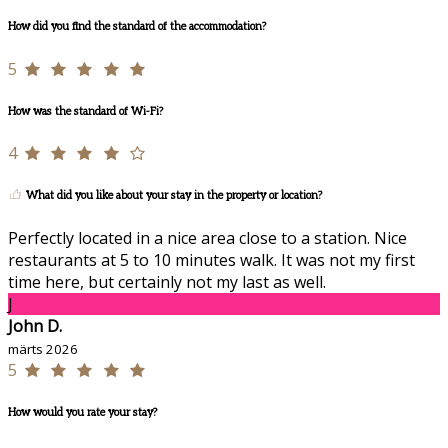
How did you find the standard of the accommodation?
5
How was the standard of Wi-Fi?
4
What did you like about your stay in the property or location?
Perfectly located in a nice area close to a station. Nice
restaurants at 5 to 10 minutes walk. It was not my first
time here, but certainly not my last as well.
J
John D.
märts 2026
5
How would you rate your stay?