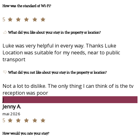
How was the standard of Wi-Fi?
5
What did you like about your stay in the property or location?
Luke was very helpful in every way. Thanks Luke
Location was suitable for my needs, near to public
transport
What did you not like about your stay in the property or location?
Not a lot to dislike. The only thing I can think of is the tv
reception was poor
J
Jenny A.
mai 2026
5
How would you rate your stay?