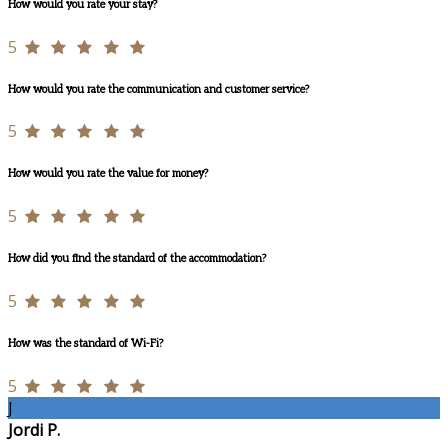
How would you rate your stay?
5
How would you rate the communication and customer service?
5
How would you rate the value for money?
5
How did you find the standard of the accommodation?
5
How was the standard of Wi-Fi?
5
J
Jordi P.