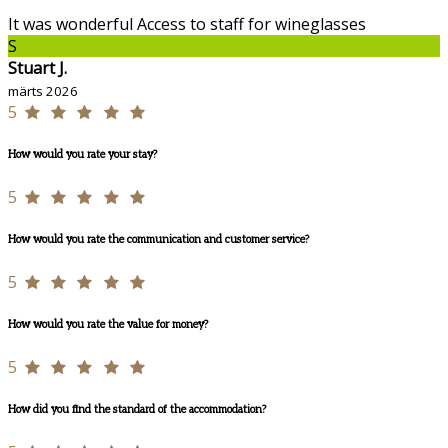
It was wonderful Access to staff for wineglasses
S
Stuart J.
märts 2026
5
How would you rate your stay?
5
How would you rate the communication and customer service?
5
How would you rate the value for money?
5
How did you find the standard of the accommodation?