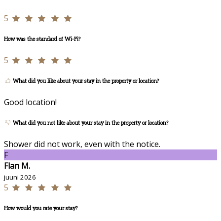
5
How was the standard of Wi-Fi?
5
What did you like about your stay in the property or location?
Good location!
What did you not like about your stay in the property or location?
Shower did not work, even with the notice.
F
Flan M.
juuni 2026
5
How would you rate your stay?