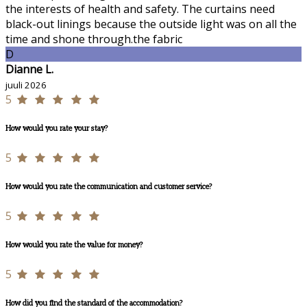
the interests of health and safety. The curtains need
black-out linings because the outside light was on all the
time and shone through.the fabric
D
Dianne L.
juuli 2026
5
How would you rate your stay?
5
How would you rate the communication and customer service?
5
How would you rate the value for money?
5
How did you find the standard of the accommodation?