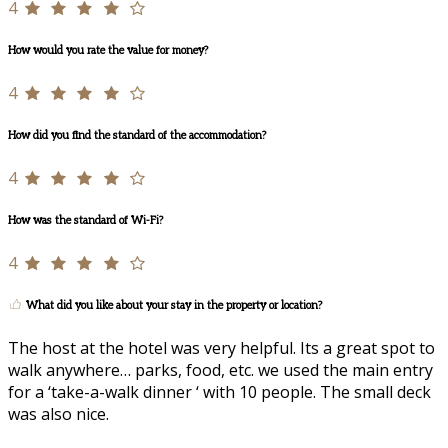
4
How would you rate the value for money?
4
How did you find the standard of the accommodation?
4
How was the standard of Wi-Fi?
4
What did you like about your stay in the property or location?
The host at the hotel was very helpful. Its a great spot to
walk anywhere… parks, food, etc. we used the main entry
for a ‘take-a-walk dinner ‘ with 10 people. The small deck
was also nice.