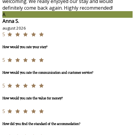
welcoming. We really enjoyed our stay and would
definitely come back again. Highly recommended!
A
Anna S.
august 2026
5
How would you rate your stay?
5
How would you rate the communication and customer service?
5
How would you rate the value for money?
5
How did you find the standard of the accommodation?