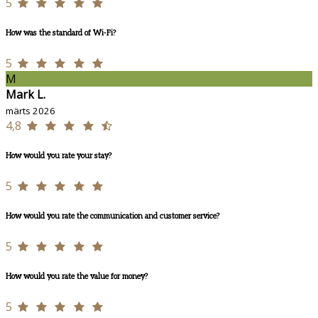
5
How was the standard of Wi-Fi?
5
M
Mark L.
märts 2026
4,8
How would you rate your stay?
5
How would you rate the communication and customer service?
5
How would you rate the value for money?
5