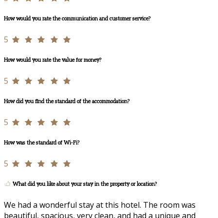
How would you rate the communication and customer service?
5
How would you rate the value for money?
5
How did you find the standard of the accommodation?
5
How was the standard of Wi-Fi?
5
What did you like about your stay in the property or location?
We had a wonderful stay at this hotel. The room was
beautiful, spacious, very clean, and had a unique and