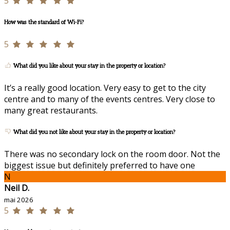
5
How was the standard of Wi-Fi?
5
What did you like about your stay in the property or location?
It’s a really good location. Very easy to get to the city
centre and to many of the events centres. Very close to
many great restaurants.
What did you not like about your stay in the property or location?
There was no secondary lock on the room door. Not the
biggest issue but definitely preferred to have one
N
Neil D.
mai 2026
5