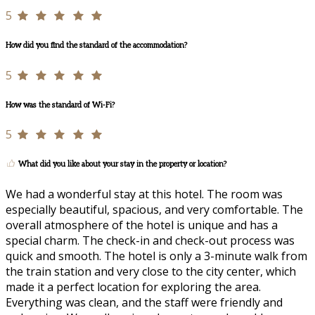
5
How did you find the standard of the accommodation?
5
How was the standard of Wi-Fi?
5
What did you like about your stay in the property or location?
We had a wonderful stay at this hotel. The room was
especially beautiful, spacious, and very comfortable. The
overall atmosphere of the hotel is unique and has a
special charm. The check-in and check-out process was
quick and smooth. The hotel is only a 3-minute walk from
the train station and very close to the city center, which
made it a perfect location for exploring the area.
Everything was clean, and the staff were friendly and