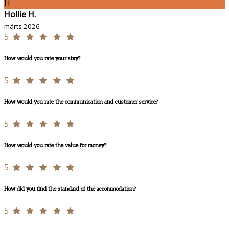
H
Hollie H.
märts 2026
5
How would you rate your stay?
5
How would you rate the communication and customer service?
5
How would you rate the value for money?
5
How did you find the standard of the accommodation?
5