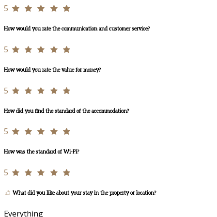
5
How would you rate the communication and customer service?
5
How would you rate the value for money?
5
How did you find the standard of the accommodation?
5
How was the standard of Wi-Fi?
5
What did you like about your stay in the property or location?
Everything