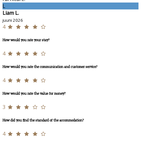
L
Liam L.
juuni 2026
4
How would you rate your stay?
4
How would you rate the communication and customer service?
4
How would you rate the value for money?
3
How did you find the standard of the accommodation?
4