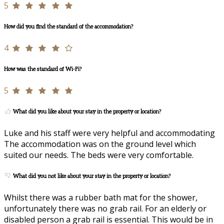
5
How did you find the standard of the accommodation?
4
How was the standard of Wi-Fi?
5
What did you like about your stay in the property or location?
Luke and his staff were very helpful and accommodating
The accommodation was on the ground level which
suited our needs. The beds were very comfortable.
What did you not like about your stay in the property or location?
Whilst there was a rubber bath mat for the shower,
unfortunately there was no grab rail. For an elderly or
disabled person a grab rail is essential. This would be in