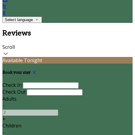
fr
it
Select language
Reviews
Scroll
Available Tonight
Book your stay
Check In
Check Out
Adults
-
+
Children
-