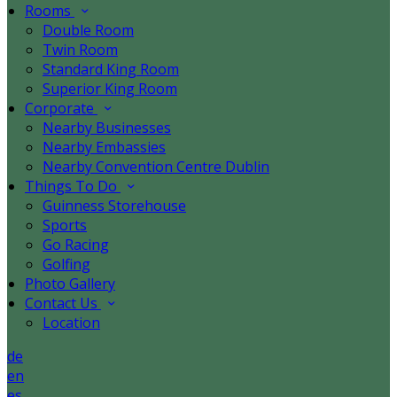
Rooms
Double Room
Twin Room
Standard King Room
Superior King Room
Corporate
Nearby Businesses
Nearby Embassies
Nearby Convention Centre Dublin
Things To Do
Guinness Storehouse
Sports
Go Racing
Golfing
Photo Gallery
Contact Us
Location
de
en
es