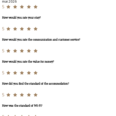
mai 2026
5
How would you rate your stay?
5
How would you rate the communication and customer service?
5
How would you rate the value for money?
5
How did you find the standard of the accommodation?
5
How was the standard of Wi-Fi?