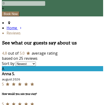
+
Home
Reviews
See what our guests say about us
4,8
out of
5.0
average rating
based on 25 reviews
Sort by
A
Anna S.
august 2026
5
How would you rate your stay?
5