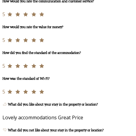
How would you rate the communication and customer service?
5
How would you rate the value for money?
5
How did you find the standard of the accommodation?
5
How was the standard of Wi-Fi?
5
What did you like about your stay in the property or location?
Lovely accommodations Great Price
What did you not like about your stay in the property or location?