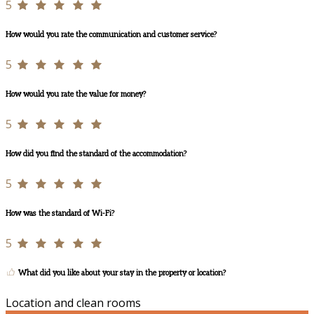
5
How would you rate the communication and customer service?
5
How would you rate the value for money?
5
How did you find the standard of the accommodation?
5
How was the standard of Wi-Fi?
5
What did you like about your stay in the property or location?
Location and clean rooms