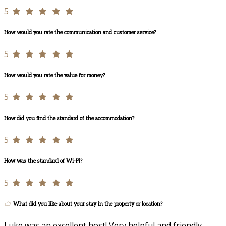
5
How would you rate the communication and customer service?
5
How would you rate the value for money?
5
How did you find the standard of the accommodation?
5
How was the standard of Wi-Fi?
5
What did you like about your stay in the property or location?
Luke was an excellent host! Very helpful and friendly