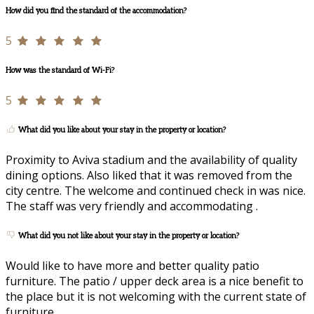
How did you find the standard of the accommodation?
5
How was the standard of Wi-Fi?
5
What did you like about your stay in the property or location?
Proximity to Aviva stadium and the availability of quality
dining options. Also liked that it was removed from the
city centre. The welcome and continued check in was nice.
The staff was very friendly and accommodating .
What did you not like about your stay in the property or location?
Would like to have more and better quality patio
furniture. The patio / upper deck area is a nice benefit to
the place but it is not welcoming with the current state of
furniture.