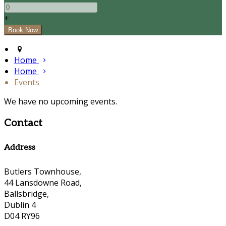
+
Home
Home
Events
We have no upcoming events.
Contact
Address
Butlers Townhouse,
44 Lansdowne Road,
Ballsbridge,
Dublin 4
D04 RY96