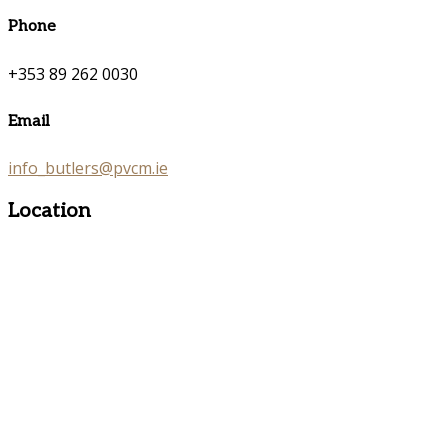
Phone
+353 89 262 0030
Email
info_butlers@pvcm.ie
Location