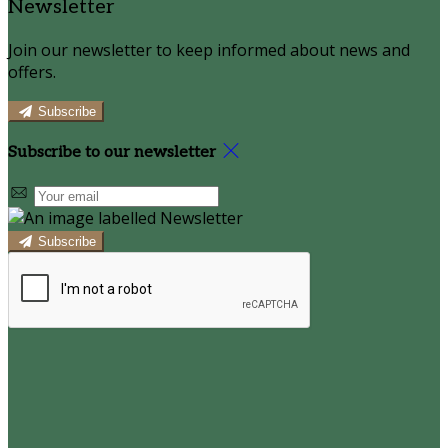
Newsletter
Join our newsletter to keep informed about news and
offers.
Subscribe
Subscribe to our newsletter
Subscribe