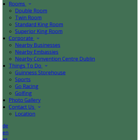
Rooms
Double Room
Twin Room
Standard King Room
Superior King Room
Corporate
Nearby Businesses
Nearby Embassies
Nearby Convention Centre Dublin
Things To Do
Guinness Storehouse
Sports
Go Racing
Golfing
Photo Gallery
Contact Us
Location
de
en
es