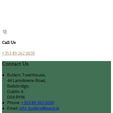
Call Us
+353 89 262 0030
Contact Us
Butlers Townhouse,
44 Lansdowne Road,
Ballsbridge,
Dublin 4
D04 RY96
Phone
:
+353 89 262 0030
Email
:
info_butlers@pvcm.ie