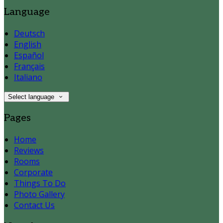
Language
Deutsch
English
Español
Français
Italiano
Select language
Pages
Home
Reviews
Rooms
Corporate
Things To Do
Photo Gallery
Contact Us