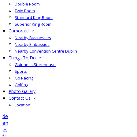
Double Room
Twin Room
Standard King Room
Superior King Room
Corporate
Nearby Businesses
Nearby Embassies
Nearby Convention Centre Dublin
Things To Do
Guinness Storehouse
Sports
Go Racing
Golfing
Photo Gallery
Contact Us
Location
de
en
es
fr