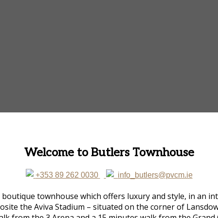
Welcome to Butlers Townhouse
+353 89 262 0030
info_butlers@pvcm.ie
utique townhouse which offers luxury and style, in an inti
opposite the Aviva Stadium – situated on the corner of Lans
alk from the 3 Arena and a 15 minutes walk from the Grand