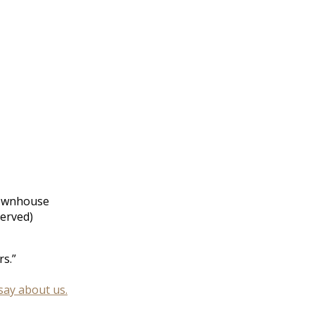
townhouse
served)
s.”
say about us.