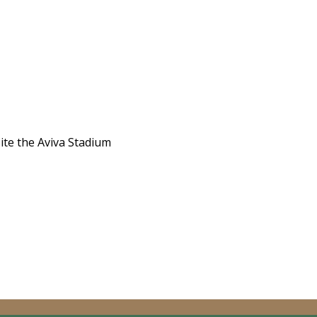
site the Aviva Stadium