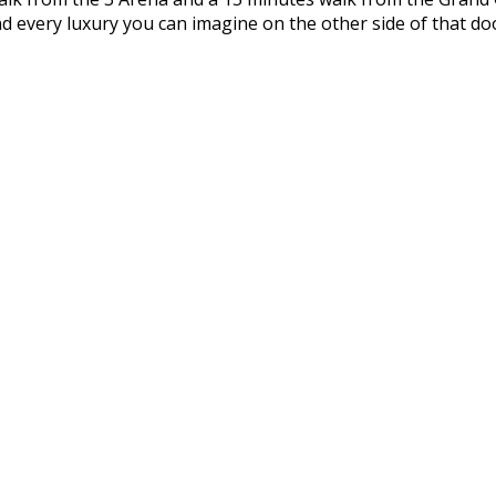
d every luxury you can imagine on the other side of that doo