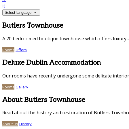
it
Select language
Butlers Townhouse
A 20 bedroomed boutique townhouse which offers luxury a
Rooms
Offers
Deluxe Dublin Accommodation
Our rooms have recently undergone some delicate interior
Rooms
Gallery
About Butlers Townhouse
Read about the history and restoration of Butlers Townh
About Us
History