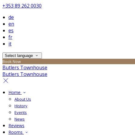
+353 89 262 0030
de
en
es
fr
it
Select language
Book Now
Butlers Townhouse
Butlers Townhouse
Home
About Us
History
Events
News
Reviews
Rooms