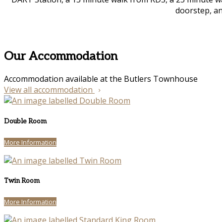
doorstep, an
Our Accommodation
Accommodation available at the Butlers Townhouse
View all accommodation
Double Room
More Information
Twin Room
More Information