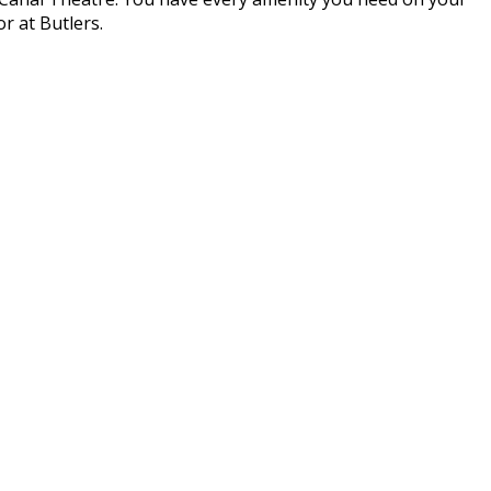
r at Butlers.