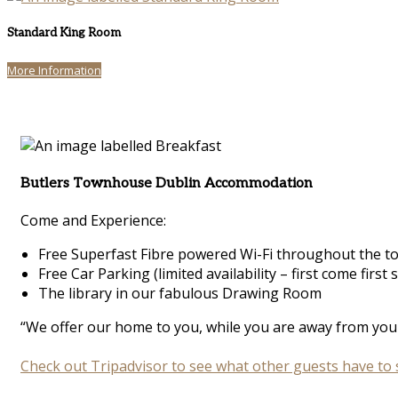
Standard King Room
More Information
Butlers Townhouse Dublin Accommodation
Come and Experience:
Free Superfast Fibre powered Wi-Fi throughout the 
Free Car Parking (limited availability – first come first 
The library in our fabulous Drawing Room
“We offer our home to you, while you are away from your
Check out Tripadvisor to see what other guests have to 