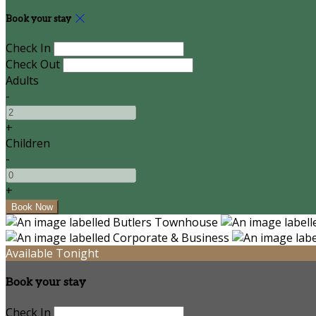
Book your stay
Check In
Check Out
Adults
-
+
Children
-
+
Available Tonight
Book your stay
Check In