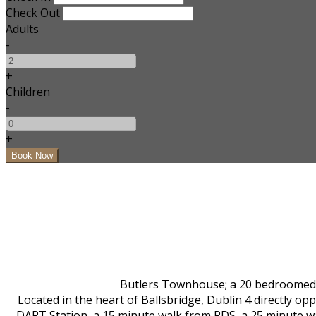
Check Out
Adults
-
+
Children
-
+
Butlers Townhouse; a 20 bedroomed bo
Located in the heart of Ballsbridge, Dublin 4 directly 
DART Station, a 15 minute walk from RDS, a 25 minute w