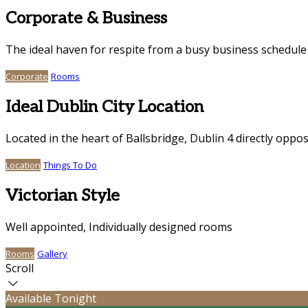
Corporate & Business
The ideal haven for respite from a busy business schedule
Corporate
Rooms
Ideal Dublin City Location
Located in the heart of Ballsbridge, Dublin 4 directly oppo
Location
Things To Do
Victorian Style
Well appointed, Individually designed rooms
Rooms
Gallery
Scroll
Available Tonight