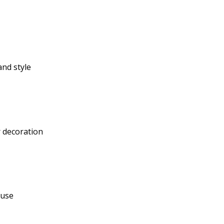
nd style
 decoration
ouse