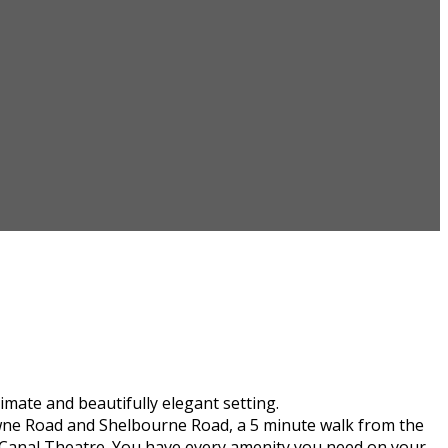
mate and beautifully elegant setting.
downe Road and Shelbourne Road, a 5 minute walk from the
 Canal Theatre. You have every amenity you need on your