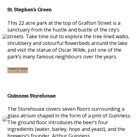
St. Stephen’s Green
This 22 acre park at the top of Grafton Street is a
sanctuary from the hustle and bustle of the city’s
streets. Take time out to explore the tree lined walks,
shrubbery and colourful flowerbeds around the lake
and visit the statue of Oscar Wilde, just one of the
park’s many famous neighbours over the years.
Read More
Guinness Storehouse
The Storehouse covers seven floors surrounding a
glass atrium shaped in the form of a pint of Guinness.
The ground floor introduces the beer’s four
ingredients (water, barley, hops and yeast), and the
brewery’s founder, Arthur Guinness.