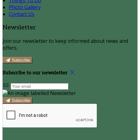
Things To Do
Photo Gallery
Contact Us
Newsletter
Join our newsletter to keep informed about news and
offers.
Subscribe
Subscribe to our newsletter
Subscribe