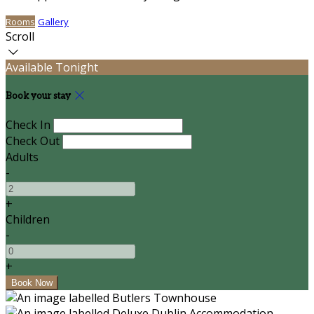
Rooms
Gallery
Scroll
Available Tonight
Book your stay
Check In
Check Out
Adults
-
+
Children
-
+