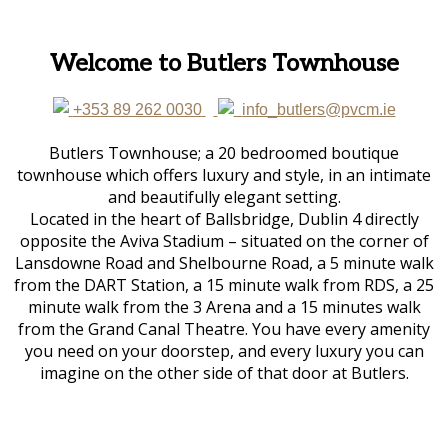
Welcome to Butlers Townhouse
+353 89 262 0030
info_butlers@pvcm.ie
Butlers Townhouse; a 20 bedroomed boutique
townhouse which offers luxury and style, in an intimate
and beautifully elegant setting.
Located in the heart of Ballsbridge, Dublin 4 directly
opposite the Aviva Stadium – situated on the corner of
Lansdowne Road and Shelbourne Road, a 5 minute walk
from the DART Station, a 15 minute walk from RDS, a 25
minute walk from the 3 Arena and a 15 minutes walk
from the Grand Canal Theatre. You have every amenity
you need on your doorstep, and every luxury you can
imagine on the other side of that door at Butlers.