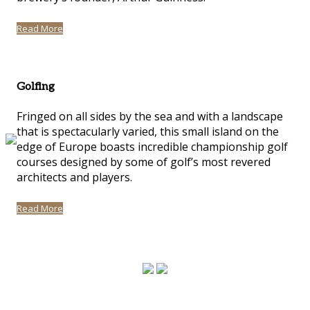
Read More
Golfing
Fringed on all sides by the sea and with a landscape
that is spectacularly varied, this small island on the
edge of Europe boasts incredible championship golf
courses designed by some of golf’s most revered
architects and players.
Read More