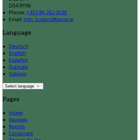
D04 RY96
Phone:
+353 89 262 0030
Email:
info_butlers@pvcm.ie
Language
Deutsch
English
Español
Français
Italiano
Select language
Pages
Home
Reviews
Rooms
Corporate