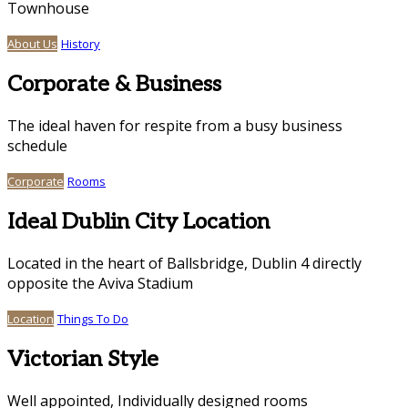
Townhouse
About Us
History
Corporate & Business
The ideal haven for respite from a busy business
schedule
Corporate
Rooms
Ideal Dublin City Location
Located in the heart of Ballsbridge, Dublin 4 directly
opposite the Aviva Stadium
Location
Things To Do
Victorian Style
Well appointed, Individually designed rooms