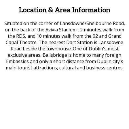
Location & Area Information
Situated on the corner of Lansdowne/Shelbourne Road,
on the back of the Avivia Stadium , 2 minutes walk from
the RDS, and 10 minutes walk from the 02 and Grand
Canal Theatre. The nearest Dart Station is Lansdowne
Road beside the townhouse. One of Dublin's most
exclusive areas, Ballsbridge is home to many foreign
Embassies and only a short distance from Dublin city's
main tourist attractions, cultural and business centres.