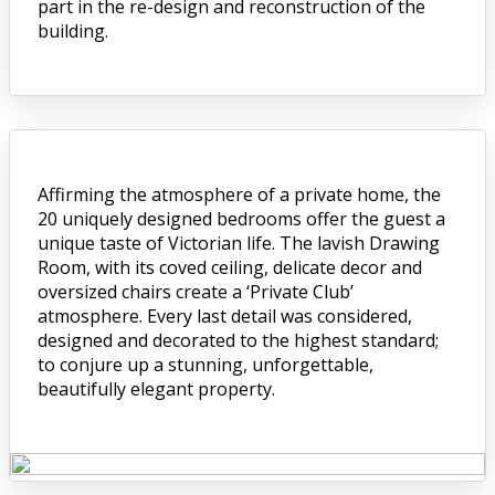
part in the re-design and reconstruction of the
building.
Affirming the atmosphere of a private home, the
20 uniquely designed bedrooms offer the guest a
unique taste of Victorian life. The lavish Drawing
Room, with its coved ceiling, delicate decor and
oversized chairs create a ‘Private Club’
atmosphere. Every last detail was considered,
designed and decorated to the highest standard;
to conjure up a stunning, unforgettable,
beautifully elegant property.