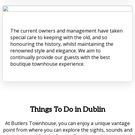
The current owners and management have taken
special care to keeping with the old, and so
honouring the history, whilst maintaining the
renowned style and elegance. We aim to
continually provide our guests with the best
boutique townhouse experience.
Things To Do in Dublin
At Butlers Townhouse, you can enjoy a unique vantage
point from where you can explore the sights, sounds and