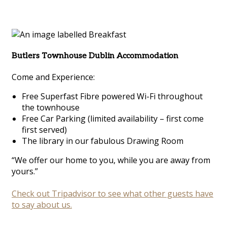
Butlers Townhouse Dublin Accommodation
Come and Experience:
Free Superfast Fibre powered Wi-Fi throughout
the townhouse
Free Car Parking (limited availability – first come
first served)
The library in our fabulous Drawing Room
“We offer our home to you, while you are away from
yours.”
Check out Tripadvisor to see what other guests have
to say about us.