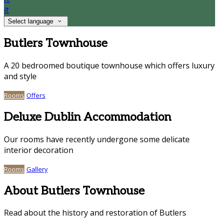
it
Select language
Butlers Townhouse
A 20 bedroomed boutique townhouse which offers luxury
and style
Rooms
Offers
Deluxe Dublin Accommodation
Our rooms have recently undergone some delicate
interior decoration
Rooms
Gallery
About Butlers Townhouse
Read about the history and restoration of Butlers