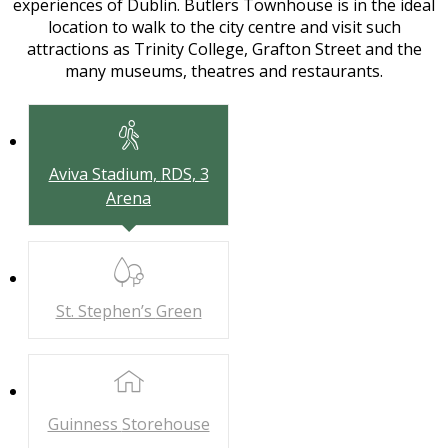
experiences of Dublin. Butlers Townhouse is in the ideal
location to walk to the city centre and visit such
attractions as Trinity College, Grafton Street and the
many museums, theatres and restaurants.
Aviva Stadium,
RDS, 3
Arena
St. Stephen’s
Green
Guinness
Storehouse