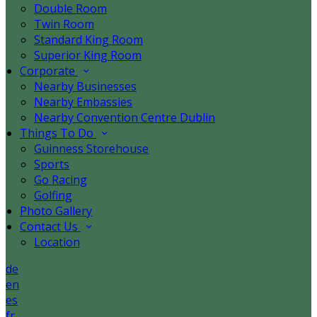
Double Room
Twin Room
Standard King Room
Superior King Room
Corporate
Nearby Businesses
Nearby Embassies
Nearby Convention Centre Dublin
Things To Do
Guinness Storehouse
Sports
Go Racing
Golfing
Photo Gallery
Contact Us
Location
de
en
es
fr