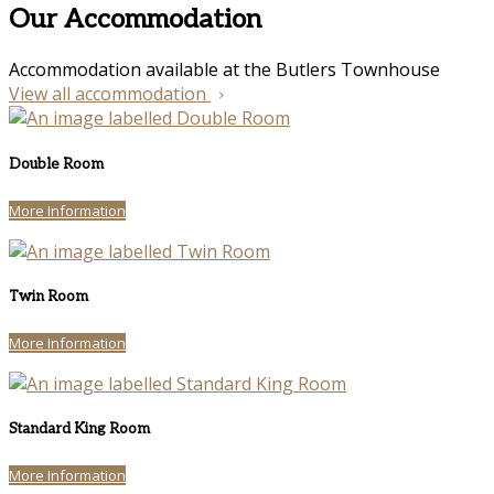
Our Accommodation
Accommodation available at the Butlers Townhouse
View all accommodation
Double Room
More Information
Twin Room
More Information
Standard King Room
More Information