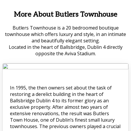
More About Butlers Townhouse
Butlers Townhouse is a 20 bedroomed boutique
townhouse which offers luxury and style, in an intimate
and beautifully elegant setting.
Located in the heart of Ballsbridge, Dublin 4 directly
opposite the Aviva Stadium.
In 1995, the then owners set about the task of
restoring a derelict building in the heart of
Ballsbridge Dublin 4 to its former glory as an
exclusive property. After almost two years of
extensive renovations, the result was Butlers
Town House, one of Dublin’s finest small luxury
townhouses. The previous owners played a crucial