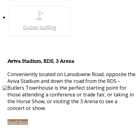
Dublin
Golfing
Aviva Stadium, RDS, 3 Arena
Conveniently located on Lansdowne Road, opposite the
Aviva Stadium and down the road from the RDS –
Butlers Townhouse is the perfect starting point for
those attending a conference or trade fair, or taking in
the Horse Show, or visiting the 3 Arena to see a
concert or show.
Read More