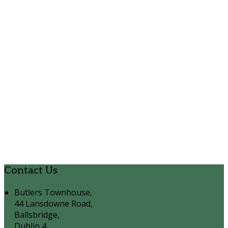
Contact Us
Butlers Townhouse,
44 Lansdowne Road,
Ballsbridge,
Dublin 4