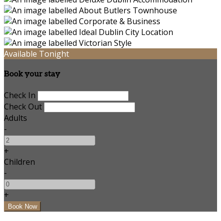
Available Tonight
Book your stay
Check In
Check Out
Adults
-
+
Children
-
+