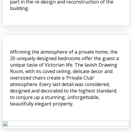
part in the re-design and reconstruction of the
building.
Affirming the atmosphere of a private home, the
20 uniquely designed bedrooms offer the guest a
unique taste of Victorian life. The lavish Drawing
Room, with its coved ceiling, delicate decor and
oversized chairs create a ‘Private Club’
atmosphere. Every last detail was considered,
designed and decorated to the highest standard;
to conjure up a stunning, unforgettable,
beautifully elegant property.