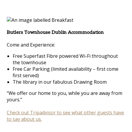
Butlers Townhouse Dublin Accommodation
Come and Experience:
Free Superfast Fibre powered Wi-Fi throughout
the townhouse
Free Car Parking (limited availability – first come
first served)
The library in our fabulous Drawing Room
“We offer our home to you, while you are away from
yours.”
Check out Tripadvisor to see what other guests have
to say about us.