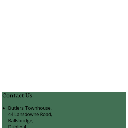
Contact Us
Butlers Townhouse,
44 Lansdowne Road,
Ballsbridge,
Dublin 4