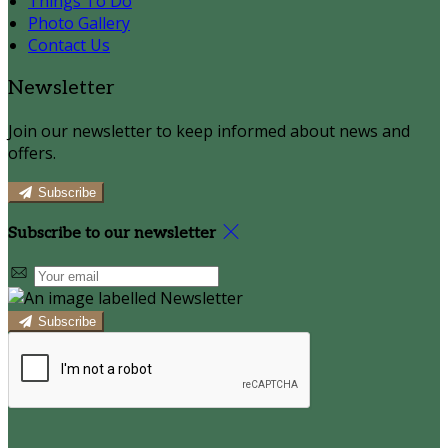
Things To Do
Photo Gallery
Contact Us
Newsletter
Join our newsletter to keep informed about news and
offers.
Subscribe
Subscribe to our newsletter
Subscribe