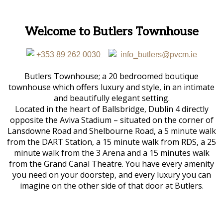
Welcome to Butlers Townhouse
+353 89 262 0030
info_butlers@pvcm.ie
Butlers Townhouse; a 20 bedroomed boutique
townhouse which offers luxury and style, in an intimate
and beautifully elegant setting.
Located in the heart of Ballsbridge, Dublin 4 directly
opposite the Aviva Stadium – situated on the corner of
Lansdowne Road and Shelbourne Road, a 5 minute walk
from the DART Station, a 15 minute walk from RDS, a 25
minute walk from the 3 Arena and a 15 minutes walk
from the Grand Canal Theatre. You have every amenity
you need on your doorstep, and every luxury you can
imagine on the other side of that door at Butlers.