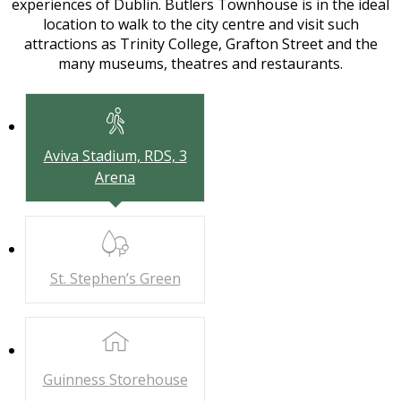
experiences of Dublin. Butlers Townhouse is in the ideal
location to walk to the city centre and visit such
attractions as Trinity College, Grafton Street and the
many museums, theatres and restaurants.
Aviva Stadium,
RDS, 3
Arena
St. Stephen’s
Green
Guinness
Storehouse