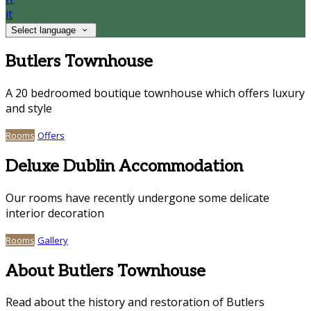
it
Select language
Butlers Townhouse
A 20 bedroomed boutique townhouse which offers luxury
and style
Rooms
Offers
Deluxe Dublin Accommodation
Our rooms have recently undergone some delicate
interior decoration
Rooms
Gallery
About Butlers Townhouse
Read about the history and restoration of Butlers