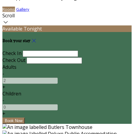
Rooms
Gallery
Scroll
Available Tonight
Book your stay
Check In
Check Out
Adults
-
+
Children
-
+