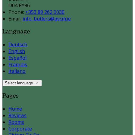
D04 RY96
Phone:
+353 89 262 0030
Email:
info_butlers@pvcm.ie
Language
Deutsch
English
Español
Français
Italiano
Select language
Pages
Home
Reviews
Rooms
Corporate