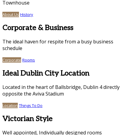
Townhouse
About Us
History
Corporate & Business
The ideal haven for respite from a busy business
schedule
Corporate
Rooms
Ideal Dublin City Location
Located in the heart of Ballsbridge, Dublin 4 directly
opposite the Aviva Stadium
Location
Things To Do
Victorian Style
Well appointed, Individually designed rooms