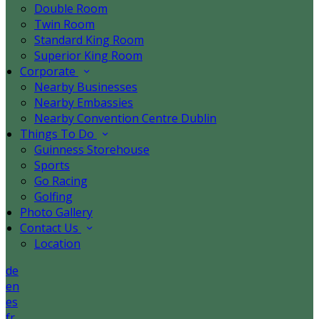
Double Room
Twin Room
Standard King Room
Superior King Room
Corporate
Nearby Businesses
Nearby Embassies
Nearby Convention Centre Dublin
Things To Do
Guinness Storehouse
Sports
Go Racing
Golfing
Photo Gallery
Contact Us
Location
de
en
es
fr