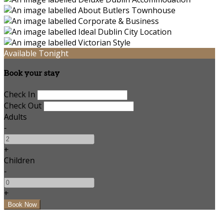
Available Tonight
Book your stay
Check In
Check Out
Adults
-
+
Children
-
+