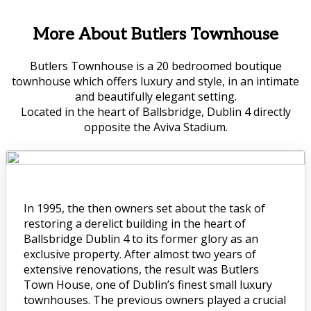
More About Butlers Townhouse
Butlers Townhouse is a 20 bedroomed boutique
townhouse which offers luxury and style, in an intimate
and beautifully elegant setting.
Located in the heart of Ballsbridge, Dublin 4 directly
opposite the Aviva Stadium.
In 1995, the then owners set about the task of
restoring a derelict building in the heart of
Ballsbridge Dublin 4 to its former glory as an
exclusive property. After almost two years of
extensive renovations, the result was Butlers
Town House, one of Dublin’s finest small luxury
townhouses. The previous owners played a crucial