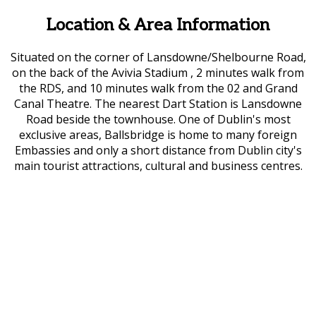
Location & Area Information
Situated on the corner of Lansdowne/Shelbourne Road,
on the back of the Avivia Stadium , 2 minutes walk from
the RDS, and 10 minutes walk from the 02 and Grand
Canal Theatre. The nearest Dart Station is Lansdowne
Road beside the townhouse. One of Dublin's most
exclusive areas, Ballsbridge is home to many foreign
Embassies and only a short distance from Dublin city's
main tourist attractions, cultural and business centres.