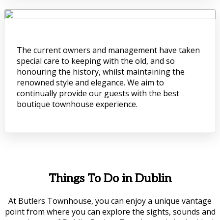
The current owners and management have taken
special care to keeping with the old, and so
honouring the history, whilst maintaining the
renowned style and elegance. We aim to
continually provide our guests with the best
boutique townhouse experience.
Things To Do in Dublin
At Butlers Townhouse, you can enjoy a unique vantage
point from where you can explore the sights, sounds and