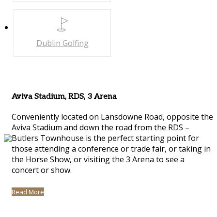
Dublin
Golfing
Aviva Stadium, RDS, 3 Arena
Conveniently located on Lansdowne Road, opposite the
Aviva Stadium and down the road from the RDS –
Butlers Townhouse is the perfect starting point for
those attending a conference or trade fair, or taking in
the Horse Show, or visiting the 3 Arena to see a
concert or show.
Read More