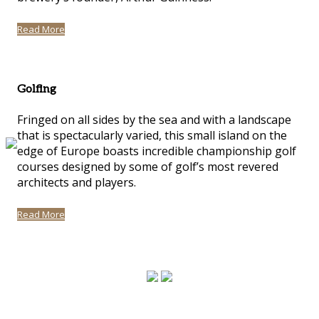
Read More
Golfing
Fringed on all sides by the sea and with a landscape
that is spectacularly varied, this small island on the
edge of Europe boasts incredible championship golf
courses designed by some of golf’s most revered
architects and players.
Read More