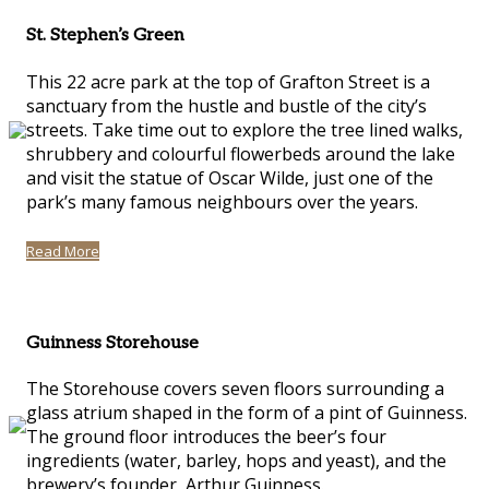
St. Stephen’s Green
This 22 acre park at the top of Grafton Street is a
sanctuary from the hustle and bustle of the city’s
streets. Take time out to explore the tree lined walks,
shrubbery and colourful flowerbeds around the lake
and visit the statue of Oscar Wilde, just one of the
park’s many famous neighbours over the years.
Read More
Guinness Storehouse
The Storehouse covers seven floors surrounding a
glass atrium shaped in the form of a pint of Guinness.
The ground floor introduces the beer’s four
ingredients (water, barley, hops and yeast), and the
brewery’s founder, Arthur Guinness.