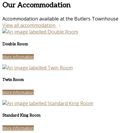
Our Accommodation
Accommodation available at the Butlers Townhouse
View all accommodation
Double Room
More Information
Twin Room
More Information
Standard King Room
More Information