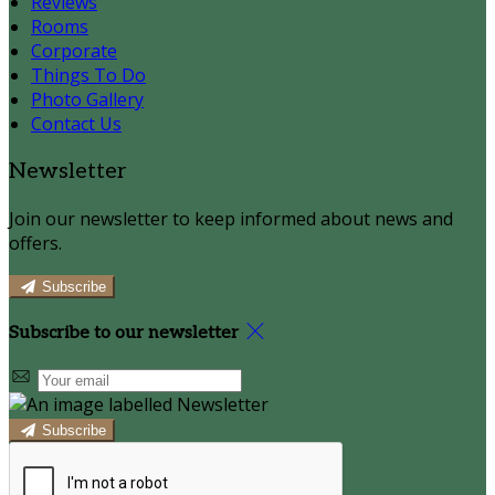
Reviews
Rooms
Corporate
Things To Do
Photo Gallery
Contact Us
Newsletter
Join our newsletter to keep informed about news and
offers.
Subscribe
Subscribe to our newsletter
Subscribe