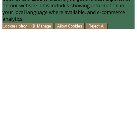
on our website. This includes showing information in
your local language where available, and e-commerce
analytics.
Cookie Policy
Manage
Allow Cookies
Reject All