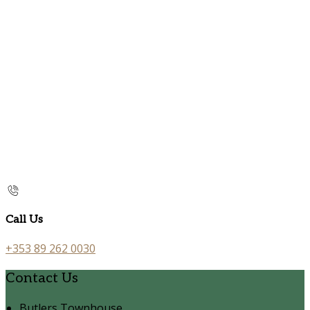
Call Us
+353 89 262 0030
Contact Us
Butlers Townhouse,