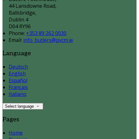
44 Lansdowne Road,
Ballsbridge,
Dublin 4
D04 RY96
Phone
:
+353 89 262 0030
Email
:
info_butlers@pvcm.ie
Language
Deutsch
English
Español
Français
Italiano
Select language
Pages
Home