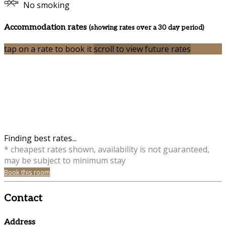
No smoking
Accommodation rates
(showing rates over a 30 day period)
tap on a rate to book it
scroll to view future rates
Finding best rates...
* cheapest rates shown, availability is not guaranteed,
may be subject to minimum stay
Book this room
Contact
Address