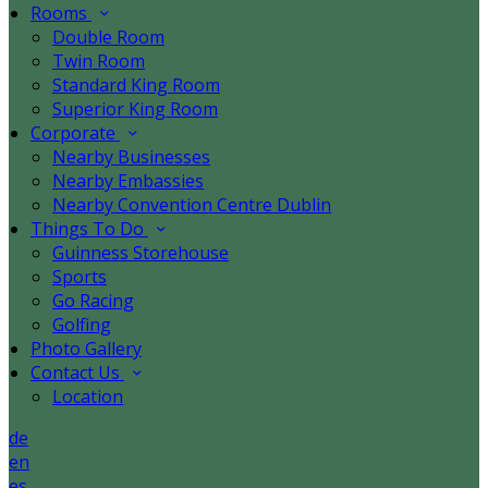
Rooms
Double Room
Twin Room
Standard King Room
Superior King Room
Corporate
Nearby Businesses
Nearby Embassies
Nearby Convention Centre Dublin
Things To Do
Guinness Storehouse
Sports
Go Racing
Golfing
Photo Gallery
Contact Us
Location
de
en
es