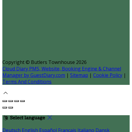
Copyright
©
Butlers Townhouse 2026
Cloud Diary PMS, Website, Booking Engine & Channel
Manager by GuestDiary.com
|
Sitemap
|
Cookie Policy
|
Terms And Conditions
Select language
Deutsch
English
Español
Français
Italiano
Dansk