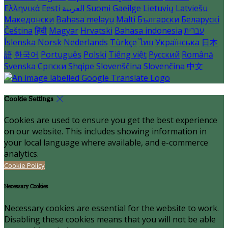
Ελληνικά
Eesti
العربية
Suomi
Gaeilge
Lietuvių
Latviešu
Македонски
Bahasa melayu
Malti
Български
Беларускі
Čeština
हिंदी
Magyar
Hrvatski
Bahasa indonesia
עברית
Íslenska
Norsk
Nederlands
Türkçe
ไทย
Українська
日本
語
한국어
Português
Polski
Tiếng việt
Русский
Română
Svenska
Српски
Shqipe
Slovenščina
Slovenčina
中文
Cookie Settings
Cookies are used to ensure you get the best experience
on our website. This includes showing information in
your local language where available, and e-commerce
analytics.
Cookie Policy
Necessary Cookies
Necessary cookies are essential for the website to work.
Disabling these cookies means that you will not be able