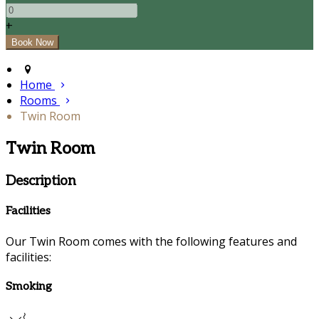
+
Home
Rooms
Twin Room
Twin Room
Description
Facilities
Our Twin Room comes with the following features and
facilities:
Smoking