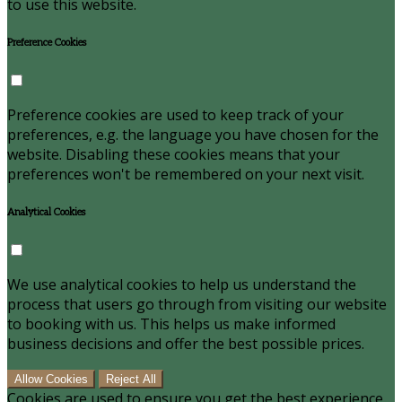
to use this website.
Preference Cookies
Preference cookies are used to keep track of your
preferences, e.g. the language you have chosen for the
website. Disabling these cookies means that your
preferences won't be remembered on your next visit.
Analytical Cookies
We use analytical cookies to help us understand the
process that users go through from visiting our website
to booking with us. This helps us make informed
business decisions and offer the best possible prices.
Allow Cookies
Reject All
Cookies are used to ensure you get the best experience