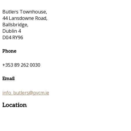
Butlers Townhouse,
44 Lansdowne Road,
Ballsbridge,
Dublin 4
D04 RY96
Phone
+353 89 262 0030
Email
info_butlers@pvcm.ie
Location