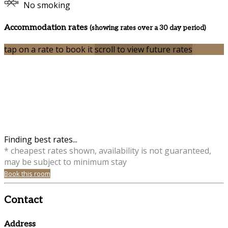
No smoking
Accommodation rates
(showing rates over a 30 day period)
tap on a rate to book it
scroll to view future rates
Finding best rates...
* cheapest rates shown, availability is not guaranteed,
may be subject to minimum stay
Book this room
Contact
Address