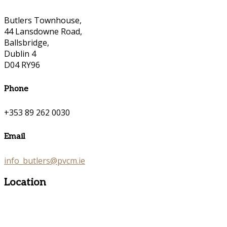
Butlers Townhouse,
44 Lansdowne Road,
Ballsbridge,
Dublin 4
D04 RY96
Phone
+353 89 262 0030
Email
info_butlers@pvcm.ie
Location