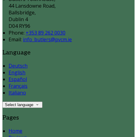
44 Lansdowne Road,
Ballsbridge,
Dublin 4
D04 RY96
Phone:
+353 89 262 0030
Email:
info_butlers@pvcm.ie
Language
Deutsch
English
Español
Français
Italiano
Select language
Pages
Home