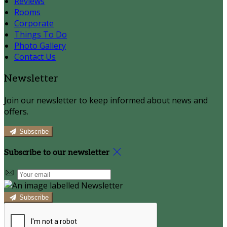
Reviews
Rooms
Corporate
Things To Do
Photo Gallery
Contact Us
Newsletter
Join our newsletter to keep informed about news and
offers.
Subscribe
Subscribe to our newsletter
Subscribe