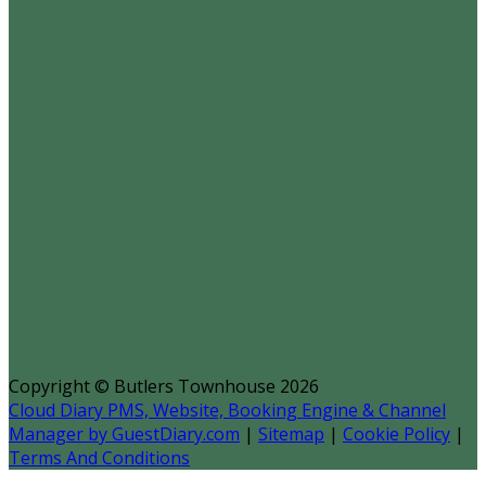
Copyright ©
Butlers Townhouse 2026
Cloud Diary PMS, Website, Booking Engine & Channel
Manager by GuestDiary.com
|
Sitemap
|
Cookie Policy
|
Terms And Conditions