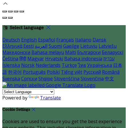
Select language
Deutsch
English
Español
Français
Italiano
Dansk
Ελληνικά
Eesti
العربية
Suomi
Gaeilge
Lietuvių
Latviešu
Македонски
Bahasa melayu
Malti
Български
Беларускі
Čeština
हिंदी
Magyar
Hrvatski
Bahasa indonesia
עברית
Íslenska
Norsk
Nederlands
Türkçe
ไทย
Українська
日本
語
한국어
Português
Polski
Tiếng việt
Русский
Română
Svenska
Српски
Shqipe
Slovenščina
Slovenčina
中文
Powered by
Translate
Cookie Settings
Cookies are used to ensure you get the best experience
on our website. This includes showing information in