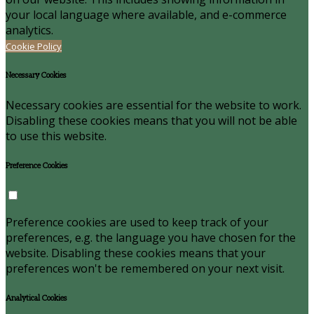
your local language where available, and e-commerce
analytics.
Cookie Policy
Necessary Cookies
Necessary cookies are essential for the website to work.
Disabling these cookies means that you will not be able
to use this website.
Preference Cookies
Preference cookies are used to keep track of your
preferences, e.g. the language you have chosen for the
website. Disabling these cookies means that your
preferences won't be remembered on your next visit.
Analytical Cookies