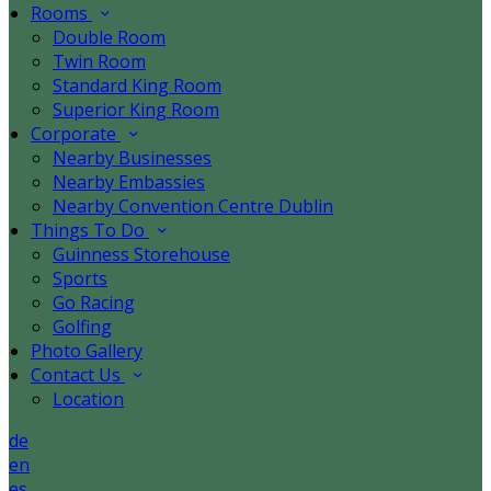
Rooms
Double Room
Twin Room
Standard King Room
Superior King Room
Corporate
Nearby Businesses
Nearby Embassies
Nearby Convention Centre Dublin
Things To Do
Guinness Storehouse
Sports
Go Racing
Golfing
Photo Gallery
Contact Us
Location
de
en
es