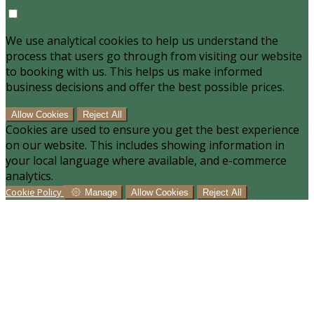
We use analytical cookies to help us understand the
process that users go through from visiting our website
to booking with us. This helps us make informed
business decisions and offer the best possible prices.
Allow Cookies
Reject All
Cookies are used to ensure you get the best experience
on our website. This includes showing information in
your local language where available, and e-commerce
analytics.
Cookie Policy
Manage
Allow Cookies
Reject All