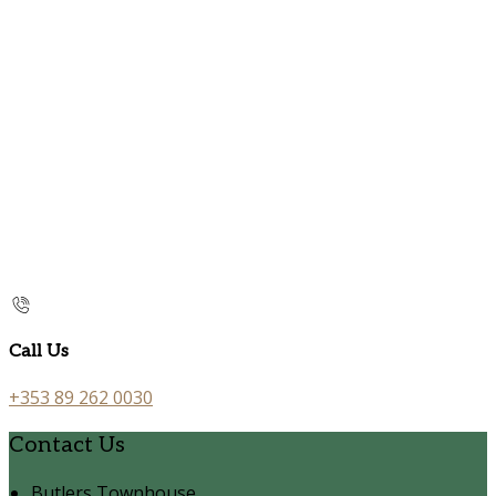
Call Us
+353 89 262 0030
Contact Us
Butlers Townhouse,