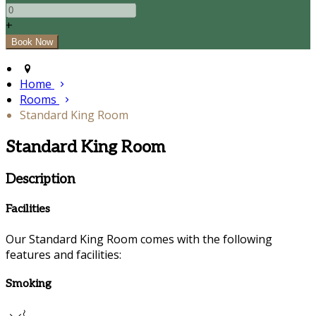
+
Home
Rooms
Standard King Room
Standard King Room
Description
Facilities
Our Standard King Room comes with the following
features and facilities:
Smoking