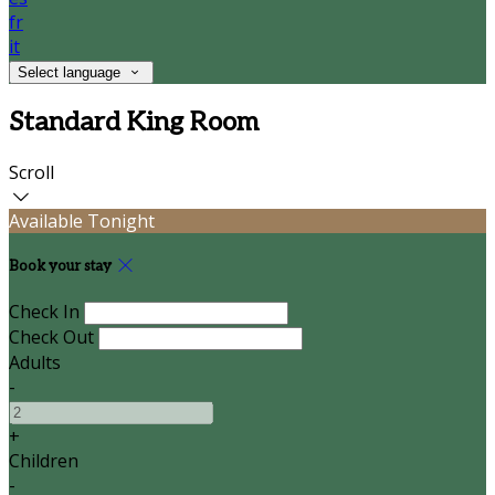
fr
it
Select language
Standard King Room
Scroll
Available Tonight
Book your stay
Check In
Check Out
Adults
-
+
Children
-