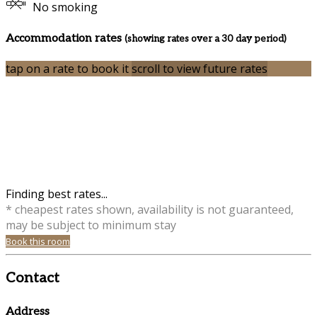
No smoking
Accommodation rates
(showing rates over a 30 day period)
tap on a rate to book it
scroll to view future rates
Finding best rates...
* cheapest rates shown, availability is not guaranteed,
may be subject to minimum stay
Book this room
Contact
Address