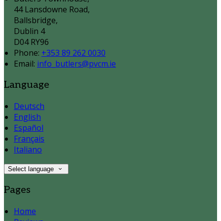
44 Lansdowne Road,
Ballsbridge,
Dublin 4
D04 RY96
Phone:
+353 89 262 0030
Email:
info_butlers@pvcm.ie
Language
Deutsch
English
Español
Français
Italiano
Select language
Pages
Home