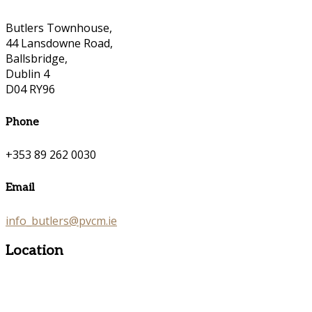
Butlers Townhouse,
44 Lansdowne Road,
Ballsbridge,
Dublin 4
D04 RY96
Phone
+353 89 262 0030
Email
info_butlers@pvcm.ie
Location