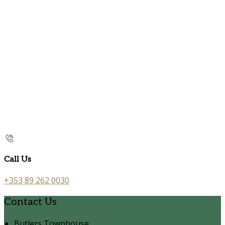
Call Us
+353 89 262 0030
Contact Us
Butlers Townhouse,