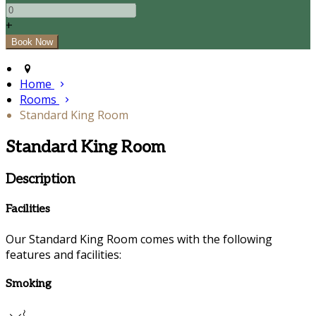
+
Home
Rooms
Standard King Room
Standard King Room
Description
Facilities
Our Standard King Room comes with the following
features and facilities:
Smoking