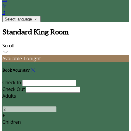
fr
it
Select language
Standard King Room
Scroll
Available Tonight
Book your stay
Check In
Check Out
Adults
-
+
Children
-