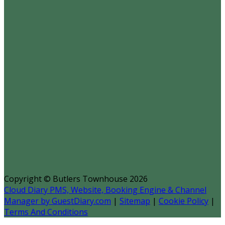
Copyright ©
Butlers Townhouse 2026
Cloud Diary PMS, Website, Booking Engine & Channel
Manager by GuestDiary.com
|
Sitemap
|
Cookie Policy
|
Terms And Conditions