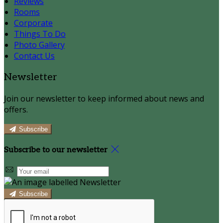
Reviews
Rooms
Corporate
Things To Do
Photo Gallery
Contact Us
Newsletter
Join our newsletter to keep informed about news and
offers.
Subscribe
Subscribe to our newsletter
Subscribe