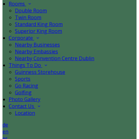
Rooms
Double Room
Twin Room
Standard King Room
Superior King Room
Corporate
Nearby Businesses
Nearby Embassies
Nearby Convention Centre Dublin
Things To Do
Guinness Storehouse
Sports
Go Racing
Golfing
Photo Gallery
Contact Us
Location
de
en
es