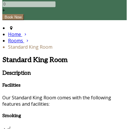
+
Home
Rooms
Standard King Room
Standard King Room
Description
Facilities
Our Standard King Room comes with the following
features and facilities:
Smoking