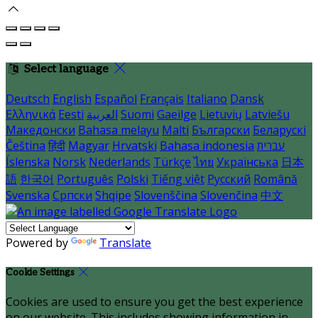
Select language
Deutsch
English
Español
Français
Italiano
Dansk
Ελληνικά
Eesti
العربية
Suomi
Gaeilge
Lietuvių
Latviešu
Македонски
Bahasa melayu
Malti
Български
Беларускі
Čeština
हिंदी
Magyar
Hrvatski
Bahasa indonesia
עברית
Íslenska
Norsk
Nederlands
Türkçe
ไทย
Українська
日本
語
한국어
Português
Polski
Tiếng việt
Русский
Română
Svenska
Српски
Shqipe
Slovenščina
Slovenčina
中文
Powered by
Translate
Cookie Settings
Cookies are used to ensure you get the best experience
on our website. This includes showing information in