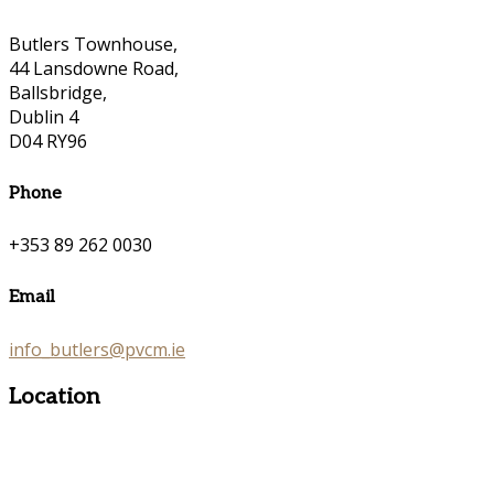
Butlers Townhouse,
44 Lansdowne Road,
Ballsbridge,
Dublin 4
D04 RY96
Phone
+353 89 262 0030
Email
info_butlers@pvcm.ie
Location