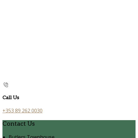
Call Us
+353 89 262 0030
Contact Us
Butlers Townhouse,