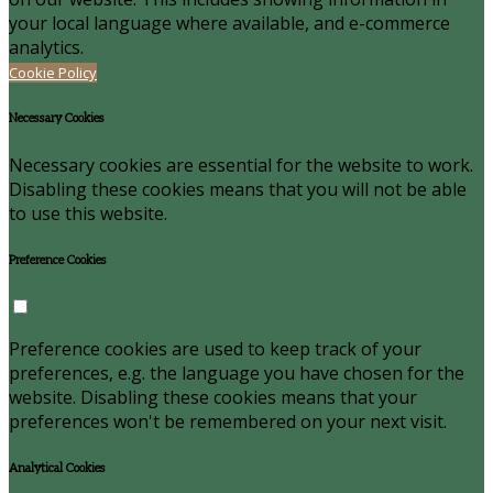
your local language where available, and e-commerce
analytics.
Cookie Policy
Necessary Cookies
Necessary cookies are essential for the website to work.
Disabling these cookies means that you will not be able
to use this website.
Preference Cookies
Preference cookies are used to keep track of your
preferences, e.g. the language you have chosen for the
website. Disabling these cookies means that your
preferences won't be remembered on your next visit.
Analytical Cookies