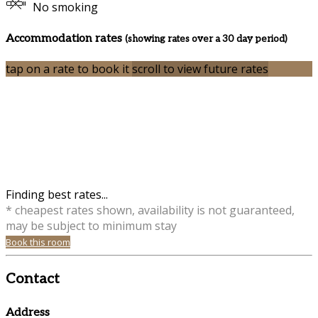
No smoking
Accommodation rates
(showing rates over a 30 day period)
tap on a rate to book it
scroll to view future rates
Finding best rates...
* cheapest rates shown, availability is not guaranteed,
may be subject to minimum stay
Book this room
Contact
Address