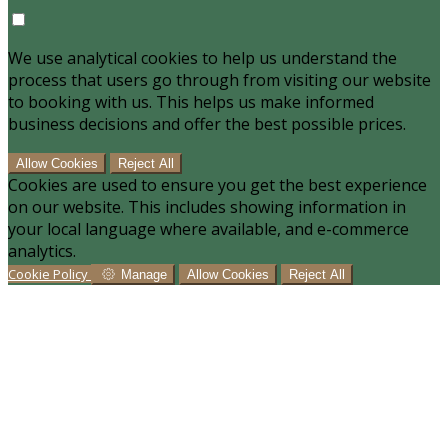
We use analytical cookies to help us understand the
process that users go through from visiting our website
to booking with us. This helps us make informed
business decisions and offer the best possible prices.
Allow Cookies
Reject All
Cookies are used to ensure you get the best experience
on our website. This includes showing information in
your local language where available, and e-commerce
analytics.
Cookie Policy
Manage
Allow Cookies
Reject All