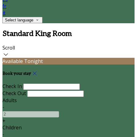
fr
it
Select language
Standard King Room
Scroll
Available Tonight
Book your stay
Check In
Check Out
Adults
-
+
Children
-