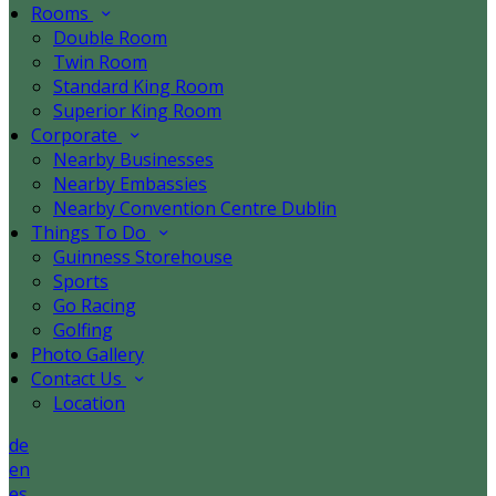
Rooms
Double Room
Twin Room
Standard King Room
Superior King Room
Corporate
Nearby Businesses
Nearby Embassies
Nearby Convention Centre Dublin
Things To Do
Guinness Storehouse
Sports
Go Racing
Golfing
Photo Gallery
Contact Us
Location
de
en
es