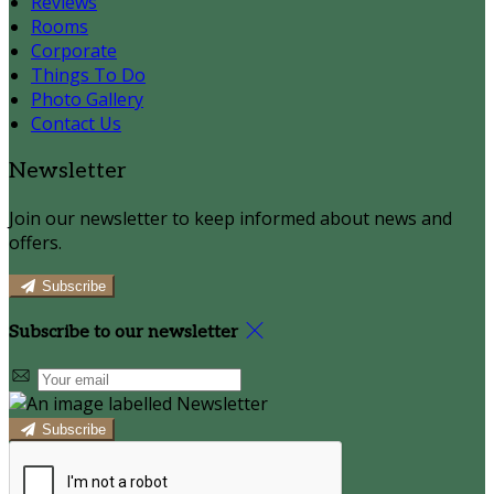
Reviews
Rooms
Corporate
Things To Do
Photo Gallery
Contact Us
Newsletter
Join our newsletter to keep informed about news and
offers.
Subscribe
Subscribe to our newsletter
Subscribe