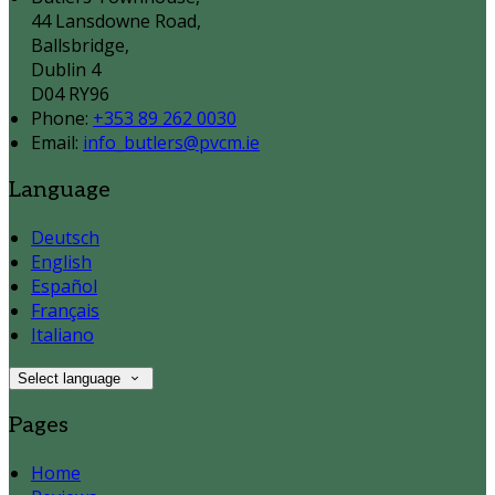
44 Lansdowne Road,
Ballsbridge,
Dublin 4
D04 RY96
Phone:
+353 89 262 0030
Email:
info_butlers@pvcm.ie
Language
Deutsch
English
Español
Français
Italiano
Select language
Pages
Home