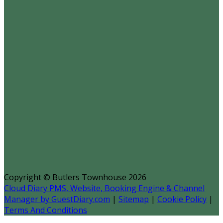
Copyright ©
Butlers Townhouse 2026
Cloud Diary PMS, Website, Booking Engine & Channel
Manager by GuestDiary.com
|
Sitemap
|
Cookie Policy
|
Terms And Conditions