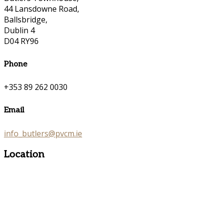
44 Lansdowne Road,
Ballsbridge,
Dublin 4
D04 RY96
Phone
+353 89 262 0030
Email
info_butlers@pvcm.ie
Location