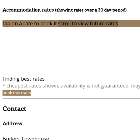
Accommodation rates
(showing rates over a 30 day period)
tap on a rate to book it
scroll to view future rates
Finding best rates...
* cheapest rates shown, availability is not guaranteed, ma
Book this room
Contact
Address
Butlers Townhouse,