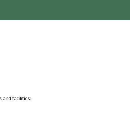
nd facilities: