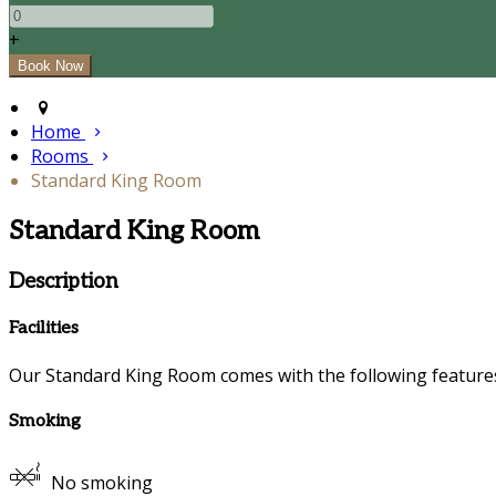
+
Home
Rooms
Standard King Room
Standard King Room
Description
Facilities
Our Standard King Room comes with the following features a
Smoking
No smoking