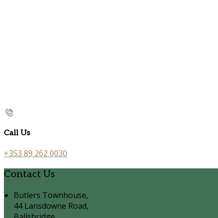
Call Us
+353 89 262 0030
Contact Us
Butlers Townhouse,
44 Lansdowne Road,
Ballsbridge,