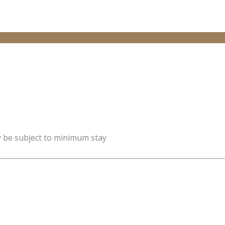
y be subject to minimum stay