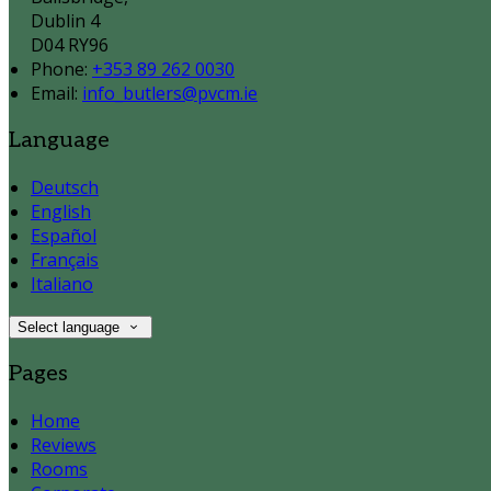
Dublin 4
D04 RY96
Phone:
+353 89 262 0030
Email:
info_butlers@pvcm.ie
Language
Deutsch
English
Español
Français
Italiano
Select language
Pages
Home
Reviews
Rooms