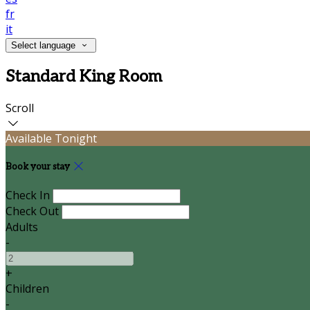
fr
it
Select language
Standard King Room
Scroll
Available Tonight
Book your stay
Check In
Check Out
Adults
-
+
Children
-