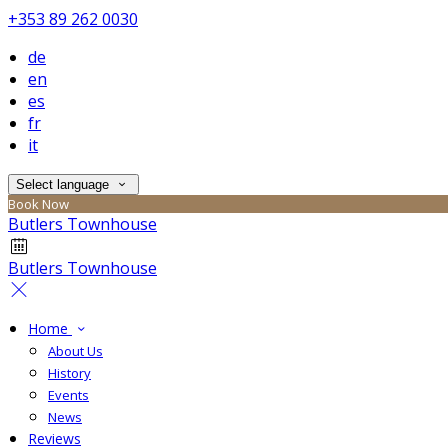
+353 89 262 0030
de
en
es
fr
it
Select language
Book Now
Butlers Townhouse
Butlers Townhouse
Home
About Us
History
Events
News
Reviews