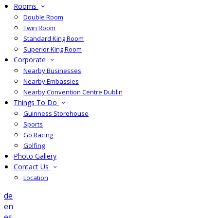
Rooms
Double Room
Twin Room
Standard King Room
Superior King Room
Corporate
Nearby Businesses
Nearby Embassies
Nearby Convention Centre Dublin
Things To Do
Guinness Storehouse
Sports
Go Racing
Golfing
Photo Gallery
Contact Us
Location
de
en
es