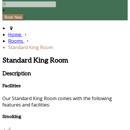
+
Home
Rooms
Standard King Room
Standard King Room
Description
Facilities
Our Standard King Room comes with the following
features and facilities:
Smoking