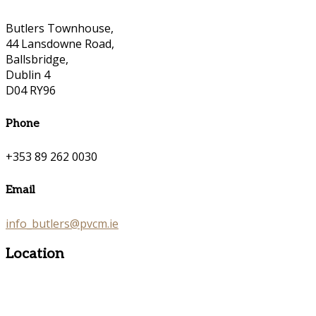
Butlers Townhouse,
44 Lansdowne Road,
Ballsbridge,
Dublin 4
D04 RY96
Phone
+353 89 262 0030
Email
info_butlers@pvcm.ie
Location