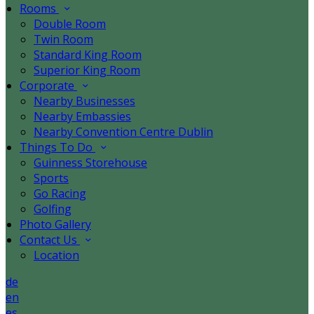
Rooms
Double Room
Twin Room
Standard King Room
Superior King Room
Corporate
Nearby Businesses
Nearby Embassies
Nearby Convention Centre Dublin
Things To Do
Guinness Storehouse
Sports
Go Racing
Golfing
Photo Gallery
Contact Us
Location
de
en
es