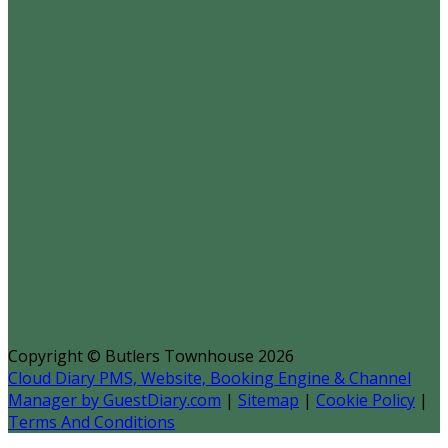
Copyright ©
Butlers Townhouse 2026
Cloud Diary PMS, Website, Booking Engine & Channel
Manager by GuestDiary.com
|
Sitemap
|
Cookie Policy
|
Terms And Conditions