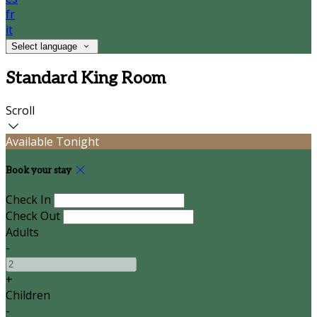
fr
it
Select language
Standard King Room
Scroll
Available Tonight
Book your stay
Check In
Check Out
Adults
-
+
Children
-