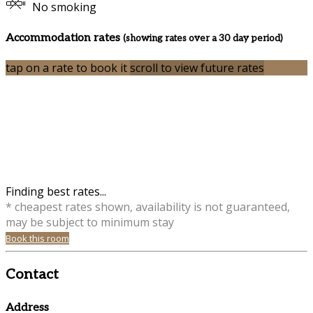
No smoking
Accommodation rates
(showing rates over a 30 day period)
tap on a rate to book it
scroll to view future rates
Finding best rates...
* cheapest rates shown, availability is not guaranteed,
may be subject to minimum stay
Book this room
Contact
Address