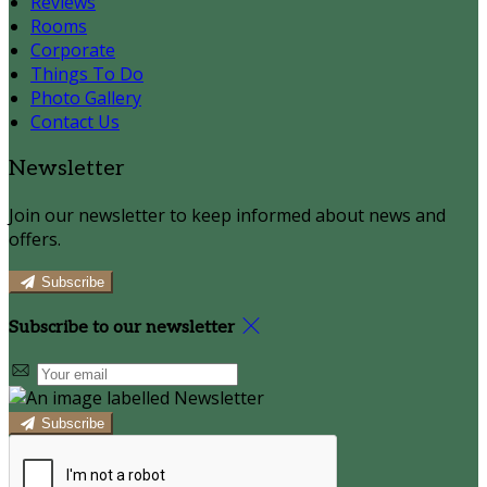
Reviews
Rooms
Corporate
Things To Do
Photo Gallery
Contact Us
Newsletter
Join our newsletter to keep informed about news and
offers.
Subscribe
Subscribe to our newsletter
Subscribe