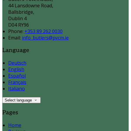
44 Lansdowne Road,
Ballsbridge,
Dublin 4
D04 RY96
Phone:
+353 89 262 0030
Email:
info_butlers@pvcm.ie
Language
Deutsch
English
Español
Français
Italiano
Select language
Pages
Home