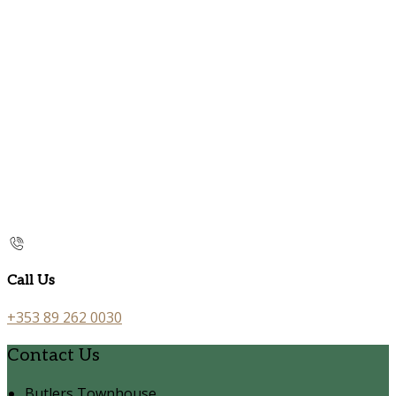
Call Us
+353 89 262 0030
Contact Us
Butlers Townhouse,