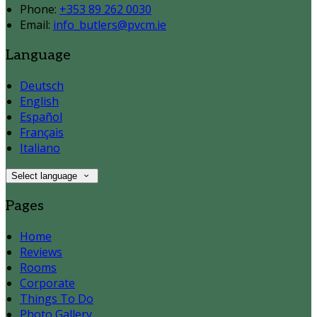
Phone:
+353 89 262 0030
Email:
info_butlers@pvcm.ie
Language
Deutsch
English
Español
Français
Italiano
Select language
Pages
Home
Reviews
Rooms
Corporate
Things To Do
Photo Gallery