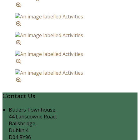
Contact Us
Butlers Townhouse,
44 Lansdowne Road,
Ballsbridge,
Dublin 4
D04 RY96