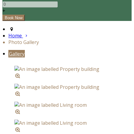
+
Home
Photo Gallery
Gallery