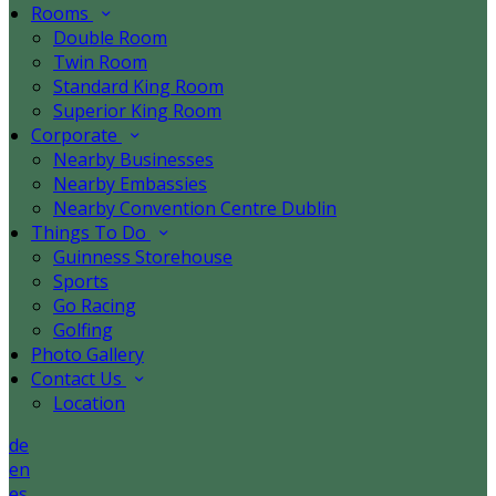
Rooms
Double Room
Twin Room
Standard King Room
Superior King Room
Corporate
Nearby Businesses
Nearby Embassies
Nearby Convention Centre Dublin
Things To Do
Guinness Storehouse
Sports
Go Racing
Golfing
Photo Gallery
Contact Us
Location
de
en
es