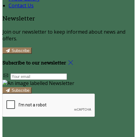
Contact Us
Newsletter
Join our newsletter to keep informed about news and
offers.
Subscribe
Subscribe to our newsletter
Subscribe