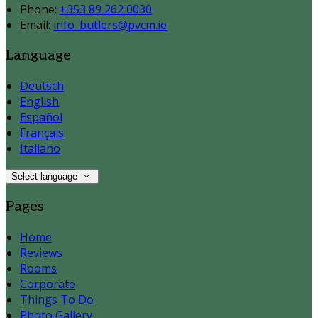
Phone:
+353 89 262 0030
Email:
info_butlers@pvcm.ie
Language
Deutsch
English
Español
Français
Italiano
Select language
Pages
Home
Reviews
Rooms
Corporate
Things To Do
Photo Gallery