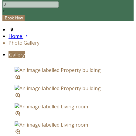
+
Home
Photo Gallery
Gallery