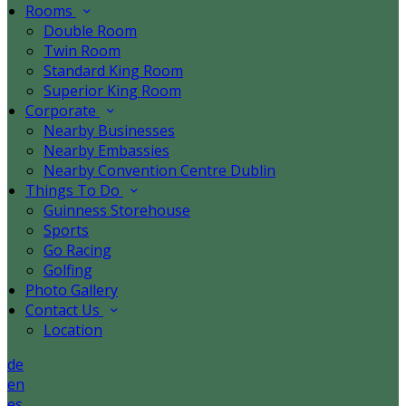
Rooms
Double Room
Twin Room
Standard King Room
Superior King Room
Corporate
Nearby Businesses
Nearby Embassies
Nearby Convention Centre Dublin
Things To Do
Guinness Storehouse
Sports
Go Racing
Golfing
Photo Gallery
Contact Us
Location
de
en
es