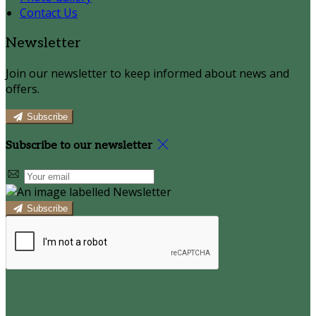
Contact Us
Newsletter
Join our newsletter to keep informed about news and
offers.
Subscribe
Subscribe to our newsletter
Subscribe