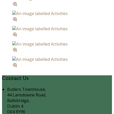
Contact Us
Butlers Townhouse,
44 Lansdowne Road,
Ballsbridge,
Dublin 4
D04 RY96